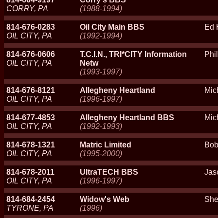
CORRY, PA
(1988-1994)
814-676-0283
Oil City Main BBS
Ed 
OIL CITY, PA
(1992-1994)
814-676-0606
T.C.I.N., TRI*CITY Information
Phil
OIL CITY, PA
Netw
(1993-1997)
814-676-8121
Allegheny Heartland
Mic
OIL CITY, PA
(1996-1997)
814-677-4853
Allegheny Heartland BBS
Mic
OIL CITY, PA
(1992-1993)
814-678-1321
Matric Limited
Bob
OIL CITY, PA
(1995-2000)
814-678-2011
UltraTECH BBS
Jas
OIL CITY, PA
(1996-1997)
814-684-2454
Widow's Web
She
TYRONE, PA
(1996)