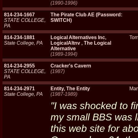
(1990-1996)
814-234-1667
The Pirate Club AE (Password:
STATE COLLEGE,
SWITCH)
PA
814-234-1881
Logical Alternatives Inc,
Tom
State College, PA
LogicalAltnv , The Logical
Alternative
(1989-1994)
814-234-2955
Cracker's Cavern
STATE COLLEGE,
(1987)
PA
814-234-2971
Entity, The Entity
Mar
State College, PA
(1987-1989)
"I was shocked to fi
my small BBS was li
this web site for abo