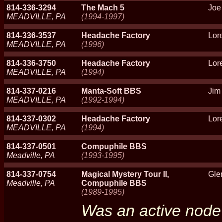
814-336-3294
The Mach 5
Joe
MEADVILLE, PA
(1994-1997)
814-336-3537
Headache Factory
Lor
MEADVILLE, PA
(1996)
814-336-3750
Headache Factory
Lor
MEADVILLE, PA
(1994)
814-337-0216
Manta-Soft BBS
Jim
MEADVILLE, PA
(1992-1994)
814-337-0302
Headache Factory
Lor
MEADVILLE, PA
(1994)
814-337-0501
Compuphile BBS
Meadville, PA
(1993-1995)
814-337-0754
Magical Mystery Tour II,
Gle
Meadville, PA
Compuphile BBS
(1989-1995)
Was an active node 