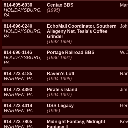
814-695-6030
Centax BBS
Mar
HOLIDAYSBURG,
(1995)
PA
814-696-0240
EchoMail Coordinator, Southern
Joh
HOLIDAYSBURG,
Allegeny Net, Tesla's Coffee
PA
Grinder
(1993-1994)
814-696-1146
Portage Railroad BBS
W. 
HOLIDAYSBURG,
(1986-1991)
PA
814-723-4185
Raven's Loft
Ran
WARREN, PA
(1994-1995)
814-723-4393
Pirate's Island
Jim 
WARREN, PA
(1994-1997)
814-723-4414
USS Legacy
Her
WARREN, PA
(1995)
814-723-7805
Midnight Fantasy, Midnight
Kevi
WARREN, PA
Fantasy II