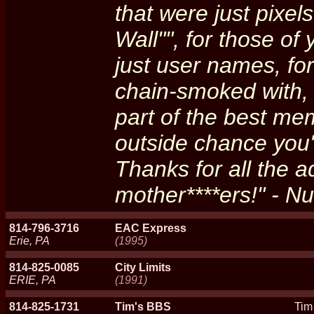
that were just pixe
Wall"", for those of
just user names, for
chain-smoked with, 
part of the best me
outside chance you'r
Thanks for all the a
mother****ers!" - N
814-796-3716
EAC Express
Erie, PA
(1995)
814-825-0085
City Limits
ERIE, PA
(1991)
814-825-1731
Tim's BBS
Tim