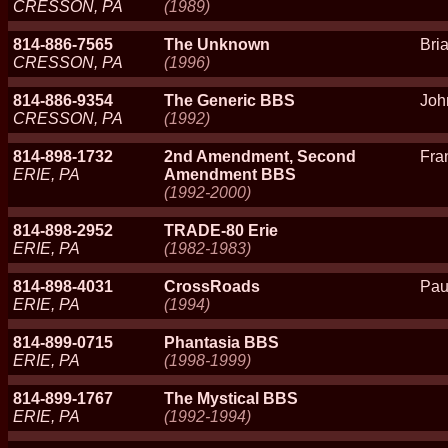
CRESSON, PA
(1989)
814-886-7565
The Unknown
Bri
CRESSON, PA
(1996)
814-886-9354
The Generic BBS
Joh
CRESSON, PA
(1992)
814-898-1732
2nd Amendment, Second
Fra
ERIE, PA
Amendment BBS
(1992-2000)
814-898-2952
TRADE-80 Erie
ERIE, PA
(1982-1983)
814-898-4031
CrossRoads
Pau
ERIE, PA
(1994)
814-899-0715
Phantasia BBS
ERIE, PA
(1998-1999)
814-899-1767
The Mystical BBS
ERIE, PA
(1992-1994)