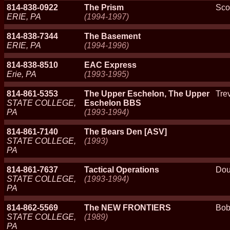
814-838-0922
The Prism
Sco
ERIE, PA
(1994-1997)
814-838-7344
The Basement
ERIE, PA
(1994-1996)
814-838-8510
EAC Express
Erie, PA
(1993-1995)
814-861-5353
The Upper Eschelon, The Upper
Trev
STATE COLLEGE,
Eschelon BBS
PA
(1993-1994)
814-861-7140
The Bears Den [ASV]
STATE COLLEGE,
(1993)
PA
814-861-7637
Tactical Operations
Dou
STATE COLLEGE,
(1993-1994)
PA
814-862-5569
The NEW FRONTIERS
Bob
STATE COLLEGE,
(1989)
PA