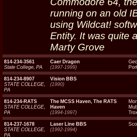
Commodore 64, the
running on an old 
using Wildcat! softw
Entity. It was quite a
Marty Grove
814-234-3561
Caer Dragon
Geo
State College, PA
(1997-1999)
Port
814-234-8907
Vision BBS
STATE COLLEGE,
(1990)
PA
814-234-RATS
The MCSS Haven, The RATS
Mon
STATE COLLEGE,
Haven
Mub
PA
(1994-1997)
Trox
814-237-1678
Laser Line BBS
Sco
STATE COLLEGE,
(1992-1994)
PA