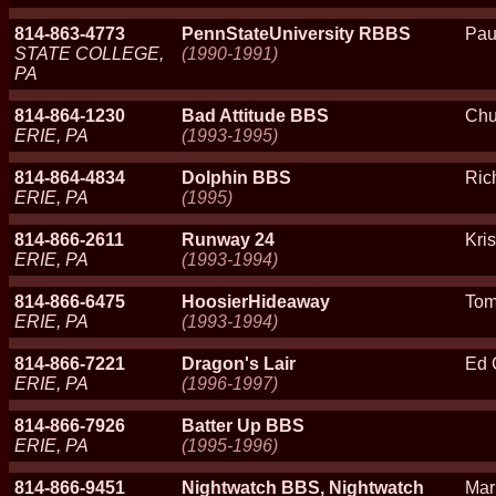
814-863-4773
PennStateUniversity RBBS
Pau
STATE COLLEGE,
(1990-1991)
PA
814-864-1230
Bad Attitude BBS
Chu
ERIE, PA
(1993-1995)
814-864-4834
Dolphin BBS
Ric
ERIE, PA
(1995)
814-866-2611
Runway 24
Kri
ERIE, PA
(1993-1994)
814-866-6475
HoosierHideaway
Tom
ERIE, PA
(1993-1994)
814-866-7221
Dragon's Lair
Ed 
ERIE, PA
(1996-1997)
814-866-7926
Batter Up BBS
ERIE, PA
(1995-1996)
814-866-9451
Nightwatch BBS, Nightwatch
Mar