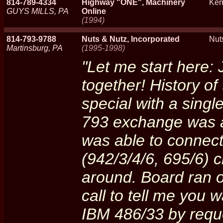
814-789-4334
Highway "ONE", Machinery
Ker
GUYS MILLS, PA
Online
(1994)
814-793-9788
Nuts & Nutz, Incorporated
Nut
Martinsburg, PA
(1995-1998)
"Let me start here: 
together! History o
special with a singl
793 exchange was a 
was able to connect
(942/3/4/6, 695/6) 
around. Board ran of
call to tell me you 
IBM 486/33 by reque