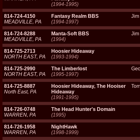
(1994-1995)
814-724-4150
Fantasy Realm BBS
Jim
MEADVILLE, PA
(1994-1997)
814-724-8288
Manta-Soft BBS
Jim
MEADVILLE, PA
(1994)
814-725-2713
Hoosier Hideaway
NORTH EAST, PA
(1993-1994)
814-725-2990
The Limberlost
Geo
NORTH EAST, PA
(1995-1997)
814-725-8887
Hoosier Hideaway, The Hooiser
Tom
North East, PA
Hideaway
(1991-1995)
814-726-0748
The Head Hunter's Domain
WARREN, PA
(1995)
814-726-1958
NightHawk
WARREN, PA
(1998-1999)