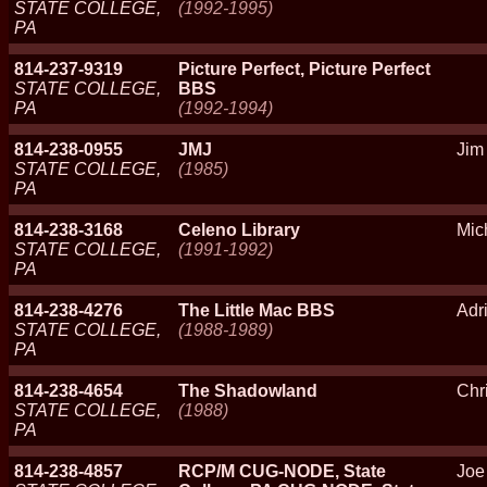
STATE COLLEGE,
(1992-1995)
PA
814-237-9319
Picture Perfect, Picture Perfect
STATE COLLEGE,
BBS
PA
(1992-1994)
814-238-0955
JMJ
Jim
STATE COLLEGE,
(1985)
PA
814-238-3168
Celeno Library
Mic
STATE COLLEGE,
(1991-1992)
PA
814-238-4276
The Little Mac BBS
Adr
STATE COLLEGE,
(1988-1989)
PA
814-238-4654
The Shadowland
Chri
STATE COLLEGE,
(1988)
PA
814-238-4857
RCP/M CUG-NODE, State
Joe