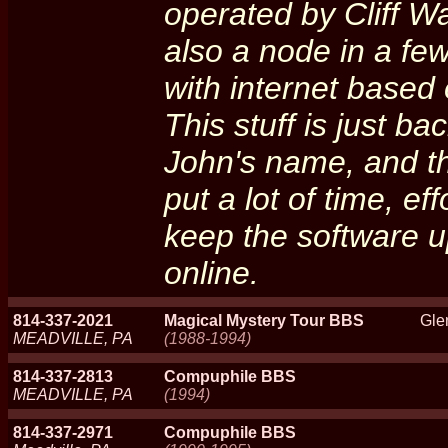
operated by Cliff Wa
also a node in a fe
with internet based
This stuff is just 
John's name, and th
put a lot of time, ef
keep the software 
online.
814-337-2021
Magical Mystery Tour BBS
Gle
MEADVILLE, PA
(1988-1994)
814-337-2813
Compuphile BBS
MEADVILLE, PA
(1994)
814-337-2971
Compuphile BBS