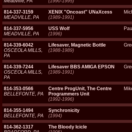
Meadville, PA
(1990-1995)
814-337-3159
XENIX "Oncoast" UNaXcess
Mic
MEADVILLE, PA
(1989-1991)
814-337-5956
USS Wolf
Pau
MEADVILLE, PA
(1996)
814-339-6042
Lifesaver, Magnetic Bottle
Gre
OSCEOLA MILLS,
(1988-1989)
PA
814-339-7244
Lifesaver BBS AMIGA EPSON
Gre
OSCEOLA MILLS,
(1989-1991)
PA
814-353-0566
Centre ProgUnit, The Centre
Mik
BELLEFONTE, PA
Programmers Unit
(1992-1996)
814-355-1494
Synchronicity
BELLEFONTE, PA
(1994)
814-362-1317
The Bloody Icicle