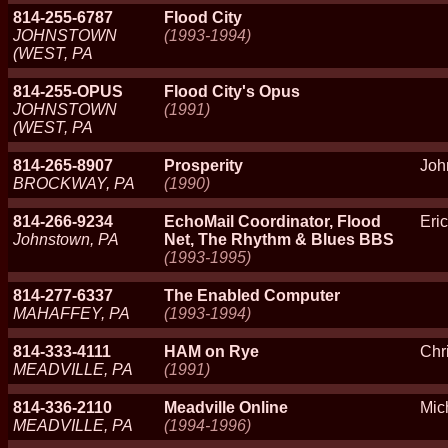
814-255-6787
Flood City
JOHNSTOWN
(1993-1994)
(WEST, PA
814-255-OPUS
Flood City's Opus
JOHNSTOWN
(1991)
(WEST, PA
814-265-8907
Prosperity
Joh
BROCKWAY, PA
(1990)
814-266-9234
EchoMail Coordinator, Flood
Eri
Johnstown, PA
Net, The Rhythm & Blues BBS
(1993-1995)
814-277-6337
The Enabled Computer
MAHAFFEY, PA
(1993-1994)
814-333-4111
HAM on Rye
Chr
MEADVILLE, PA
(1991)
814-336-2110
Meadville Online
Mic
MEADVILLE, PA
(1994-1996)