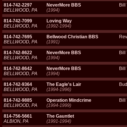
814-742-2297
NeverMore BBS
Bil
BELLWOOD, PA
(1994)
814-742-7099
Loving Way
BELLWOOD, PA
(1992-1994)
814-742-7695
Bellwood Christian BBS
Rev
BELLWOOD, PA
(1991)
814-742-8622
NeverMore BBS
Bil
BELLWOOD, PA
(1994)
814-742-8642
NeverMore BBS
Bil
BELLWOOD, PA
(1994)
814-742-9364
The Eagle's Lair
Bud
BELLWOOD, PA
(1994-1996)
814-742-9885
Operation Mindcrime
Bill
BELLWOOD, PA
(1994-1999)
814-756-5661
The Gauntlet
ALBION, PA
(1991-1994)