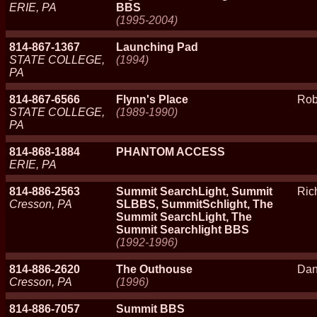
ERIE, PA
BBS
(1995-2004)
814-867-1367
Launching Pad
STATE COLLEGE,
(1994)
PA
814-867-6566
Flynn's Place
Rob
STATE COLLEGE,
(1989-1990)
PA
814-868-1884
PHANTOM ACCESS
ERIE, PA
814-886-2563
Summit SearchLight, Summit
Ric
Cresson, PA
SLBBS, SummitSchlight, The
Summit SearchLight, The
Summit Searchlight BBS
(1992-1996)
814-886-2620
The Outhouse
Da
Cresson, PA
(1996)
814-886-7057
Summit BBS