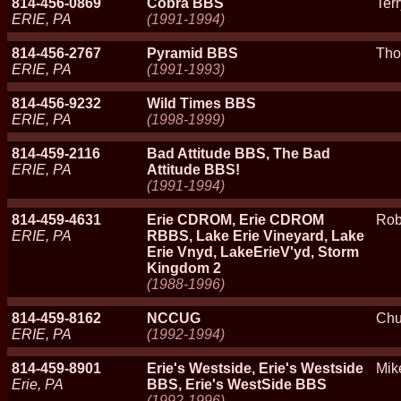
814-456-0869
Cobra BBS
Ter
ERIE, PA
(1991-1994)
814-456-2767
Pyramid BBS
Tho
ERIE, PA
(1991-1993)
814-456-9232
Wild Times BBS
ERIE, PA
(1998-1999)
814-459-2116
Bad Attitude BBS, The Bad
ERIE, PA
Attitude BBS!
(1991-1994)
814-459-4631
Erie CDROM, Erie CDROM
Rob
ERIE, PA
RBBS, Lake Erie Vineyard, Lake
Erie Vnyd, LakeErieV'yd, Storm
Kingdom 2
(1988-1996)
814-459-8162
NCCUG
Chu
ERIE, PA
(1992-1994)
814-459-8901
Erie's Westside, Erie's Westside
Mik
Erie, PA
BBS, Erie's WestSide BBS
(1992-1996)