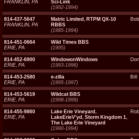
FRANKLIN, PA
Sci-Link
(1992-1994)
814-437-5647
Matric Limited, RTPM QX-10
Bob
FRANKLIN, PA
RBBS
(1985-1994)
814-451-0664
Wild Times BBS
ERIE, PA
(1995)
814-452-6900
WindowonWindows
Don
ERIE, PA
(1993-1996)
814-453-2580
e-zilla
Bill
ERIE, PA
(1995-1997)
814-453-5619
Wildcat BBS
ERIE, PA
(1998-1999)
814-455-9860
Lake Erie Vineyard,
Rob
ERIE, PA
LakeErieV'yd, Storm Kingdom 1,
The Lake Erie Vineyard
(1990-1994)