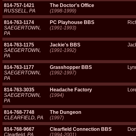
814-757-1421
The Doctor's Office
RUSSELL, PA
(1998-1999)
814-763-1174
PC Playhouse BBS
Ric
SAEGERTOWN,
(1991-1993)
PA
814-763-1175
Jackie's BBS
Jac
SAEGERTOWN,
(1991-1992)
PA
814-763-1177
Grasshopper BBS
Lyn
SAEGERTOWN,
(1992-1997)
PA
814-763-3035
Headache Factory
Lor
SAEGERTOWN,
(1994)
PA
814-768-7748
The Dungeon
CLEARFIELD, PA
(1997)
814-768-9667
Clearfield Connection BBS
Don
Clearfield, PA
(1994-2001)