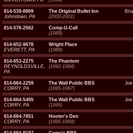
814-539-8869
The Original Bullet Inn
Bri
Johnstown, PA
(2000-2001)
814-576-2562
Comp-U-Call
(1989)
814-652-9678
Wright Place
EVERETT, PA
(1989)
814-653-2275
The Phantom
REYNOLDSVILLE,
(1992-1994)
PA
814-664-2259
The Wall Public BBS
Joe
CORRY, PA
(1995-1997)
814-664-5495
The Wall Public BBS
Joe
CORRY, PA
(1995)
814-664-7851
Hooter's Den
CORRY, PA
(1995-1999)
814-664-9197
Corry's BBS