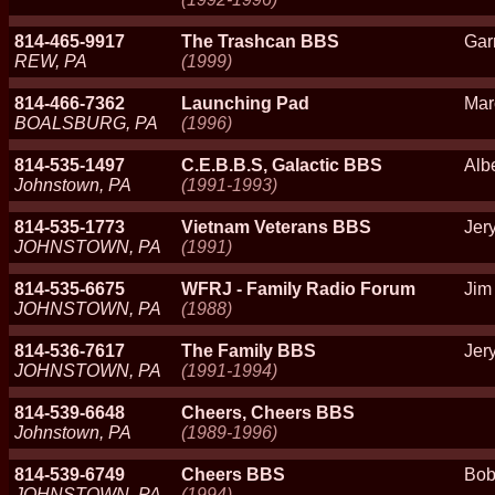
814-465-9917
The Trashcan BBS
Gar
REW, PA
(1999)
814-466-7362
Launching Pad
Mar
BOALSBURG, PA
(1996)
814-535-1497
C.E.B.B.S, Galactic BBS
Alb
Johnstown, PA
(1991-1993)
814-535-1773
Vietnam Veterans BBS
Jery
JOHNSTOWN, PA
(1991)
814-535-6675
WFRJ - Family Radio Forum
Jim
JOHNSTOWN, PA
(1988)
814-536-7617
The Family BBS
Jery
JOHNSTOWN, PA
(1991-1994)
814-539-6648
Cheers, Cheers BBS
Johnstown, PA
(1989-1996)
814-539-6749
Cheers BBS
Bob
JOHNSTOWN, PA
(1994)