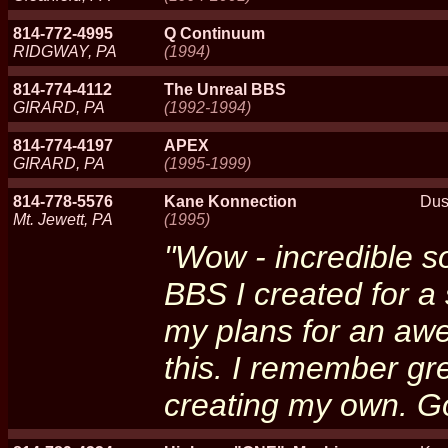
814-772-4995
Q Continuum
RIDGWAY, PA
(1994)
814-774-4112
The Unreal BBS
GIRARD, PA
(1992-1994)
814-774-4197
APEX
GIRARD, PA
(1995-1999)
814-778-5576
Kane Konnection
Dus
Mt. Jewett, PA
(1995)
"Wow - incredible s
BBS I created for a 
my plans for an aw
this. I remember gre
creating my own. Go