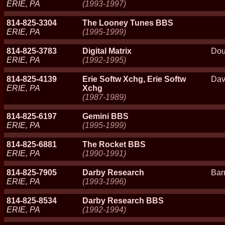
ERIE, PA
(1993-1997)
814-825-3304
The Looney Tunes BBS
ERIE, PA
(1995-1999)
814-825-3783
Digital Matrix
Dou
ERIE, PA
(1992-1995)
814-825-4139
Erie Softw Xchg, Erie Softw
Dav
ERIE, PA
Xchg
(1987-1989)
814-825-6197
Gemini BBS
ERIE, PA
(1995-1999)
814-825-6881
The Rocket BBS
ERIE, PA
(1990-1991)
814-825-7905
Darby Research
Bar
ERIE, PA
(1993-1996)
814-825-8534
Darby Research BBS
ERIE, PA
(1992-1994)