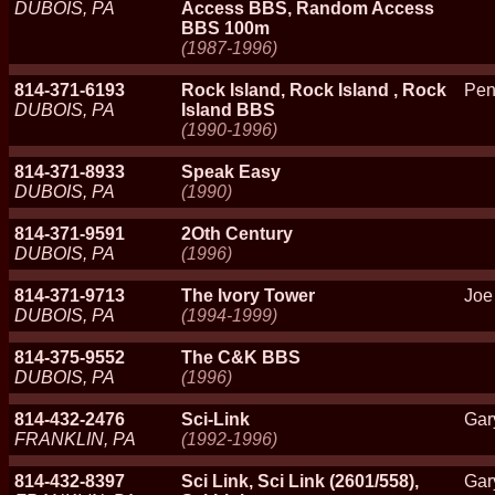
DUBOIS, PA
Access BBS, Random Access
BBS 100m
(1987-1996)
814-371-6193
Rock Island, Rock Island , Rock
Pen
DUBOIS, PA
Island BBS
(1990-1996)
814-371-8933
Speak Easy
DUBOIS, PA
(1990)
814-371-9591
2Oth Century
DUBOIS, PA
(1996)
814-371-9713
The Ivory Tower
Joe
DUBOIS, PA
(1994-1999)
814-375-9552
The C&K BBS
DUBOIS, PA
(1996)
814-432-2476
Sci-Link
Gar
FRANKLIN, PA
(1992-1996)
814-432-8397
Sci Link, Sci Link (2601/558),
Gar