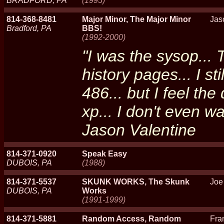
BRADFORD, PA
(1995)
814-368-8481
Major Minor, The Major Minor
Jas
Bradford, PA
BBS!
(1992-2000)
"I was the sysop... 
history pages... I st
486... but I feel the
xp... I don't even wa
Jason Valentine
814-371-0920
Speak Easy
DUBOIS, PA
(1988)
814-371-5537
SKUNK WORKS, The Skunk
Joe
DUBOIS, PA
Works
(1991-1999)
814-371-5881
Random Access, Random
Fra