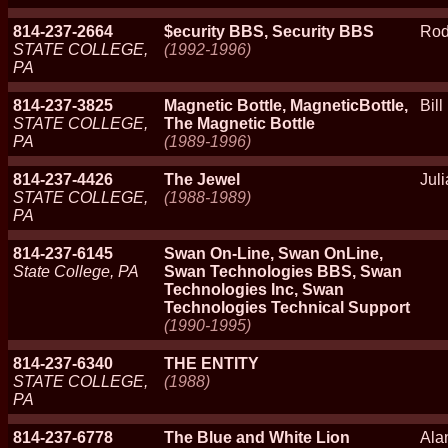
814-237-2664
$ecurity BBS, Security BBS
Rod
STATE COLLEGE,
(1992-1996)
PA
814-237-3825
Magnetic Bottle, MagneticBottle,
Bill
STATE COLLEGE,
The Magnetic Bottle
PA
(1989-1996)
814-237-4426
The Jewel
Jul
STATE COLLEGE,
(1988-1989)
PA
814-237-6145
Swan On-Line, Swan OnLine,
State College, PA
Swan Technologies BBS, Swan
Technologies Inc, Swan
Technologies Technical Support
(1990-1995)
814-237-6340
THE ENTITY
STATE COLLEGE,
(1988)
PA
814-237-6778
The Blue and White Lion
Ala