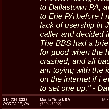
to Dallastown PA, a
to Erie PA before I 
lack of usership in
caller and decided 
The BBS had a brie
for good when the 
crashed, and all ba
am toying with the i
on the internet if 
to set one up." - D
814-736-3338
Mania Time USA
Mik
PORTAGE, PA
(1991-1992)