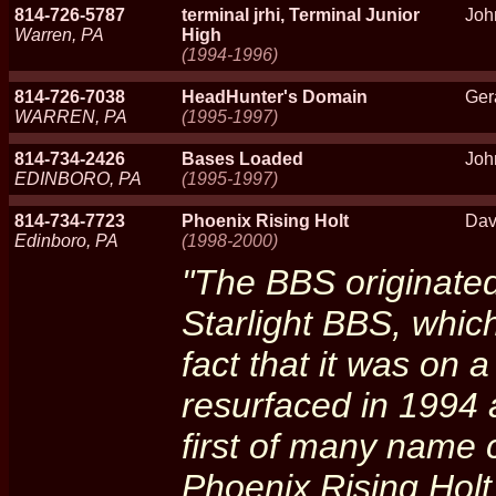
814-726-5787
terminal jrhi, Terminal Junior
Joh
Warren, PA
High
(1994-1996)
814-726-7038
HeadHunter's Domain
Ger
WARREN, PA
(1995-1997)
814-734-2426
Bases Loaded
Joh
EDINBORO, PA
(1995-1997)
814-734-7723
Phoenix Rising Holt
Dav
Edinboro, PA
(1998-2000)
"The BBS originated
Starlight BBS, which
fact that it was on 
resurfaced in 1994 
first of many name 
Phoenix Rising Hol