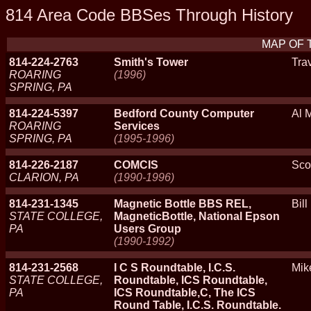
814 Area Code BBSes Through History
MAP OF 
814-224-2763
Smith's Tower
Tra
ROARING
(1996)
SPRING, PA
814-224-5397
Bedford County Computer
Al M
ROARING
Services
SPRING, PA
(1995-1996)
814-226-2187
COMCIS
Sco
CLARION, PA
(1990-1996)
814-231-1345
Magnetic Bottle BBS REL,
Bill
STATE COLLEGE,
MagneticBottle, National Epson
PA
Users Group
(1990-1992)
814-231-2568
I C S Roundtable, I.C.S.
Mik
STATE COLLEGE,
Roundtable, ICS Roundtable,
PA
ICS Roundtable,C, The ICS
Round Table, I.C.S. Roundtable.