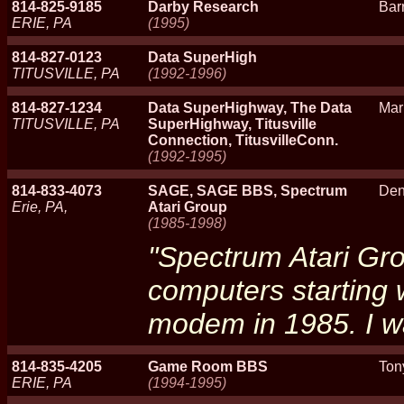
814-825-9185
Darby Research
Bar
ERIE, PA
(1995)
814-827-0123
Data SuperHigh
TITUSVILLE, PA
(1992-1996)
814-827-1234
Data SuperHighway, The Data
Mar
TITUSVILLE, PA
SuperHighway, Titusville
Connection, TitusvilleConn.
(1992-1995)
814-833-4073
SAGE, SAGE BBS, Spectrum
Den
Erie, PA,
Atari Group
(1985-1998)
"Spectrum Atari Gro
computers starting 
modem in 1985. I w
814-835-4205
Game Room BBS
Ton
ERIE, PA
(1994-1995)