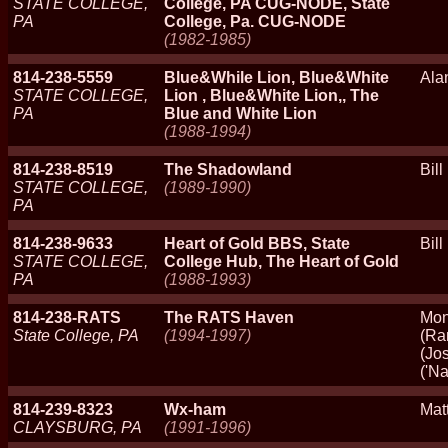
STATE COLLEGE,
College, PA CUG-NODE, State
PA
College, Pa. CUG-NODE
(1982-1985)
814-238-5559
Blue&While Lion, Blue&White
Ala
STATE COLLEGE,
Lion , Blue&White Lion,, The
PA
Blue and White Lion
(1988-1994)
814-238-8519
The Shadowland
Bil
STATE COLLEGE,
(1989-1990)
PA
814-238-9633
Heart of Gold BBS, State
Bil
STATE COLLEGE,
College Hub, The Heart of Gold
PA
(1988-1993)
814-238-RATS
The RATS Haven
Mon
State College, PA
(1994-1997)
(Ra
(Jo
('N
814-239-8323
Wx-ham
Mat
CLAYSBURG, PA
(1991-1996)