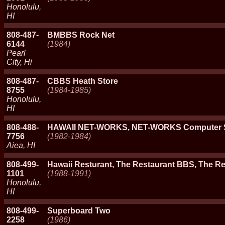
Honolulu,
HI
808-487-
BMBBS Rock Net
6144
(1984)
Pearl
City, Hi
808-487-
CBBS Heath Store
8755
(1984-1985)
Honolulu,
HI
808-488-
HAWAII NET-WORKS, NET-WORKS Computer 
7756
(1982-1984)
Aiea, HI
808-499-
Hawaii Resturant, The Restaurant BBS, The R
1101
(1988-1991)
Honolulu,
HI
808-499-
Superboard Two
2258
(1986)