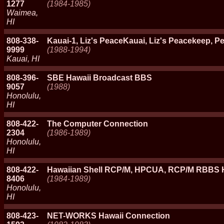
1277
(1984-1985)
Waimea,
HI
808-338-
Kauai-1, Liz's PeaceKauai, Liz's Peacekeep, P
9999
(1988-1994)
Kauai, HI
808-396-
SBE Hawaii Broadcast BBS
9057
(1988)
Honolulu,
HI
808-422-
The Computer Connection
2304
(1986-1989)
Honolulu,
HI
808-422-
Hawaiian Shell RCP/M, HPCUA, RCP/M RBBS H
8406
(1984-1989)
Honolulu,
HI
808-423-
NET-WORKS Hawaii Connection