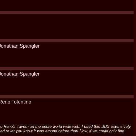
Jonathan Spangler
Jonathan Spangler
Reno Tolentino
e to Reno's Tavern on the entire world wide web. I used this BBS extensively
d to let you know it was around before that! Now, if we could only find