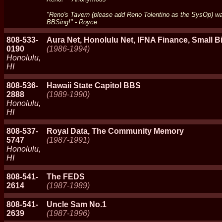
"Reno's Tavern (please add Reno Tolentino as the SysOp) was
BBSing!" - Royce
808-533-
Aura Net, Honolulu Net, IFNA Finance, Small Bi
0190
(1986-1994)
Honolulu,
HI
808-536-
Hawaii State Capitol BBS
2888
(1989-1990)
Honolulu,
HI
808-537-
Royal Data, The Community Memory
5747
(1987-1991)
Honolulu,
HI
808-541-
The FEDS
2614
(1987-1989)
808-541-
Uncle Sam No.1
2639
(1987-1996)