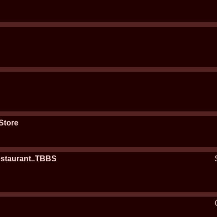
Store
estaurant..TBBS