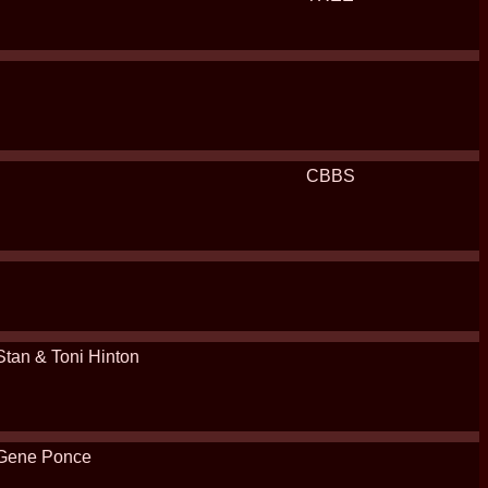
CBBS
Stan & Toni Hinton
Gene Ponce