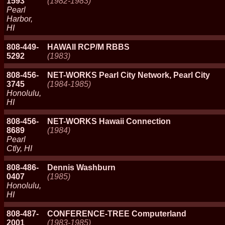
1593
(1982-1983)
Pearl
Harbor,
HI
808-449-
HAWAII RCP/M RBBS
5292
(1983)
808-456-
NET-WORKS Pearl City Network, Pearl City
3745
(1984-1985)
Honolulu,
HI
808-456-
NET-WORKS Hawaii Connection
8689
(1984)
Pearl
Ctly, HI
808-486-
Dennis Washburn
0407
(1985)
Honolulu,
HI
808-487-
CONFERENCE-TREE Computerland
2001
(1983-1985)