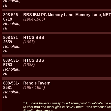
Honolulu,
HI
808-526-
BBS IBM PC Memory Lane, Memory Lane, N
0719
(1984-1985)
Honolulu,
HI
808-531-
HTCS BBS
2659
(1987)
Honolulu,
HI
808-531-
HTCS BBS
5753
(1988)
Honolulu,
HI
808-531-
Reno's Tavern
8581
(1987-1994)
Honolulu,
HI
"Hi, I can't believe I finally found some proof to validate th
to chat with and meet girls in Hawaii when I was stationed th
Reno!" - Anonymous