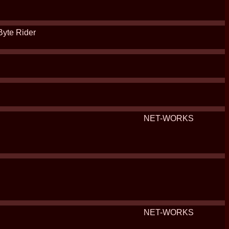
Byte Rider
NET-WORKS
NET-WORKS