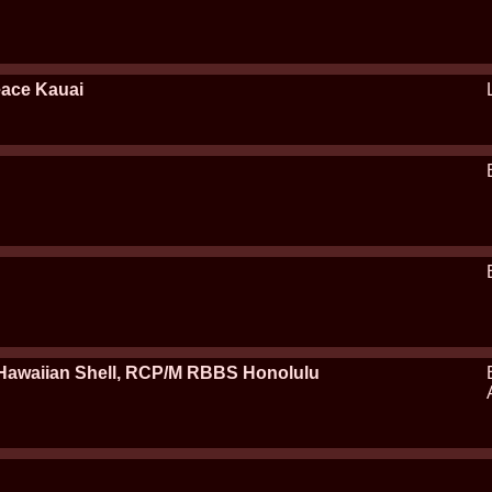
eace Kauai
awaiian Shell, RCP/M RBBS Honolulu