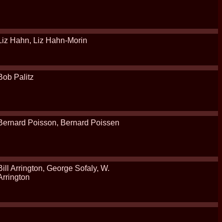
Liz Hahn, Liz Hahn-Morin
Bob Palitz
Bernard Poisson, Bernard Poissen
Bill Arrington, George Sofaly, W.
Arrington