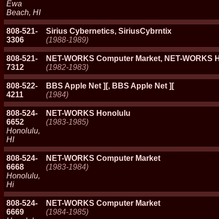
Ewa
Beach, HI
808-521-
Sirius Cybernetics, SiriusCybrntix
3306
(1988-1989)
808-521-
NET-WORKS Computer Market, NET-WORKS H
7312
(1982-1983)
808-522-
BBS Apple Net ][, BBS Apple Net ][
4211
(1984)
808-524-
NET-WORKS Honolulu
6652
(1983-1985)
Honolulu,
HI
808-524-
NET-WORKS Computer Market
6668
(1983-1984)
Honolulu,
Hi
808-524-
NET-WORKS Computer Market
6669
(1984-1985)