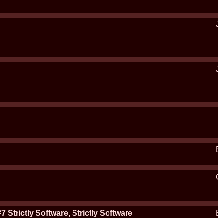
rictly Software, Strictly Software