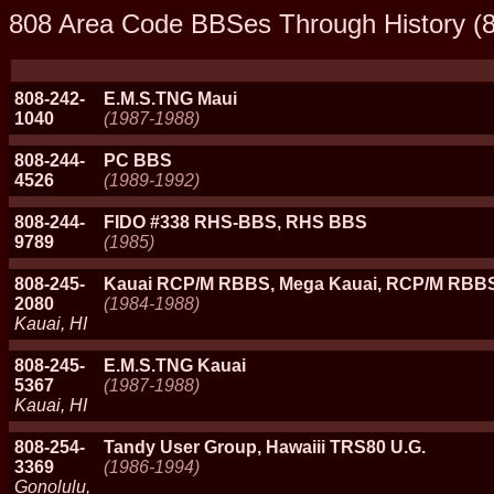
808 Area Code BBSes Through History (8
808-242-
E.M.S.TNG Maui
1040
(1987-1988)
808-244-
PC BBS
4526
(1989-1992)
808-244-
FIDO #338 RHS-BBS, RHS BBS
9789
(1985)
808-245-
Kauai RCP/M RBBS, Mega Kauai, RCP/M RBBS
2080
(1984-1988)
Kauai, HI
808-245-
E.M.S.TNG Kauai
5367
(1987-1988)
Kauai, HI
808-254-
Tandy User Group, Hawaiii TRS80 U.G.
3369
(1986-1994)
Gonolulu,