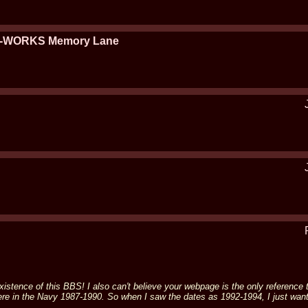
ET-WORKS Memory Lane
e existence of this BBS! I also can't believe your webpage is the only referenc
ere in the Navy 1987-1990. So when I saw the dates as 1992-1994, I just wante