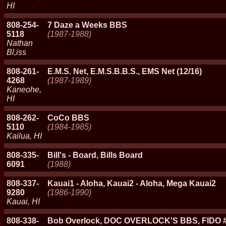
HI
808-254-
7 Daze a Weeks BBS
5118
(1987-1988)
Nathan
Bl,iss
808-261-
E.M.S. Net, E.M.S.B.B.S., EMS Net (12/16)
4268
(1987-1989)
Kaneohe,
HI
808-262-
CoCo BBS
5110
(1984-1985)
Kailua, HI
808-335-
Bill's - Board, Bills Board
6091
(1988)
808-337-
Kauai1 - Aloha, Kauai2 - Aloha, Mega Kauai2
9280
(1986-1990)
Kauai, HI
808-338-
Bob Overlock, DOC OVERLOCK'S BBS, FIDO #7 St