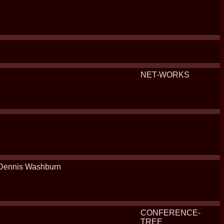
NET-WORKS
Dennis Washburn
CONFERENCE-
TREE