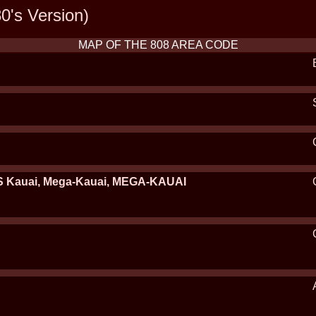
0's Version)
MAP OF THE 808 AREA CODE
 Kauai, Mega-Kauai, MEGA-KAUAI