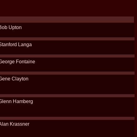
Bob Upton
Stanford Langa
George Fontaine
Gene Clayton
Glenn Hamberg
Alan Krassner