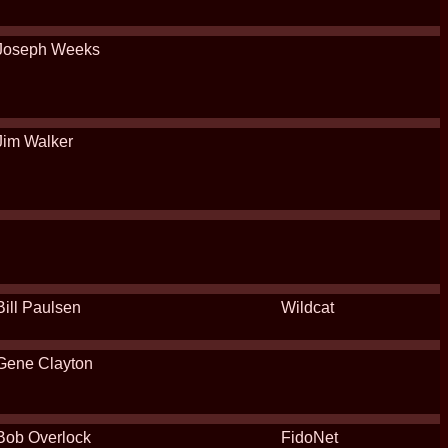
Joseph Weeks
Jim Walker
Bill Paulsen
Wildcat
Gene Clayton
Bob Overlock
FidoNet