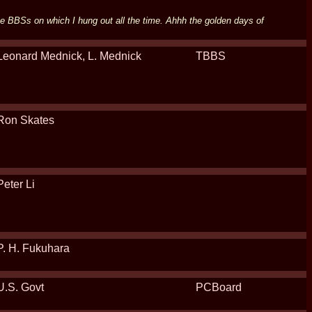
he BBSs on which I hung out all the time. Ahhh the golden days of
Leonard Mednick, L. Mednick
TBBS
Ron Skates
Peter Li
P. H. Fukuhara
U.S. Govt
PCBoard