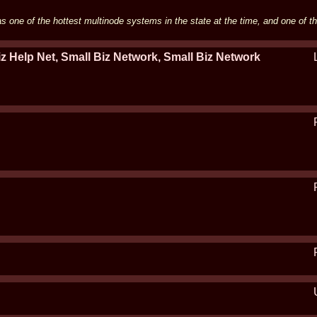
 one of the hottest multinode systems in the state at the time, and one of t
z Help Net, Small Biz Network, Small Biz Network