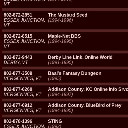
VT
802-872-2851
The Mustard Seed
ESSEX JUNCTION,
(1994-1996)
VT
802-872-8515
Maple-Net BBS
ESSEX JUNCTION,
(1994-1995)
VT
802-873-9443
Derby Line Link, Online World
DERBY, VT
(1991-1995)
802-877-3509
Baal's Fantasy Dungeon
VERGENNES, VT
(1995)
802-877-6260
Addison County, KC Online Info Srv
VERGENNES, VT
(1994-1997)
802-877-6912
Addison County, BlueBird of Prey
VERGENNES, VT
(1994-1995)
802-878-1396
STING
ESSEX JUNCTION,
(1992)