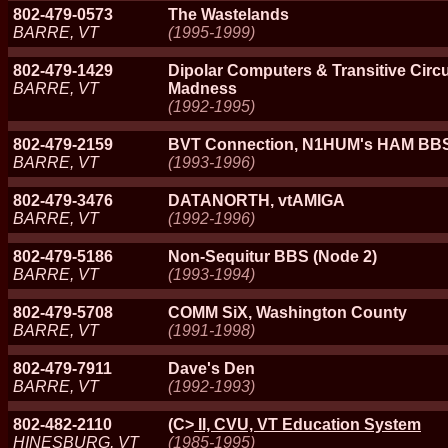
802-479-0573
The Wastelands
BARRE, VT
(1995-1999)
802-479-1429
Dipolar Computers & Transitive Circ
BARRE, VT
Madness
(1992-1995)
802-479-2159
BVT Connection, N1HUM's HAM BB
BARRE, VT
(1993-1996)
802-479-3476
DATANORTH, vtAMIGA
BARRE, VT
(1992-1996)
802-479-5186
Non-Sequitur BBS (Node 2)
BARRE, VT
(1993-1994)
802-479-5708
COMM SiX, Washington County
BARRE, VT
(1991-1998)
802-479-7911
Dave's Den
BARRE, VT
(1992-1993)
802-482-2110
(C>
II, CVU, VT Education System
HINESBURG, VT
(1985-1995)