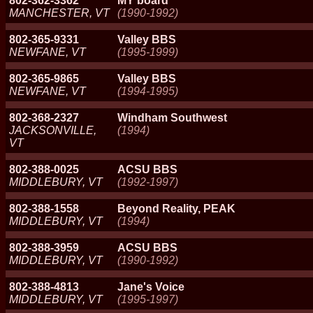
802-362-3362
MY board
MANCHESTER, VT
(1990-1992)
802-365-9331
Valley BBS
NEWFANE, VT
(1995-1999)
802-365-9865
Valley BBS
NEWFANE, VT
(1994-1995)
802-368-2327
Windham Southwest
JACKSONVILLE,
(1994)
VT
802-388-0025
ACSU BBS
MIDDLEBURY, VT
(1992-1997)
802-388-1558
Beyond Reality, PEAK
MIDDLEBURY, VT
(1994)
802-388-3959
ACSU BBS
MIDDLEBURY, VT
(1990-1992)
802-388-4813
Jane's Voice
MIDDLEBURY, VT
(1995-1997)