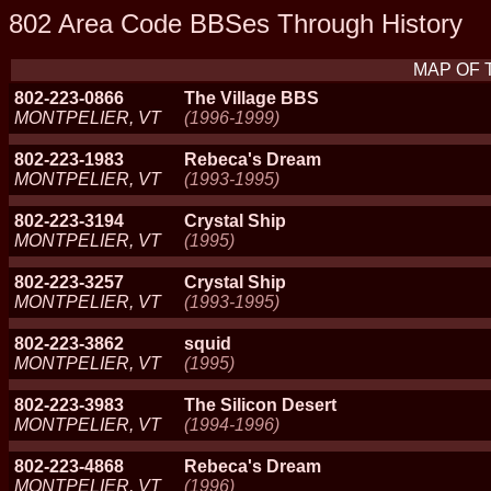
802 Area Code BBSes Through History
MAP OF 
802-223-0866
The Village BBS
MONTPELIER, VT
(1996-1999)
802-223-1983
Rebeca's Dream
MONTPELIER, VT
(1993-1995)
802-223-3194
Crystal Ship
MONTPELIER, VT
(1995)
802-223-3257
Crystal Ship
MONTPELIER, VT
(1993-1995)
802-223-3862
squid
MONTPELIER, VT
(1995)
802-223-3983
The Silicon Desert
MONTPELIER, VT
(1994-1996)
802-223-4868
Rebeca's Dream
MONTPELIER, VT
(1996)