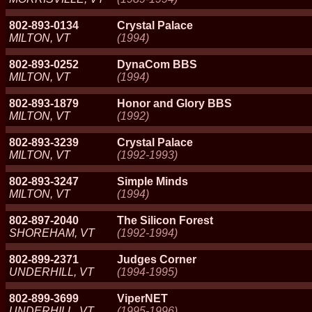
802-893-0134
Crystal Palace
MILTON, VT
(1994)
802-893-0252
DynaCom BBS
MILTON, VT
(1994)
802-893-1879
Honor and Glory BBS
MILTON, VT
(1992)
802-893-3239
Crystal Palace
MILTON, VT
(1992-1993)
802-893-3247
Simple Minds
MILTON, VT
(1994)
802-897-2040
The Silicon Forest
SHOREHAM, VT
(1992-1994)
802-899-2371
Judges Corner
UNDERHILL, VT
(1994-1995)
802-899-3699
ViperNET
UNDERHILL, VT
(1995-1996)