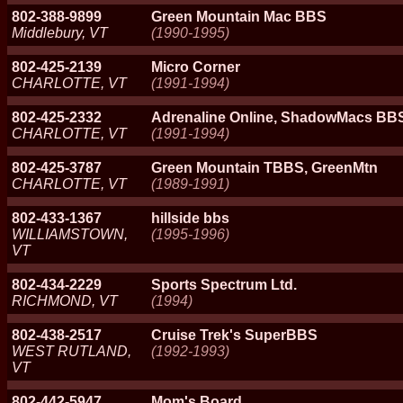
802-388-9899
Green Mountain Mac BBS
Middlebury, VT
(1990-1995)
802-425-2139
Micro Corner
CHARLOTTE, VT
(1991-1994)
802-425-2332
Adrenaline Online, ShadowMacs BB
CHARLOTTE, VT
(1991-1994)
802-425-3787
Green Mountain TBBS, GreenMtn
CHARLOTTE, VT
(1989-1991)
802-433-1367
hillside bbs
WILLIAMSTOWN,
(1995-1996)
VT
802-434-2229
Sports Spectrum Ltd.
RICHMOND, VT
(1994)
802-438-2517
Cruise Trek's SuperBBS
WEST RUTLAND,
(1992-1993)
VT
802-442-5947
Mom's Board