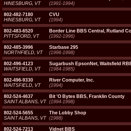
HINESBURG, VT
(1991-1994)
802-482-7180
CVU
HINESBURG, VT
(1994)
802-483-6520
Border Line BBS Central, Rutland C
PITTSFORD, VT
(1992-1996)
802-485-3996
Starbase 295
NORTHFIELD, VT
(1996-1998)
802-496-4123
Sugarbush EpsonNet, Waitsfield R
WAITSFIELD, VT
(1984-1985)
802-496-9330
River Computer, Inc.
WAITSFIELD, VT
(1994)
802-524-4637
Bit 'O Bytes BBS, Franklin County
SAINT ALBANS, VT
(1994-1998)
802-524-5655
The Lobby Shop
SAINT ALBANS, VT
(1988)
802-524-7213
Vidnet BBS