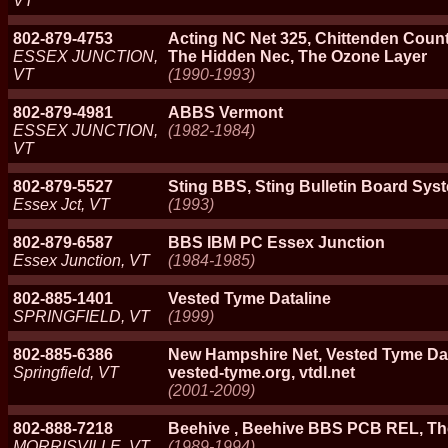
VT
802-879-4753
Acting NC Net 325, Chittenden Count
ESSEX JUNCTION,
The Hidden Nec, The Ozone Layer
VT
(1990-1993)
802-879-4981
ABBS Vermont
ESSEX JUNCTION,
(1982-1984)
VT
802-879-5527
Sting BBS, Sting Bulletin Board Sys
Essex Jct, VT
(1993)
802-879-6587
BBS IBM PC Essex Junction
Essex Junction, VT
(1984-1985)
802-885-1401
Vested Tyme Dataline
SPRINGFIELD, VT
(1999)
802-885-6386
New Hampshire Net, Vested Tyme Data
Springfield, VT
vested-tyme.org, vtdl.net
(2001-2009)
802-888-7218
Beehive , Beehive BBS PCB REL, T
MORRISVILLE, VT
(1989-1994)