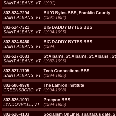
SAINT ALBANS, VT
(1991)
802-524-7294
Bit 'O Bytes BBS, Franklin County
SAINT ALBANS, VT
(1991-1994)
802-524-7321
BIG DADDY BYTES BBS
SAINT ALBANS, VT
(1994-1995)
802-524-9460
BIG DADDY BYTES BBS
SAINT ALBANS, VT
(1994)
802-527-1683
St Alban's, St. Alban's, St. Albans , S
SAINT ALBANS, VT
(1987-1996)
802-527-1705
Tech Connections BBS
SAINT ALBANS, VT
(1994-1995)
802-586-9970
The Lamron Institute
GREENSBORO, VT
(1994-1998)
802-626-1091
Procyon BBS
LYNDONVILLE, VT
(1994-1995)
802-626-4103
Socialism OnLine!, spartacus gate, S