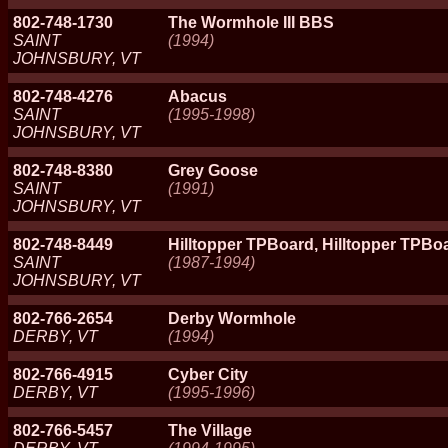
802-748-1730
The Wormhole III BBS
SAINT
(1994)
JOHNSBURY, VT
802-748-4276
Abacus
SAINT
(1995-1998)
JOHNSBURY, VT
802-748-8380
Grey Goose
SAINT
(1991)
JOHNSBURY, VT
802-748-8449
Hilltopper TPBoard, Hilltopper TPBoa
SAINT
(1987-1994)
JOHNSBURY, VT
802-766-2654
Derby Wormhole
DERBY, VT
(1994)
802-766-4915
Cyber City
DERBY, VT
(1995-1996)
802-766-5457
The Village