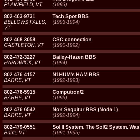
PLAINFIELD, VT
(1993)
802-463-9731
Tech Spot BBS
BELLOWS FALLS,
(1993-1994)
VT
802-468-3058
CSC connection
CASTLETON, VT
(1990-1992)
802-472-3227
Bailey-Hazen BBS
HARDWICK, VT
(1994)
802-476-4157
N1HUM's HAM BBS
BARRE, VT
(1992-1993)
802-476-5915
Computron/2
BARRE, VT
(1995)
802-476-6542
Non-Sequitur BBS (Node 1)
BARRE, VT
(1992-1994)
802-479-0551
Sol II System, The Sol/2 System, Wa
Barre, VT
(1991-1995)