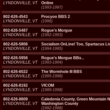
LYNDONVILLE, VT
Online
(1993-1997)
802-626-4543
Procyon BBS 2
LYNDONVILLE, VT
(1996)
802-626-5487
Rogue's Morgue
LYNDONVILLE, VT
(1992-1993)
802-626-5806
Socialism OnLine! Too, Spartacus Liv
LYNDONVILLE, VT
(1994-1995)
802-626-5956
Rogue's Morgue BBs...
LYNDONVILLE, VT
(1993-1994)
802-626-6022
The Wormhole III BBS
LYNDONVILLE, VT
(1995-1998)
802-626-8192
VICOM
LYNDONVILLE, VT
(1989-1998)
802-626-8809
Caledonia County, Green Mountain N
LYNDONVILLE, VT
Washington County
(1992-1998)