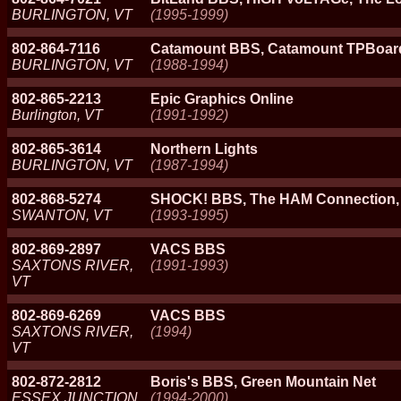
BURLINGTON, VT
(1995-1999)
802-864-7116
Catamount BBS, Catamount TPBoar
BURLINGTON, VT
(1988-1994)
802-865-2213
Epic Graphics Online
Burlington, VT
(1991-1992)
802-865-3614
Northern Lights
BURLINGTON, VT
(1987-1994)
802-868-5274
SHOCK! BBS, The HAM Connection,
SWANTON, VT
(1993-1995)
802-869-2897
VACS BBS
SAXTONS RIVER,
(1991-1993)
VT
802-869-6269
VACS BBS
SAXTONS RIVER,
(1994)
VT
802-872-2812
Boris's BBS, Green Mountain Net
ESSEX JUNCTION,
(1994-2000)