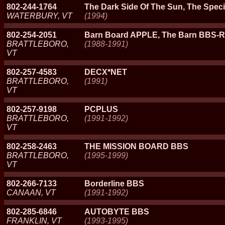
802-244-1764
The Dark Side Of The Sun, The Specia
WATERBURY, VT
(1994)
802-254-2051
Barn Board APPLE, The Barn BBS-
BRATTLEBORO,
(1988-1991)
VT
802-257-4583
DECX*NET
BRATTLEBORO,
(1991)
VT
802-257-9198
PCPLUS
BRATTLEBORO,
(1991-1992)
VT
802-258-2463
THE MISSION BOARD BBS
BRATTLEBORO,
(1995-1999)
VT
802-266-7133
Borderline BBS
CANAAN, VT
(1991-1992)
802-285-6846
AUTOBYTE BBS
FRANKLIN, VT
(1993-1995)