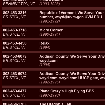
BENNINGTON, VT
(1993-1998)
802-453-3316
Republic of Vermont, We Serve You
BRISTOL, VT
number, wsyd@uvm-gen.UVM.EDU
(1991-1992)
802-453-3718
Micro Corner
BRISTOL, VT
(1990-1994)
802-453-4458
Relax
BRISTOL, VT
(1994)
802-453-6073
Addison County, We Serve Your Dri
BRISTOL, VT
wsyd.com
(1994)
802-453-6074
Addison County, We Serve Your Dri
BRISTOL, VT
wsyd.com, wsyd.com UUCP gate, wsy
(1992-1995)
802-453-6477
Plane Crazy's High Flying BBS
BRISTOL, VT
(1997-1998)
802-454-1763
The Dragon's Lair