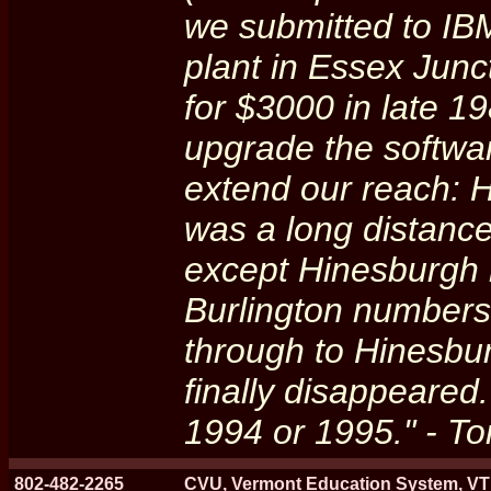
we submitted to IB
plant in Essex Jun
for $3000 in late 1
upgrade the softwa
extend our reach: 
was a long distance
except Hinesburgh 
Burlington numbers 
through to Hinesbu
finally disappeared.
1994 or 1995." - 
802-482-2265
CVU, Vermont Education System, VT