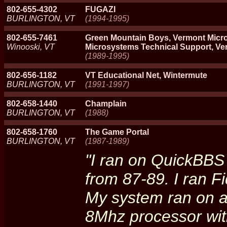
802-655-4302
FUGAZI
BURLINGTON, VT
(1994-1995)
802-655-7461
Green Mountain Boys, Vermont Micr
Winooski, VT
Microsystems Technical Support, Ve
(1989-1995)
802-656-1182
VT Educational Net, Wintermute
BURLINGTON, VT
(1991-1997)
802-658-1440
Champlain
BURLINGTON, VT
(1988)
802-658-1760
The Game Portal
BURLINGTON, VT
(1987-1989)
"I ran on QuickBBS
from 87-89. I ran F
My system ran on a
8Mhz processor wit