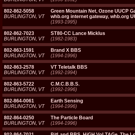
802-862-5058
Green Mountain Net, Ozone UUCP Ga
BURLINGTON, VT
whb.org internet gateway, whb.org 
(1993-1995)
802-862-7023
ST80-CC Lance Micklus
BURLINGTON, VT
(1982-1983)
802-863-1591
Brand X BBS
BURLINGTON, VT
(1994-1996)
802-863-2578
VT Teletalk BBS
BURLINGTON, VT
(1992-1994)
802-863-5722
C.M.C.B.B.S.
BURLINGTON, VT
(1992-1996)
802-864-0061
Earth Sensing
BURLINGTON, VT
(1994-1996)
802-864-0250
The Particle Board
BURLINGTON, VT
(1994-1996)
802-864-7021
BitLand BBS, HiGH VoLTAGe, The L