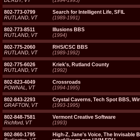
DERBY, VT
(1994-1995)
802-773-0799
Search for Intelligent Life, SFIL
RUTLAND, VT
(1989-1991)
802-773-8511
Illusions BBS
RUTLAND, VT
(1994)
802-775-2060
RHS/CSC BBS
RUTLAND, VT
(1989-1992)
802-775-6026
Kriek's, Rutland County
RUTLAND, VT
(1992)
802-823-4049
Crossroads
POWNAL, VT
(1994-1995)
802-843-2293
Crystal Caverns, Tech Spot BBS, W
GRAFTON, VT
(1993-1995)
802-848-7581
Vermont Creative Software
Richford, VT
(1993)
802-860-1795
High-Z, Jane's Voice, The Invisable 