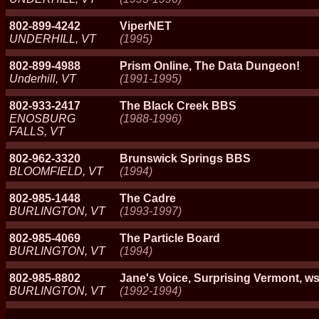
802-899-4242
ViperNET
UNDERHILL, VT
(1995)
802-899-4988
Prism Online, The Data Dungeon!
Underhill, VT
(1991-1995)
802-933-2417
The Black Creek BBS
ENOSBURG
(1988-1996)
FALLS, VT
802-962-3320
Brunswick Springs BBS
BLOOMFIELD, VT
(1994)
802-985-1448
The Cadre
BURLINGTON, VT
(1993-1997)
802-985-4069
The Particle Board
BURLINGTON, VT
(1994)
802-985-8802
Jane's Voice, Surprising Vermont, ws
BURLINGTON, VT
(1992-1994)