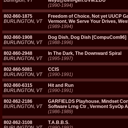
Burlington, VT
wsyd@uvm-gen.UVM.EDU
(1990-1994)
802-860-1875
Freedom of Choice, Not yet UUCP Ga
BURLINGTON, VT
Vermont, We Serve Your Drives, Wes
(1989-1994)
802-860-1908
Dog Dish, Dog Dish [CompuCom96]
BURLINGTON, VT
(1988-1996)
802-860-2948
In The Dark, The Downward Spiral
BURLINGTON, VT
(1995-1997)
802-860-5081
CCIS
BURLINGTON, VT
(1990-1991)
802-860-6315
Hit and Run
BURLINGTON, VT
(1990-1991)
802-862-2186
GARFIELDS Playhouse, Mindset Con
BURLINGTON, VT
Software Lrng Ctr , Vermont SysOp 
(1986-1989)
802-862-3108
T.A.B.B.S.
BURLINGTON, VT
(1990-1992)