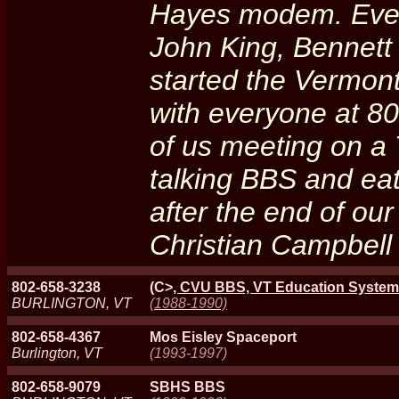
Hayes modem. Even
John King, Bennett
started the Vermont
with everyone at 80
of us meeting on a 
talking BBS and eat
after the end of our
Christian Campbell
802-658-3238
(C>
, CVU BBS, VT Education System
BURLINGTON, VT
(1988-1990)
802-658-4367
Mos Eisley Spaceport
Burlington, VT
(1993-1997)
802-658-9079
SBHS BBS