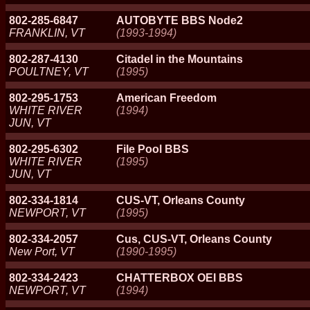
802-285-6847
AUTOBYTE BBS Node2
FRANKLIN, VT
(1993-1994)
802-287-4130
Citadel in the Mountains
POULTNEY, VT
(1995)
802-295-1753
American Freedom
WHITE RIVER
(1994)
JUN, VT
802-295-6302
File Pool BBS
WHITE RIVER
(1995)
JUN, VT
802-334-1814
CUS-VT, Orleans County
NEWPORT, VT
(1995)
802-334-2057
Cus, CUS-VT, Orleans County
New Port, VT
(1990-1995)
802-334-2423
CHATTERBOX OEI BBS
NEWPORT, VT
(1994)