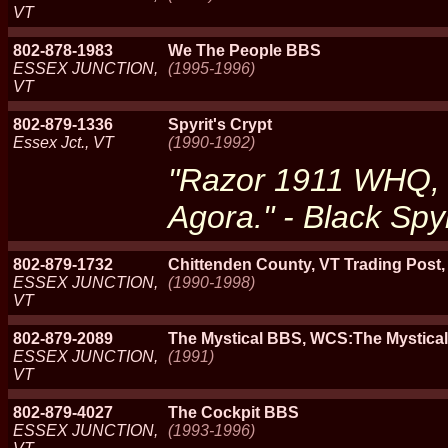
VT
802-878-1983
We The People BBS
ESSEX JUNCTION,
(1995-1996)
VT
802-879-1336
Spyrit's Crypt
Essex Jct., VT
(1990-1992)
"Razor 1911 WHQ, 
Agora." - Black Spyr
802-879-1732
Chittenden County, VT Trading Post,
ESSEX JUNCTION,
(1990-1998)
VT
802-879-2089
The Mystical BBS, WCS:The Mystica
ESSEX JUNCTION,
(1991)
VT
802-879-4027
The Cockpit BBS
ESSEX JUNCTION,
(1993-1996)