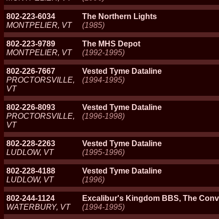
802-223-6034
The Northern Lights
MONTPELIER, VT
(1985)
802-223-9789
The MHS Depot
MONTPELIER, VT
(1992-1995)
802-226-7667
Vested Tyme Dataline
PROCTORSVILLE,
(1994-1995)
VT
802-226-8093
Vested Tyme Dataline
PROCTORSVILLE,
(1996-1998)
VT
802-228-2263
Vested Tyme Dataline
LUDLOW, VT
(1995-1996)
802-228-4188
Vested Tyme Dataline
LUDLOW, VT
(1996)
802-244-1124
Excalibur's Kingdom BBS, The Con
WATERBURY, VT
(1994-1995)