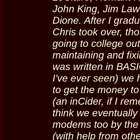
John King, Jim Law
Dione. After I gradu
Chris took over, t
going to college out 
maintaining and fix
was written in BAS
I've ever seen) we
to get the money t
(an inCider, if I re
think we eventuall
modems too by the t
(with help from oth