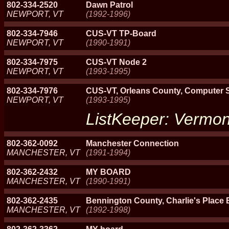
802-334-2520
Dawn Patrol
NEWPORT, VT
(1992-1996)
802-334-7946
CUS-VT TP-Board
NEWPORT, VT
(1990-1991)
802-334-7975
CUS-VT Node 2
NEWPORT, VT
(1993-1995)
802-334-7976
CUS-VT, Orleans County, Computer Se
NEWPORT, VT
(1993-1995)
ListKeeper: Vermon
802-362-0092
Manchester Connection
MANCHESTER, VT
(1991-1994)
802-362-2432
MY BOARD
MANCHESTER, VT
(1990-1991)
802-362-2435
Bennington County, Charlie's Place
MANCHESTER, VT
(1992-1998)