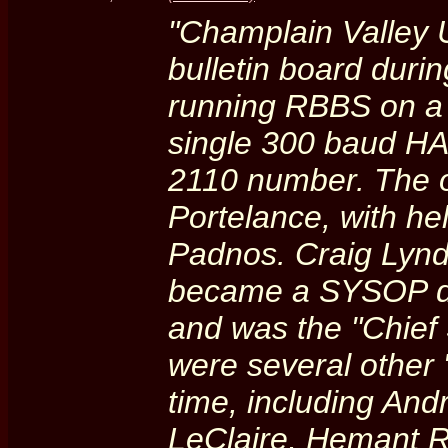
"Champlain Valley 
bulletin board duri
running RBBS on a d
single 300 baud H
2110 number. The 
Portelance, with h
Padnos. Craig Lynde
became a SYSOP du
and was the "Chief 
were several other
time, including An
LeClaire, Hemant R