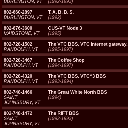
BURLINGTON, VT
(1992-1993)
802-660-2897
T. A. B. B. S.
BURLINGTON, VT
(1992)
802-676-3600
CUS-VT Node 3
MAIDSTONE, VT
(1995)
802-728-1502
The VTC BBS, VTC internet gateway
RANDOLPH, VT
(1995-1997)
802-728-3467
The Coffee Shop
RANDOLPH, VT
(1994-1997)
802-728-4320
The VTC BBS, VTC^3 BBS
RANDOLPH, VT
(1993-1994)
802-748-1466
The Great White North BBS
SAINT
(1994)
JOHNSBURY, VT
802-748-1472
The RIFT BBS
SAINT
(1992-1993)
JOHNSBURY, VT