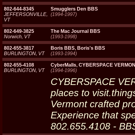
802-644-8345
Smugglers Den BBS
JEFFERSONVILLE,
(1994-1997)
VT
802-649-3825
The Mac Journal BBS
Norwich, VT
(1993-1998)
802-655-3817
Boris BBS, Boris's BBS
BURLINGTON, VT
(1993-1994)
802-655-4108
CyberMalls, CYBERSPACE VERMONT
BURLINGTON, VT
(1994-1996)
CYBERSPACE VERM
places to visit.thin
Vermont crafted pro
Experience that spe
802.655.4108 - BB