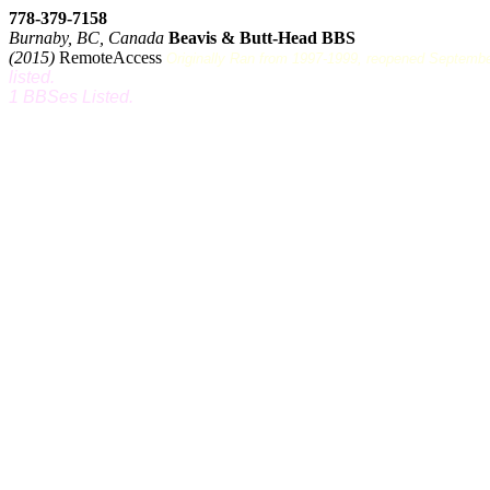
778-379-7158
Burnaby, BC, Canada
Beavis & Butt-Head BBS
(2015)
RemoteAccess
Originally Ran from 1997-1999, reopened September 
listed.
1 BBSes Listed.