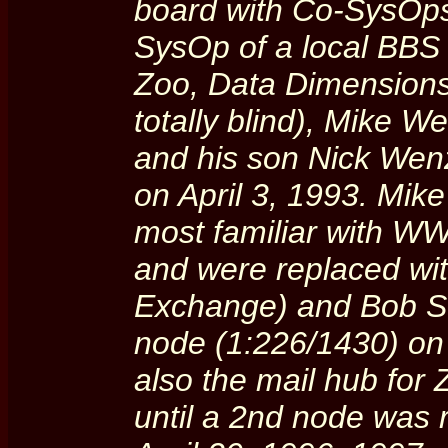
board with Co-SysOps
SysOp of a local BBS
Zoo, Data Dimensions,
totally blind), Mike 
and his son Nick Wen
on April 3, 1993. Mi
most familiar with W
and were replaced wi
Exchange) and Bob S
node (1:226/1430) o
also the mail hub for
until a 2nd node was 