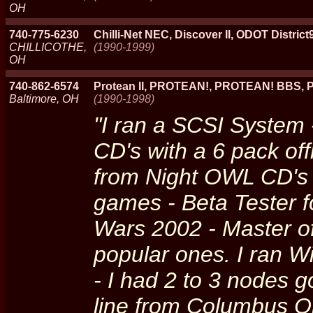
OH
740-775-6230
Chilli-Net NEC, Discover II, ODOT District
CHILLICOTHE,
(1990-1999)
OH
740-862-6574
Protean II, PROTEAN!, PROTEAN! BBS, 
Baltimore, OH
(1990-1998)
"I ran a SCSI System 
CD's with a 6 pack off
from Night OWL CD's t
games - Beta Tester f
Wars 2002 - Master o
popular ones. I ran W
- I had 2 to 3 nodes 
line from Columbus O