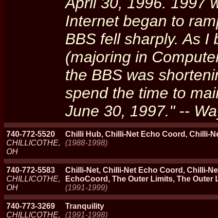
April 30, 1996. 1997 
Internet began to ramp
BBS fell sharply. As 
(majoring in Computer
the BBS was shortening
spend the time to main
June 30, 1997." -- Wa
740-772-5520
Chilli Hub, Chilli-Net Echo Coord, Chilli-N
CHILLICOTHE,
(1988-1998)
OH
740-772-5583
Chilli-Net, Chilli-Net Echo Coord, Chilli
CHILLICOTHE,
EchoCoord, The Outer Limits, The Outer Lim
OH
(1991-1999)
740-773-3269
Tranquility
CHILLICOTHE,
(1991-1998)