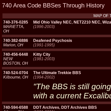
740 Area Code BBSes Through History
MAP OF 
740-376-0285
Mid Ohio Valley NEC, NET2210 NEC, Wiza
MARIETTA,
(1996-2003)
OH
740-382-6886
Deafened Psychosis
Marion, OH
(1991-1995)
740-456-6448
Kitty City
NEW
(1981-2003)
BOSTON, OH
740-524-0704
The Ultimate Trekkie BBS
Kilbourne, OH
(1994-2002)
"The BBS is still going
with a current Excalibu
740-594-6588
DDT Archives, DDT Archives BBS