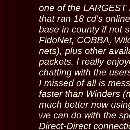
one of the LARGEST i
that ran 18 cd's onlin
base in county if not s
FidoNet, COBBA, Wild
nets), plus other ava
packets. I really enjo
chatting with the user
I missed of all is messi
faster than Winders (
much better now using
we can do with the s
Direct-Direct connec