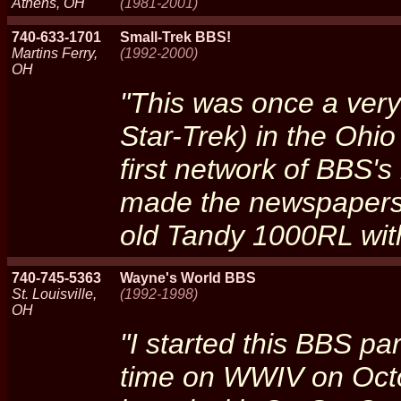
Athens, OH
(1981-2001)
740-633-1701
Small-Trek BBS!
Martins Ferry,
(1992-2000)
OH
"This was once a very
Star-Trek) in the Ohio
first network of BBS's
made the newspapers.
old Tandy 1000RL with
740-745-5363
Wayne's World BBS
St. Louisville,
(1992-1998)
OH
"I started this BBS pa
time on WWIV on Octo