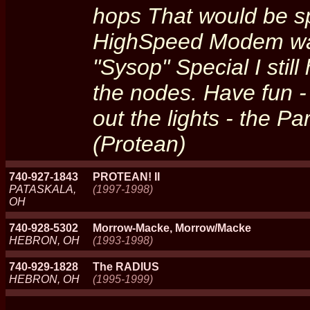
hops That would be s
HighSpeed Modem wa
"Sysop" Special I stil
the nodes. Have fun -
out the lights - the Pa
(Protean)
740-927-1843
PROTEAN! II
PATASKALA,
(1997-1998)
OH
740-928-5302
Morrow-Macke, Morrow/Macke
HEBRON, OH
(1993-1998)
740-929-1828
The RADIUS
HEBRON, OH
(1995-1999)