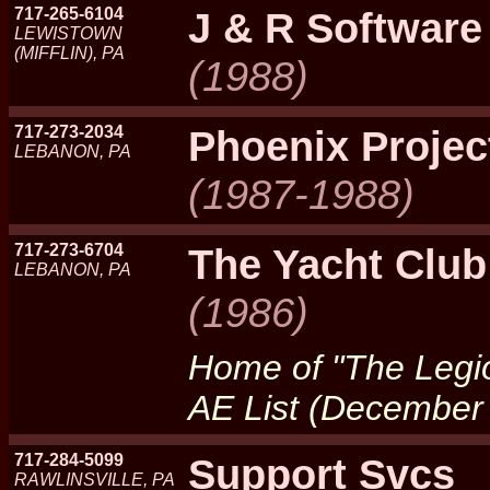
717-265-6104
J & R Software
LEWISTOWN
(MIFFLIN), PA
(1988)
717-273-2034
Phoenix Projec
LEBANON, PA
(1987-1988)
717-273-6704
The Yacht Club
LEBANON, PA
(1986)
Home of "The Legio
AE List (December
717-284-5099
Support Svcs
RAWLINSVILLE, PA