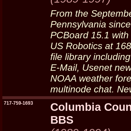
From the Septembe
Pennsylvania sinc
PCBoard 15.1 with
US Robotics at 16
file library includ
E-Mail, Usenet new
NOAA weather forec
multinode chat. Ne
717-759-1693
Columbia Coun
BBS