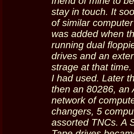
friend of mine to b
stay in touch. It s
of similar computer 
was added when t
running dual floppi
drives and an exte
strage at that time.
I had used. Later 
then an 80286, an A
network of compute
changers, 5 comput
assorted TNCs. A 
Tape drives became