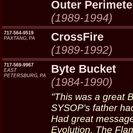
Outer Perimete
(1989-1994)
717-564-9519
CrossFire
PAXTANG, PA
(1989-1992)
717-569-9967
Byte Bucket
EAST
PETERSBURG, PA
(1984-1990)
"This was a great 
SYSOP's father ha
Had great message b
Evolution, The Fla