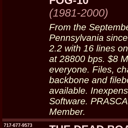
FOG-10
(1981-2000)
From the September
Pennsylvania sinc
2.2 with 16 lines
at 28800 bps. $8 Mo
everyone. Files, ch
backbone and file
available. Inexpe
Software. PRASCA
Member.
717-677-9573