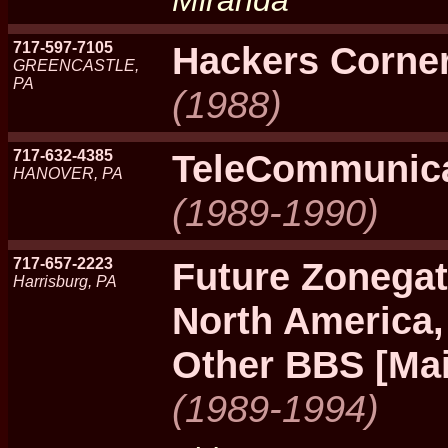
Miranda
717-597-7105
Hackers Corne
GREENCASTLE,
PA
(1988)
717-632-4385
TeleCommunic
HANOVER, PA
(1989-1990)
717-657-2223
Future Zonegat
Harrisburg, PA
North America,
Other BBS [Mai
(1989-1994)