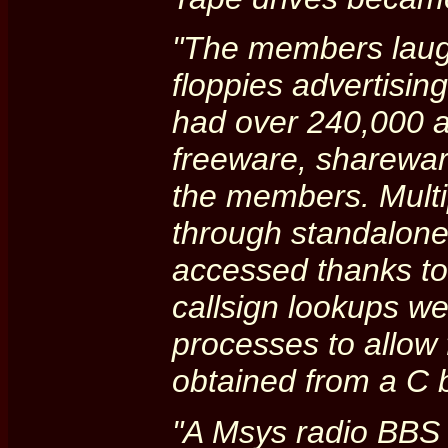
"The members laugh
floppies advertisin
had over 240,000 at
freeware, sharewar
the members. Mult
through standalone
accessed thanks to
callsign lookups w
processes to allow 
obtained from a C b
"A Msys radio BBS 