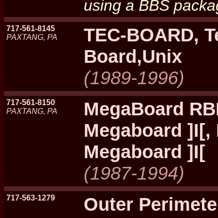
using a BBS packag
717-561-8145
TEC-BOARD, Te
PAXTANG, PA
Board,Unix
(1989-1996)
717-561-8150
MegaBoard RB
PAXTANG, PA
Megaboard ]I[,
Megaboard ]I[
(1987-1994)
717-563-1279
Outer Perimet