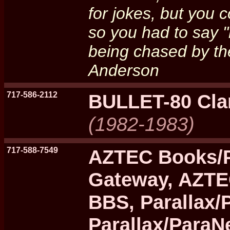
for jokes, but you 
so you had to say "
being chased by the
Anderson
717-586-2112
BULLET-80 Cla
(1982-1983)
717-588-7549
AZTEC Books/P
Gateway, AZTE
BBS, Parallax/
Parallax/ParaN