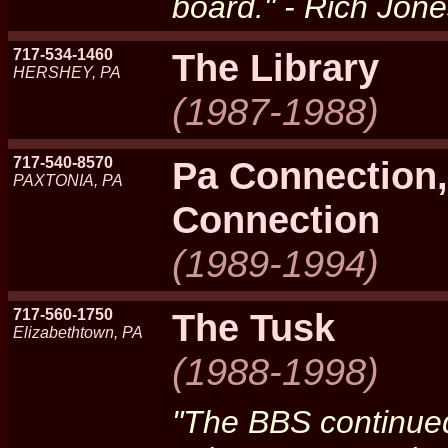
board." - Rich Jon
717-534-1460
The Library
HERSHEY, PA
(1987-1988)
717-540-8570
Pa Connection,
PAXTONIA, PA
Connection
(1989-1994)
717-560-1750
The Tusk
Elizabethtown, PA
(1988-1998)
"The BBS continued