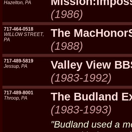
Mission:Impos
Hazelton, PA
(1986)
717-464-0518
The MacHonor
WILLOW STREET,
PA
(1988)
717-489-5819
Valley View BB
Jessup, PA
(1983-1992)
717-489-8001
The Budland E
Throop, PA
(1983-1993)
"Budland used a mo