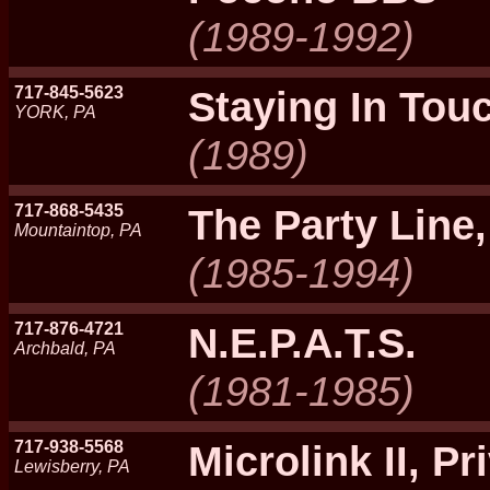
(1989-1992)
717-845-5623
Staying In Tou
YORK, PA
(1989)
717-868-5435
The Party Line
Mountaintop, PA
(1985-1994)
717-876-4721
N.E.P.A.T.S.
Archbald, PA
(1981-1985)
717-938-5568
Microlink II, Pri
Lewisberry, PA