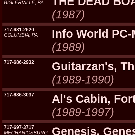
THE DEAD BO
BIGLERVILLE, PA
(1987)
717-681-2620
Info World PC
COLUMBIA, PA
(1989)
717-686-2932
Guitarzan's, 
(1989-1990)
717-686-3037
Al's Cabin, Fo
(1989-1997)
717-697-3717
Genesis, Genes
MECHANICSBURG,