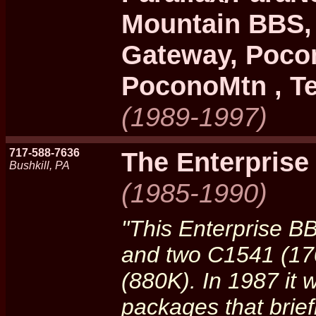
Mountain BBS,
Gateway, Poco
PoconoMtn , Te
(1989-1997)
717-588-7636
The Enterpris
Bushkill, PA
(1985-1990)
"This Enterprise B
and two C1541 (170
(880K). In 1987 it
packages that brief