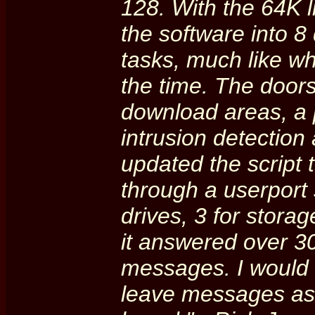
128. With the 64K l
the software into 8
tasks, much like wh
the time. The door
download areas, a 
intrusion detection
updated the script
through a userport s
drives, 3 for stora
it answered over 30,
messages. I would 
leave messages as 