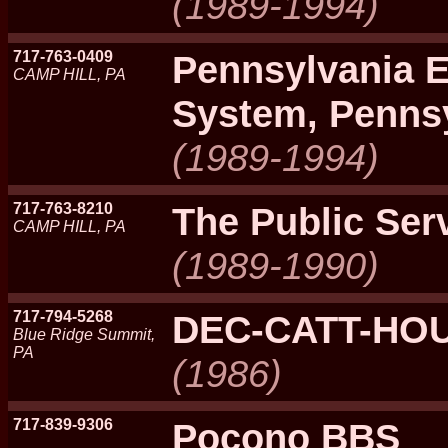
(1989-1994)
717-763-0409
Pennsylvania 
CAMP HILL, PA
System, Penns
(1989-1994)
717-763-8210
The Public Ser
CAMP HILL, PA
(1989-1990)
717-794-5268
DEC-CATT-HO
Blue Ridge Summit,
PA
(1986)
717-839-9306
Pocono BBS