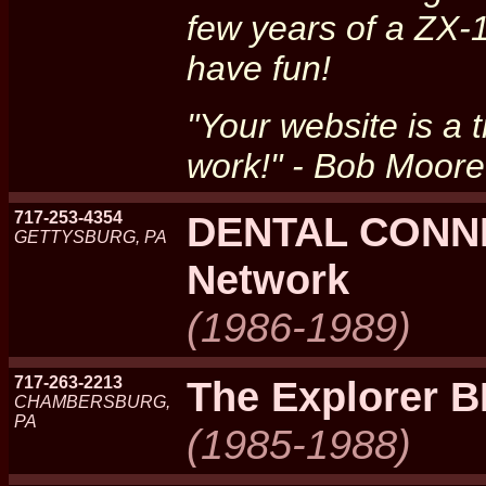
few years of a ZX-
have fun!
"Your website is a
work!" - Bob Moore
717-253-4354
DENTAL CONNE
GETTYSBURG, PA
Network
(1986-1989)
717-263-2213
The Explorer 
CHAMBERSBURG,
PA
(1985-1988)