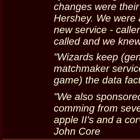
changes were their 
Hershey. We were al
new service - calle
called and we knew
"Wizards keep (gen
matchmaker service)
game) the data fact
"We also sponsored
comming from sever
apple II's and a co
John Core