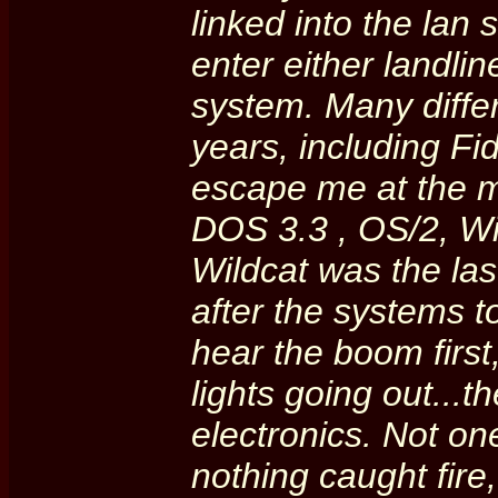
linked into the lan
enter either landli
system. Many diffe
years, including F
escape me at the m
DOS 3.3 , OS/2, W
Wildcat was the las
after the systems to
hear the boom first
lights going out...t
electronics. Not on
nothing caught fire