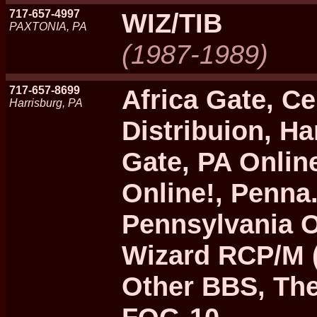
717-657-4997
WIZ/TIB
PAXTONIA, PA
(1987-1989)
717-657-8699
Africa Gate, C
Harrisburg, PA
Distribuion, H
Gate, PA Online
Online!, Penna.
Pennsylvania O
Wizard RCP/M 
Other BBS, The