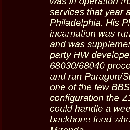
was in operation f
services that year 
Philadelphia. His 
incarnation was ru
and was supplemen
party HW developer 
68030/68040 proces
and ran Paragon/S
one of the few BBS'
configuration the 
could handle a week
backbone feed when