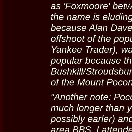
as 'Foxmoore' betw
the name is eludin
because Alan Daven
offshoot of the po
Yankee Trader), was
popular because th
Bushkill/Stroudsbu
of the Mount Pocon
"Another note: Poc
much longer than yo
possibly earler) an
area BBS. I attend