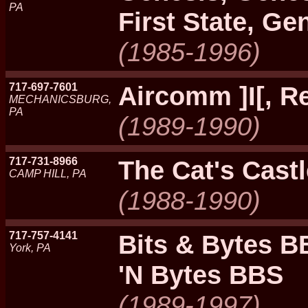
PA
First State, G
(1985-1996)
717-697-7601
Aircomm ]I[, 
MECHANICSBURG,
PA
(1989-1990)
717-731-8966
The Cat's Cast
CAMP HILL, PA
(1988-1990)
717-757-4141
Bits & Bytes BB
York, PA
'N Bytes BBS
(1989-1997)