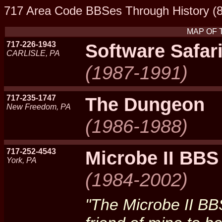
717 Area Code BBSes Through History (8
MAP OF 
717-226-1943
Software Safari
CARLISLE, PA
(1987-1991)
717-235-1747
The Dungeon
New Freedom, PA
(1986-1988)
717-252-4543
Microbe II BBS
York, PA
(1984-2002)
"The Microbe II BB