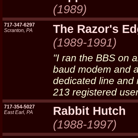
(1989)
717-347-6297
The Razor's E
Scranton, PA
(1989-1991)
"I ran the BBS on 
baud modem and a 
dedicated line and 
213 registered use
717-354-5027
Rabbit Hutch
East Earl, PA
(1988-1997)