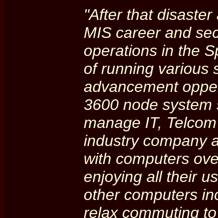
"After that disaste
MIS career and se
operations in the 
of running various 
advancement oppert
3600 node system s
manage IT, Telcom 
industry company am
with computers over
enjoying all their 
other computers in
relax commuting to