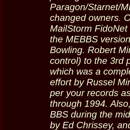
Paragon/Starnet/M
changed owners. O
MailStorm FidoNet 
the MEBBS version 
Bowling. Robert Mi
control) to the 3rd
which was a comple
effort by Russel M
per your records 
through 1994. Also
BBS during the mid-
by Ed Chrissey, an