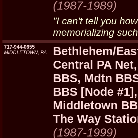
(1987-1989)
"I can't tell you ho
memorializing such 
717-944-0655
Bethlehem/Eas
MIDDLETOWN, PA
Central PA Net
BBS, Mdtn BBS 
BBS [Node #1]
Middletown BBS
The Way Statio
(1987-1999)