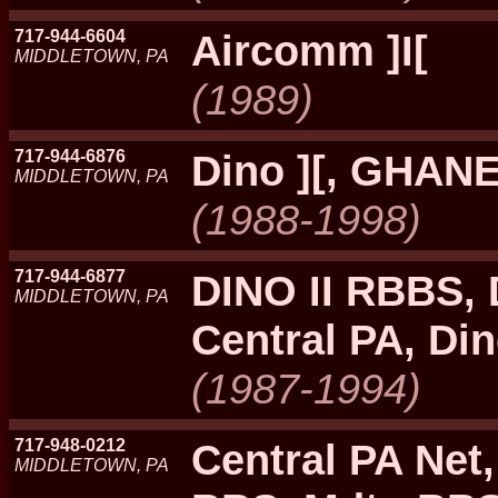
717-944-6604
Aircomm ]I[
MIDDLETOWN, PA
(1989)
717-944-6876
Dino ][, GHANE
MIDDLETOWN, PA
(1988-1998)
717-944-6877
DINO II RBBS, 
MIDDLETOWN, PA
Central PA, Din
(1987-1994)
717-948-0212
Central PA Net
MIDDLETOWN, PA