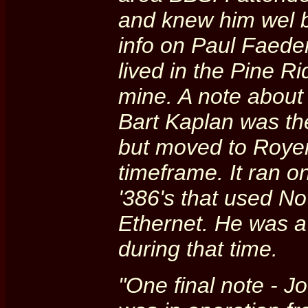
and knew him wel b
info on Paul Faede
lived in the Pine R
mine. A note about 
Bart Kaplan was the
but moved to Royer
timeframe. It ran 
'386's that used N
Ethernet. He was a
during that time.
"One final note - J