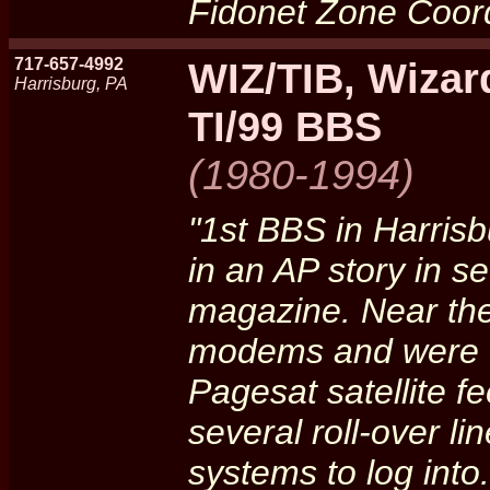
Fidonet Zone Coord
717-657-4992
WIZ/TIB, Wizar
Harrisburg, PA
TI/99 BBS
(1980-1994)
"1st BBS in Harris
in an AP story in 
magazine. Near the
modems and were of
Pagesat satellite 
several roll-over li
systems to log into