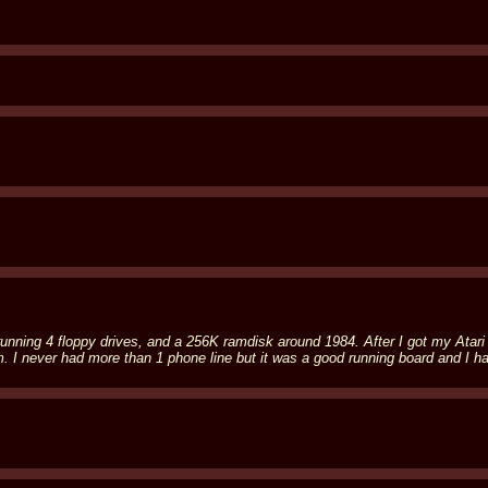
00 running 4 floppy drives, and a 256K ramdisk around 1984. After I got my At
never had more than 1 phone line but it was a good running board and I had 