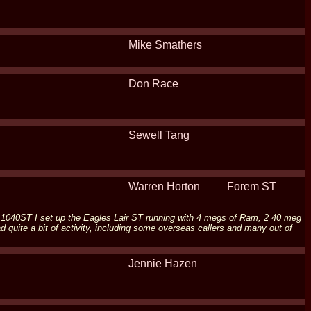
Mike Smathers
Don Race
Sewell Tang
Warren Horton
Forem ST
ari 1040ST I set up the Eagles Lair ST running with 4 megs of Ram, 2 40 meg
quite a bit of activity, including some overseas callers and many out of
Jennie Hazen