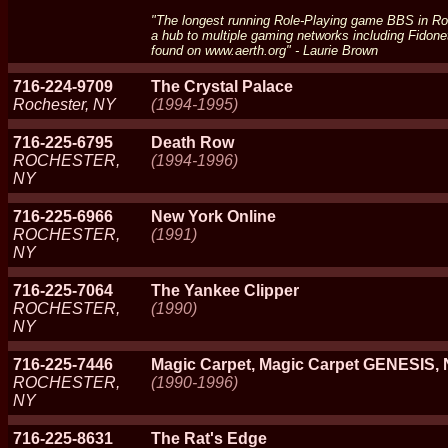
"The longest running Role-Playing game BBS in Roch
a hub to multiple gaming networks including Fidon
found on www.aerth.org" - Laurie Brown
716-224-9709
The Crystal Palace
Rochester, NY
(1994-1995)
716-225-6795
Death Row
ROCHESTER,
(1994-1996)
NY
716-225-6966
New York Online
ROCHESTER,
(1991)
NY
716-225-7064
The Yankee Clipper
ROCHESTER,
(1990)
NY
716-225-7446
Magic Carpet, Magic Carpet GENESIS, 
ROCHESTER,
(1990-1996)
NY
716-225-8631
The Rat's Edge