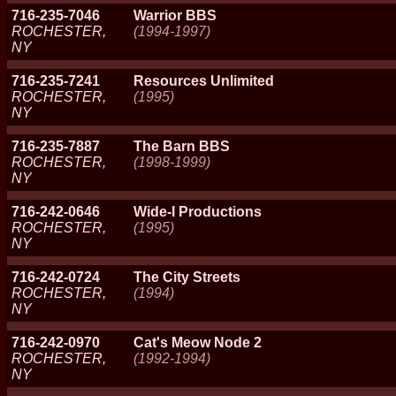
716-235-7046
Warrior BBS
ROCHESTER,
(1994-1997)
NY
716-235-7241
Resources Unlimited
ROCHESTER,
(1995)
NY
716-235-7887
The Barn BBS
ROCHESTER,
(1998-1999)
NY
716-242-0646
Wide-I Productions
ROCHESTER,
(1995)
NY
716-242-0724
The City Streets
ROCHESTER,
(1994)
NY
716-242-0970
Cat's Meow Node 2
ROCHESTER,
(1992-1994)
NY