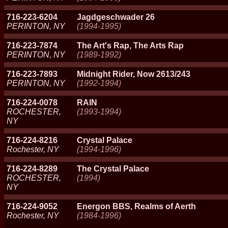
716-223-6204
Jagdgeschwader 26
PERINTON, NY
(1994-1995)
716-223-7874
The Art's Rap, The Arts Rap
PERINTON, NY
(1989-1992)
716-223-7893
Midnight Rider, Now 2613/243
PERINTON, NY
(1992-1994)
716-224-0078
RAIN
ROCHESTER,
(1993-1994)
NY
716-224-8216
Crystal Palace
Rochester, NY
(1994-1996)
716-224-8289
The Crystal Palace
ROCHESTER,
(1994)
NY
716-224-9052
Energon BBS, Realms of Aerth
Rochester, NY
(1984-1996)