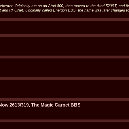
ester. Originally run on an Atari 800, then moved to the Atari 520ST, and fin
et and RPGNet. Originally called Energon BBS, the name was later changed t
Now 2613/319, The Magic Carpet BBS