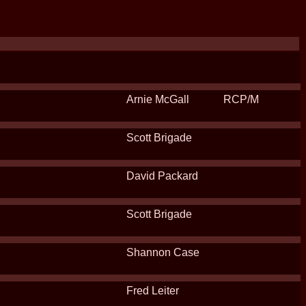
Arnie McGall
RCP/M
Scott Brigade
David Packard
Scott Brigade
Shannon Case
Fred Leiter