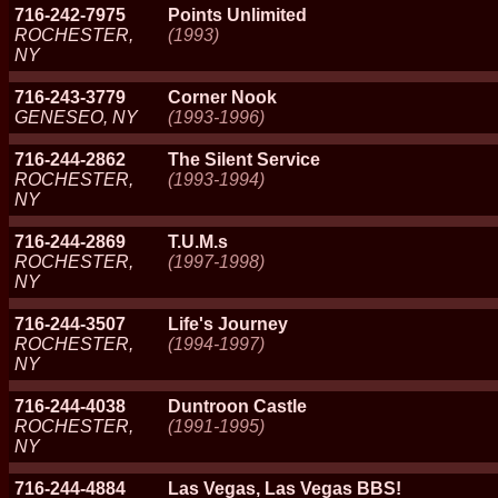
716-242-7975
Points Unlimited
ROCHESTER,
(1993)
NY
716-243-3779
Corner Nook
GENESEO, NY
(1993-1996)
716-244-2862
The Silent Service
ROCHESTER,
(1993-1994)
NY
716-244-2869
T.U.M.s
ROCHESTER,
(1997-1998)
NY
716-244-3507
Life's Journey
ROCHESTER,
(1994-1997)
NY
716-244-4038
Duntroon Castle
ROCHESTER,
(1991-1995)
NY
716-244-4884
Las Vegas, Las Vegas BBS!