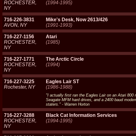
ROCHESTER,
(1994-1995)
NY
716-226-3831
Mike's Desk, Now 2613/426
AVON, NY
(1991-1993)
716-227-1156
Atari
ROCHESTER,
(1985)
NY
716-227-1771
The Arctic Circle
ROCHESTER,
(1994)
NY
716-227-3225
Eagles Lair ST
Rochester, NY
(1986-1988)
"I actually first ran the Eagles Lair on an Atari 8
Seagate MFM hard drives, and a 2400 baud modem. I 
staters." - Warren Horton
716-227-3288
Black Cat Information Services
ROCHESTER,
(1994-1995)
NY