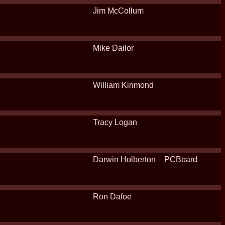
Jim McCollum
Mike Dailor
William Kinmond
Tracy Logan
Darwin Holberton
PCBoard
Ron Dafoe