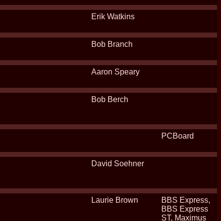
Erik Watkins
Bob Branch
Aaron Speary
Bob Berch
PCBoard
David Soehner
Laurie Brown
BBS Express,
BBS Express
ST, Maximus