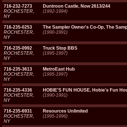
716-232-7273
Duntroon Castle, Now 2613/244
ROCHESTER,
(1992-1994)
NY
716-235-0253
The Sampler Owner's Co-Op, The Samp
ROCHESTER,
(1990-1991)
NY
716-235-0992
Truck Stop BBS
ROCHESTER,
(1995-1997)
NY
716-235-3613
MetroEast Hub
ROCHESTER,
(1995-1997)
NY
716-235-4336
HOBIE'S FUN HOUSE, Hobie's Fun Hou
ROCHESTER,
(1990-1991)
NY
716-235-6931
Resources Unlimited
ROCHESTER,
(1995-1996)
NY