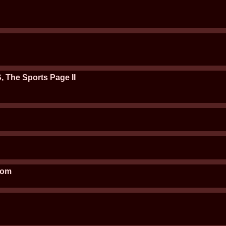
, The Sports Page II
oom