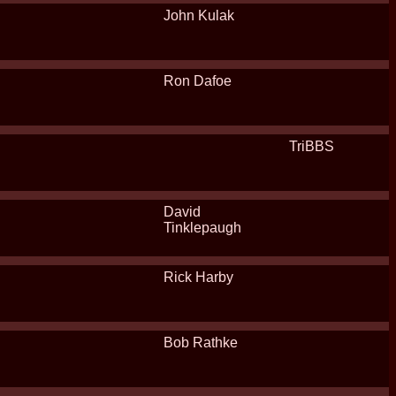
John Kulak
Ron Dafoe
TriBBS
David
Tinklepaugh
Rick Harby
Bob Rathke