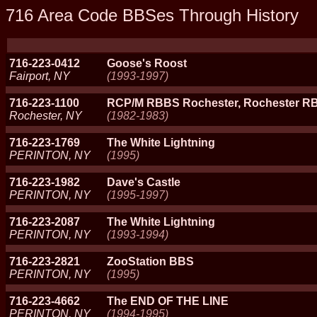
716 Area Code BBSes Through History
716-223-0412
Goose's Roost
Fairport, NY
(1993-1997)
716-223-1100
RCP/M RBBS Rochester, Rochester R
Rochester, NY
(1982-1983)
716-223-1769
The White Lightning
PERINTON, NY
(1995)
716-223-1982
Dave's Castle
PERINTON, NY
(1995-1997)
716-223-2087
The White Lightning
PERINTON, NY
(1993-1994)
716-223-2821
ZooStation BBS
PERINTON, NY
(1995)
716-223-4662
The END OF THE LINE
PERINTON, NY
(1994-1995)