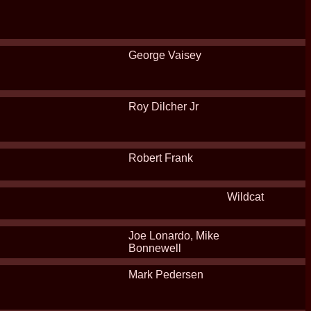
George Vaisey
Roy Dilcher Jr
Robert Frank
Wildcat
Joe Lonardo, Mike
Bonnewell
Mark Pedersen