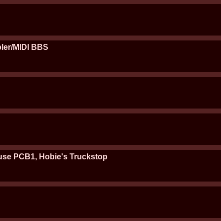
ler/MIDI BBS
se PCB1, Hobie's Truckstop