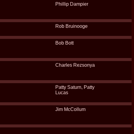
Phillip Dampier
Rob Bruinooge
Bob Bott
Charles Rezsonya
Patty Saturn, Patty
Lucas
Jim McCollum