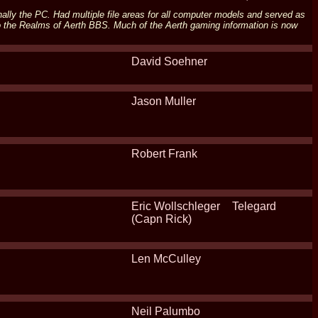
ally the PC. Had multiple file areas for all computer models and served as
o the Realms of Aerth BBS. Much of the Aerth gaming information is now
David Soehner
Jason Muller
Robert Frank
Eric Wollschleger
Telegard
(Capn Rick)
Len McCulley
Neil Palumbo