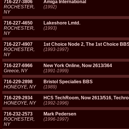
716-227-3806
Amiga International
ROCHESTER,
(1992)
NY
716-227-4650
Lakeshore Lmtd.
ROCHESTER,
(1993)
NY
716-227-4907
1st Choice Node 2, The 1st Choice BBS
ROCHESTER,
(1993-1997)
NY
716-227-6966
New York Online, Now 2613/364
Greece, NY
(1991-1999)
716-229-2898
Bristol Specialies BBS
HONEOYE, NY
(1989)
716-229-2934
HCS TechRoom, Now 2613/516, Techr
HONEOYE, NY
(1992-1996)
716-232-2573
Mark Pedersen
ROCHESTER,
(1996-1997)
NY