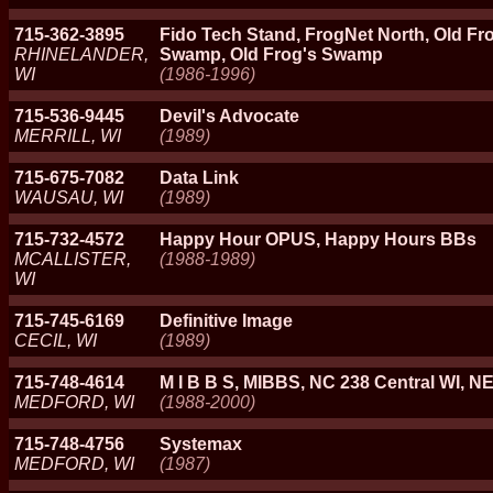
715-362-3895
Fido Tech Stand, FrogNet North, Old Fro
RHINELANDER,
Swamp, Old Frog's Swamp
WI
(1986-1996)
715-536-9445
Devil's Advocate
MERRILL, WI
(1989)
715-675-7082
Data Link
WAUSAU, WI
(1989)
715-732-4572
Happy Hour OPUS, Happy Hours BBs
MCALLISTER,
(1988-1989)
WI
715-745-6169
Definitive Image
CECIL, WI
(1989)
715-748-4614
M I B B S, MIBBS, NC 238 Central WI, N
MEDFORD, WI
(1988-2000)
715-748-4756
Systemax
MEDFORD, WI
(1987)