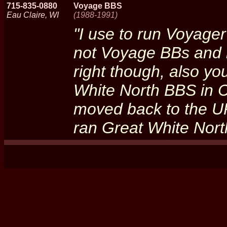
715-835-0880
Voyage BBS
Eau Claire, WI
(1988-1991)
"I use to run Voyager
not Voyage BBs and 
right though, also yo
White North BBS in C
moved back to the U
ran Great White Nort