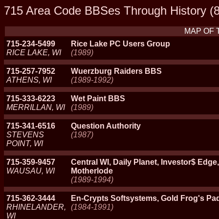
715 Area Code BBSes Through History (8
MAP OF 
715-234-5499
Rice Lake PC Users Group
RICE LAKE, WI
(1989)
715-257-7952
Wuerzburg Raiders BBS
ATHENS, WI
(1989-1992)
715-333-6223
Wet Paint BBS
MERRILLAN, WI
(1989)
715-341-6516
Question Authority
STEVENS
(1987)
POINT, WI
715-359-9457
Central WI, Daily Planet, Investor$ Edg
WAUSAU, WI
Motherlode
(1989-1994)
715-362-3444
En-Crypts Softsystems, Gold Frog's Pa
RHINELANDER,
(1984-1991)
WI