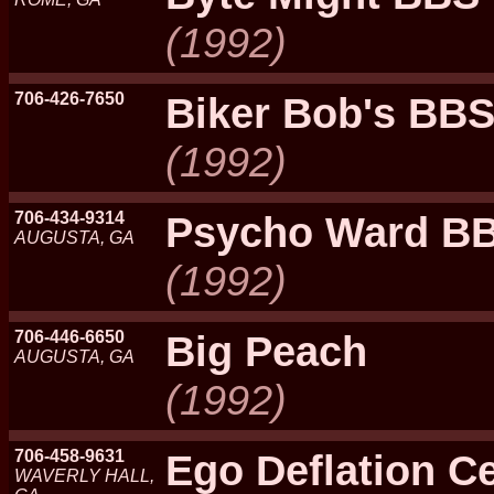
(1992)
706-426-7650
Biker Bob's BB
(1992)
706-434-9314
Psycho Ward B
AUGUSTA, GA
(1992)
706-446-6650
Big Peach
AUGUSTA, GA
(1992)
706-458-9631
Ego Deflation Ce
WAVERLY HALL,