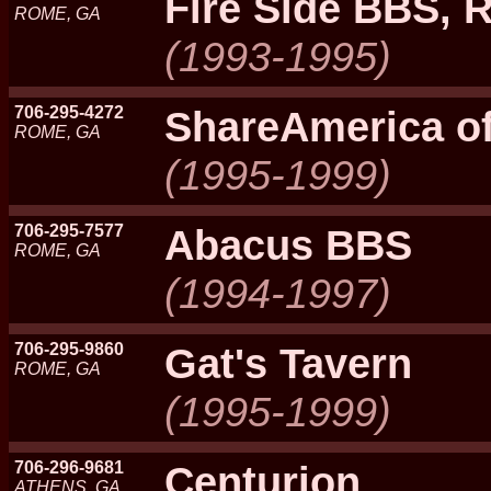
Fire Side BBS,
ROME, GA
(1993-1995)
706-295-4272
ShareAmerica o
ROME, GA
(1995-1999)
706-295-7577
Abacus BBS
ROME, GA
(1994-1997)
706-295-9860
Gat's Tavern
ROME, GA
(1995-1999)
706-296-9681
Centurion
ATHENS, GA