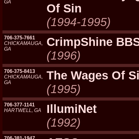
GA
Of Sin
(1994-1995)
706-375-7661
CrimpShine BB
CHICKAMAUGA,
GA
(1996)
706-375-8413
The Wages Of S
CHICKAMAUGA,
GA
(1995)
706-377-1141
IllumiNet
HARTWELL, GA
(1992)
706-381-1947