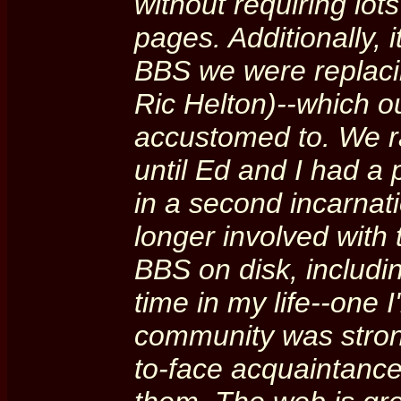
without requiring lo
pages. Additionally, 
BBS we were replaci
Ric Helton)--which 
accustomed to. We ra
until Ed and I had a 
in a second incarnat
longer involved with 
BBS on disk, includ
time in my life--one I
community was stron
to-face acquaintances