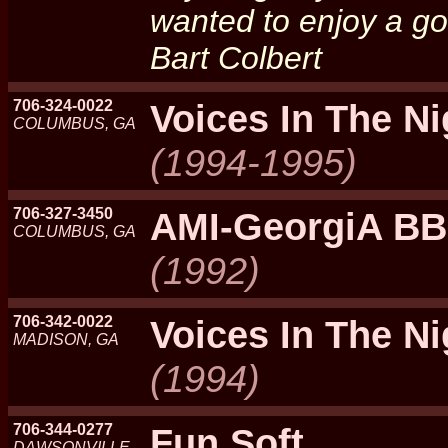
wanted to enjoy a goo
Bart Colbert
706-324-0022
Voices In The N
COLUMBUS, GA
(1994-1995)
706-327-3450
AMI-GeorgiA B
COLUMBUS, GA
(1992)
706-342-0022
Voices In The N
MADISON, GA
(1994)
706-344-0277
Fun Soft
DAWSONVILLE,