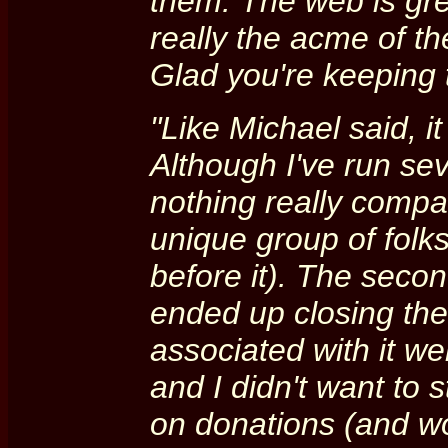
them. The web is gre
really the acme of th
Glad you're keeping t
"Like Michael said, i
Although I've run se
nothing really compar
unique group of folks
before it). The secon
ended up closing the
associated with it w
and I didn't want to 
on donations (and w