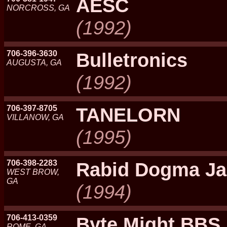
AESC
NORCROSS, GA
(1992)
706-396-3630
Bulletronics
AUGUSTA, GA
(1992)
706-397-8705
TANELORN
VILLANOW, GA
(1995)
706-398-2283
Rabid Dogma J
WEST BROW,
GA
(1994)
706-413-0359
Byte Might BBS
ROME, GA