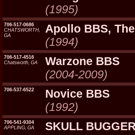
(1995)
706-517-0686
Apollo BBS, The
CHATSWORTH,
GA
(1994)
706-517-4516
Warzone BBS
Chatsworth, GA
(2004-2009)
706-537-6522
Novice BBS
(1992)
706-541-9304
SKULL BUGGER
APPLING, GA