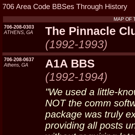
706 Area Code BBSes Through History
MAP OF 
706-208-0303
The Pinnacle Cl
ATHENS, GA
(1992-1993)
706-208-0637
A1A BBS
Athens, GA
(1992-1994)
"We used a little-k
NOT the comm softw
package was truly ex
providing all posts u