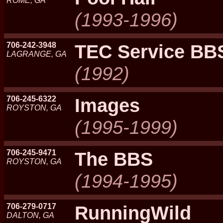
ROME, GA
(1993-1996)
706-242-3948
TEC Service BB
LAGRANGE, GA
(1992)
706-245-6322
Images
ROYSTON, GA
(1995-1999)
706-245-9471
The BBS
ROYSTON, GA
(1994-1995)
706-279-0717
RunningWild
DALTON, GA