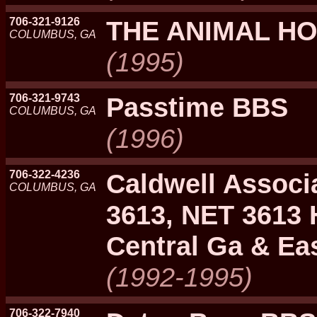
706-321-9126
THE ANIMAL H
COLUMBUS, GA
(1995)
706-321-9743
Passtime BBS
COLUMBUS, GA
(1996)
706-322-4236
Caldwell Associ
COLUMBUS, GA
3613, NET 3613 
Central Ga & Eas
(1992-1995)
706-322-7940