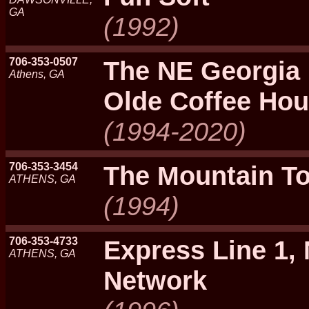
GA
(1992)
706-353-0507
The NE Georgia 
Athens, GA
Olde Coffee Ho
(1994-2020)
706-353-3454
The Mountain T
ATHENS, GA
(1994)
706-353-4733
Express Line 1,
ATHENS, GA
Network