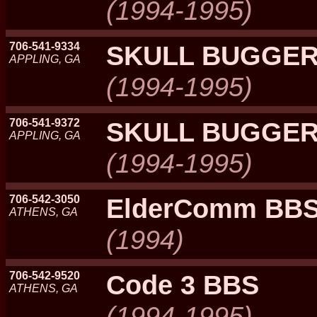
(1994-1995)
706-541-9334
SKULL BUGGER
APPLING, GA
(1994-1995)
706-541-9372
SKULL BUGGER
APPLING, GA
(1994-1995)
706-542-3050
ElderComm BB
ATHENS, GA
(1994)
706-542-9520
Code 3 BBS
ATHENS, GA
(1994-1995)