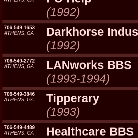
(1992)
706-549-1653
Darkhorse Indus
ATHENS, GA
(1992)
706-549-2772
LANworks BBS
ATHENS, GA
(1993-1994)
706-549-3846
Tipperary
ATHENS, GA
(1993)
706-549-4489
Healthcare BBS
ATHENS, GA