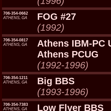
(1996)
706-354-0662
FOG #27
ATHENS, GA
(1992)
706-354-0817
Athens IBM-PC 
ATHENS, GA
Athens PCUG
(1992-1996)
706-354-1211
Big BBS
ATHENS, GA
(1993-1996)
706-354-7383
Low Flyer BBS
ATHENS, GA