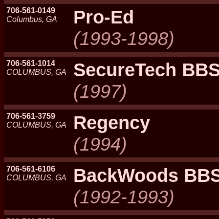
706-561-0149
Pro-Ed
Columbus, GA
(1993-1998)
706-561-1014
SecureTech BB
COLUMBUS, GA
(1997)
706-561-3759
Regency
COLUMBUS, GA
(1994)
706-561-6106
BackWoods BB
COLUMBUS, GA
(1992-1993)