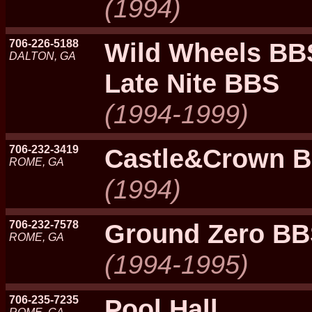
(1994)
706-226-5188
Wild Wheels BB
DALTON, GA
Late Nite BBS
(1994-1999)
706-232-3419
Castle&Crown 
ROME, GA
(1994)
706-232-7578
Ground Zero B
ROME, GA
(1994-1995)
706-235-7235
Pool Hall