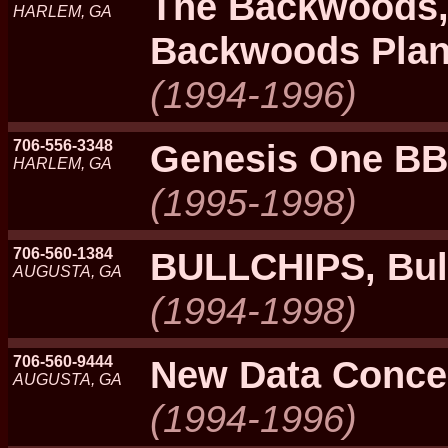
The Backwoods,
HARLEM, GA
Backwoods Plan
(1994-1996)
706-556-3348
Genesis One B
HARLEM, GA
(1995-1998)
706-560-1384
BULLCHIPS, Bul
AUGUSTA, GA
(1994-1998)
706-560-9444
New Data Conce
AUGUSTA, GA
(1994-1996)