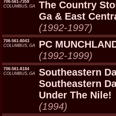
706-561-7359
The Country Sto
COLUMBUS, GA
Ga & East Centra
(1992-1997)
706-561-8043
PC MUNCHLAN
COLUMBUS, GA
(1992-1999)
706-561-8184
Southeastern Da
COLUMBUS, GA
Southeastern D
Under The Nile!
(1994)