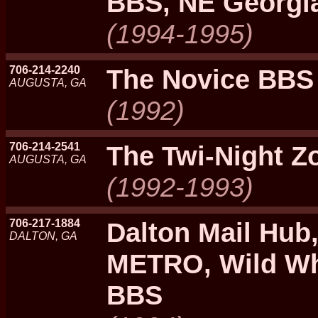
BBS, NE Georgi
(1994-1995)
706-214-2240
The Novice BBS
AUGUSTA, GA
(1992)
706-214-2541
The Twi-Night Z
AUGUSTA, GA
(1992-1993)
706-217-1884
Dalton Mail Hub
DALTON, GA
METRO, Wild Whe
BBS