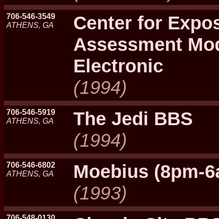
706-546-3549
Center for Expo
ATHENS, GA
Assessment Mod
Electronic
(1994)
706-546-5919
The Jedi BBS
ATHENS, GA
(1994)
706-546-6802
Moebius (8pm-6
ATHENS, GA
(1993)
706-548-0130