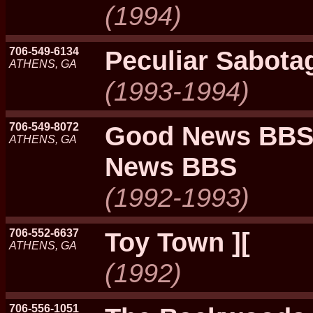
(1994)
706-549-6134
Peculiar Sabota
ATHENS, GA
(1993-1994)
706-549-8072
Good News BBS
ATHENS, GA
News BBS
(1992-1993)
706-552-6637
Toy Town ][
ATHENS, GA
(1992)
706-556-1051