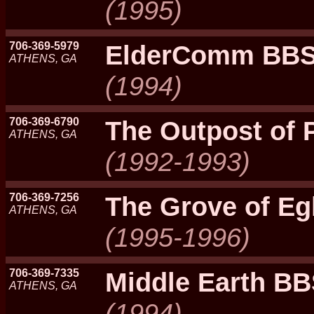
(1995)
706-369-5979
ElderComm BB
ATHENS, GA
(1994)
706-369-6790
The Outpost of 
ATHENS, GA
(1992-1993)
706-369-7256
The Grove of Eg
ATHENS, GA
(1995-1996)
706-369-7335
Middle Earth B
ATHENS, GA
(1994)