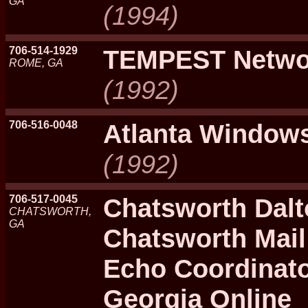
GA
(1994)
706-514-1929
TEMPEST Netwo
ROME, GA
(1992)
706-516-0048
Atlanta Window
(1992)
706-517-0045
Chatsworth Dalt
CHATSWORTH,
GA
Chatsworth Mail
Echo Coordinato
Georgia Online