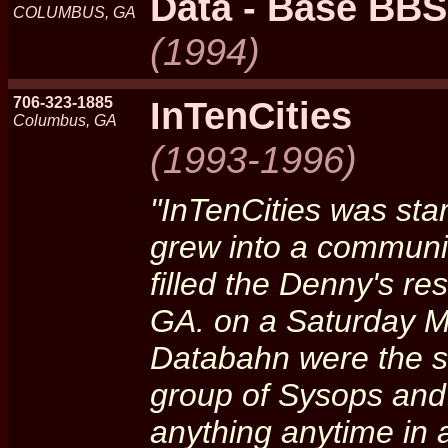
Data - Base BBS
COLUMBUS, GA
(1994)
706-323-1885
InTenCities
Columbus, GA
(1993-1996)
"InTenCities was sta
grew into a communit
filled the Denny's re
GA. on a Saturday M
Databahn were the s
group of Sysops and 
anything anytime in 