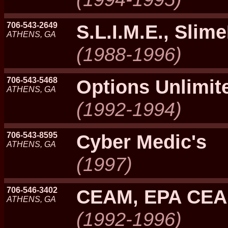
706-543-2649
S.L.I.M.E., Slim
ATHENS, GA
(1988-1996)
706-543-5468
Options Unlimi
ATHENS, GA
(1992-1994)
706-543-8595
Cyber Medic's
ATHENS, GA
(1997)
706-546-3402
CEAM, EPA CE
ATHENS, GA
(1992-1996)