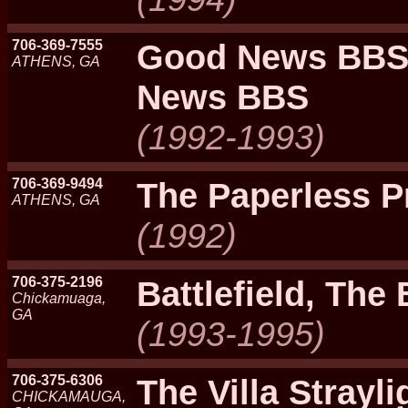
706-369-7555
Good News BBS
ATHENS, GA
News BBS
(1992-1993)
706-369-9494
The Paperless P
ATHENS, GA
(1992)
706-375-2196
Battlefield, The 
Chickamuaga,
GA
(1993-1995)
706-375-6306
The Villa Strayl
CHICKAMAUGA,