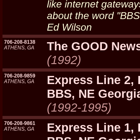
like internet gateway
about the word "BBS"
Ed Wilson
706-208-8138
The GOOD New
ATHENS, GA
(1992)
706-208-9859
Express Line 2,
ATHENS, GA
BBS, NE Georgi
(1992-1995)
706-208-9861
Express Line 1,
ATHENS, GA