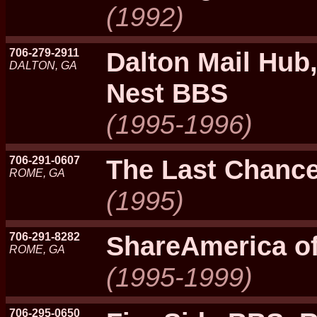
(1992)
706-279-2911
Dalton Mail Hub,
DALTON, GA
Nest BBS
(1995-1996)
706-291-0607
The Last Chanc
ROME, GA
(1995)
706-291-8282
ShareAmerica o
ROME, GA
(1995-1999)
706-295-0650