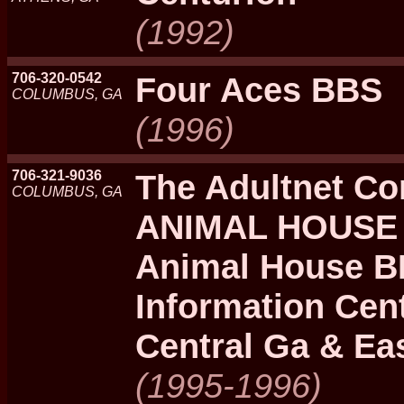
(1992)
706-320-0542
Four Aces BBS
COLUMBUS, GA
(1996)
706-321-9036
The Adultnet Co
COLUMBUS, GA
ANIMAL HOUSE 
Animal House BB
Information Cen
Central Ga & Eas
(1995-1996)