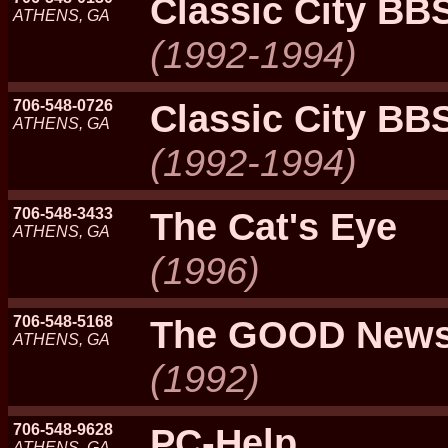
Classic City BB
ATHENS, GA
(1992-1994)
706-548-0726
Classic City BB
ATHENS, GA
(1992-1994)
706-548-3433
The Cat's Eye
ATHENS, GA
(1996)
706-548-5168
The GOOD New
ATHENS, GA
(1992)
706-548-9628
PC-Help
ATHENS, GA