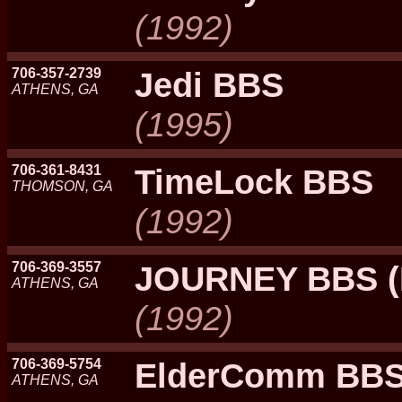
(1992)
706-357-2739
Jedi BBS
ATHENS, GA
(1995)
706-361-8431
TimeLock BBS
THOMSON, GA
(1992)
706-369-3557
JOURNEY BBS 
ATHENS, GA
(1992)
706-369-5754
ElderComm BB
ATHENS, GA