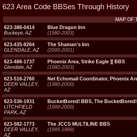
623 Area Code BBSes Through History
MAP OF 
623-386-0414
Blue Dragon Inn
Buckeye, AZ
(1980-2003)
623-435-9264
The Shaman's Inn
GLENDALE, AZ
(2000-2001)
623-486-1737
Phoenix Area, Strike Eagle ][ BBS
Glendale, AZ
(1980-2003)
623-516-2760
Net Echomail Coordinator, Phoenix Ar
DEER VALLEY,
(1980-2000)
AZ
623-536-1931
BucketBored! BBS, The BucketBored
LITCHFIELD
(1999-2000)
PARK, AZ
623-582-1773
The JCCS MULTILINE BBS
DEER VALLEY,
(1995-1999)
AZ