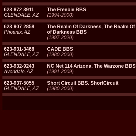
623-872-3911
The Freebie BBS
GLENDALE, AZ
(1994-2000)
623-907-2858
The Realm Of Darkness, The Realm O
Phoenix, AZ
of Darkness BBS
(1997-2020)
623-931-3468
CADE BBS
GLENDALE, AZ
(1980-2000)
623-932-9243
NC Net 114 Arizona, The Warzone BBS
Avondale, AZ
(1991-2009)
623-937-5055
Short Circuit BBS, ShortCircuit
GLENDALE, AZ
(1980-2000)