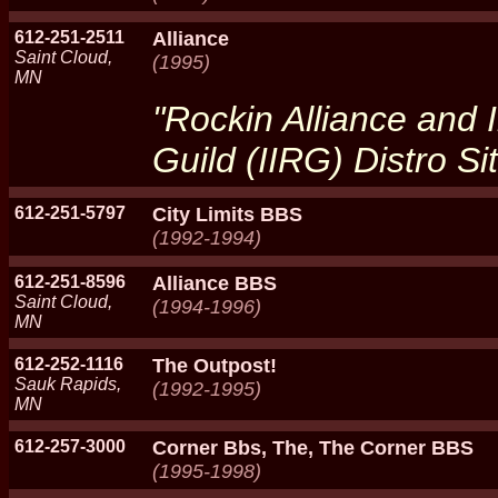
612-251-2511
Alliance
Saint Cloud,
(1995)
MN
"Rockin Alliance and I
Guild (IIRG) Distro Si
612-251-5797
City Limits BBS
(1992-1994)
612-251-8596
Alliance BBS
Saint Cloud,
(1994-1996)
MN
612-252-1116
The Outpost!
Sauk Rapids,
(1992-1995)
MN
612-257-3000
Corner Bbs, The, The Corner BBS
(1995-1998)