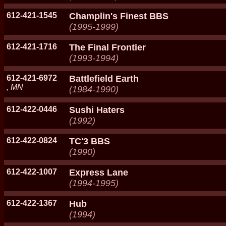
612-421-1545
Champlin's Finest BBS
(1995-1999)
612-421-1716
The Final Frontier
(1993-1994)
612-421-6972
Battlefield Earth
, MN
(1984-1990)
612-422-0446
Sushi Haters
(1992)
612-422-0824
TC'3 BBS
(1990)
612-422-1007
Express Lane
(1994-1995)
612-422-1367
Hub
(1994)