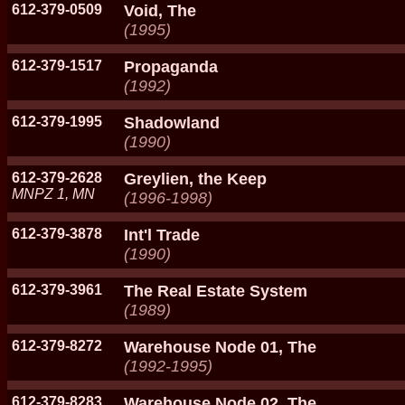
612-379-0509
Void, The
(1995)
612-379-1517
Propaganda
(1992)
612-379-1995
Shadowland
(1990)
612-379-2628
Greylien, the Keep
MNPZ 1, MN
(1996-1998)
612-379-3878
Int'l Trade
(1990)
612-379-3961
The Real Estate System
(1989)
612-379-8272
Warehouse Node 01, The
(1992-1995)
612-379-8283
Warehouse Node 02, The