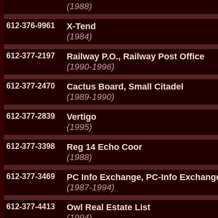
(1988)
612-376-9961
X-Tend
(1984)
612-377-2197
Railway P.O., Railway Post Office
(1990-1996)
612-377-2470
Cactus Board, Small Citadel
(1989-1990)
612-377-2839
Vertigo
(1995)
612-377-3398
Reg 14 Echo Coor
(1988)
612-377-3469
PC Info Exchange, PC-Info Exchang
(1987-1994)
612-377-4413
Owl Real Estate List
(1994)