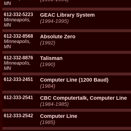
MN
612-332-5223
GEAC Library System
Minneapolis,
(1994-1995)
MN
612-332-8568
Absolute Zero
Minneapolis,
(1992)
MN
612-332-8876
Talisman
Minneapolis,
(1990)
MN
612-333-2451
Computer Line (1200 Baud)
(1984)
612-333-2541
CBC Computertalk, Computer Line
(1984-1985)
612-333-2542
Computer Line
(1985)