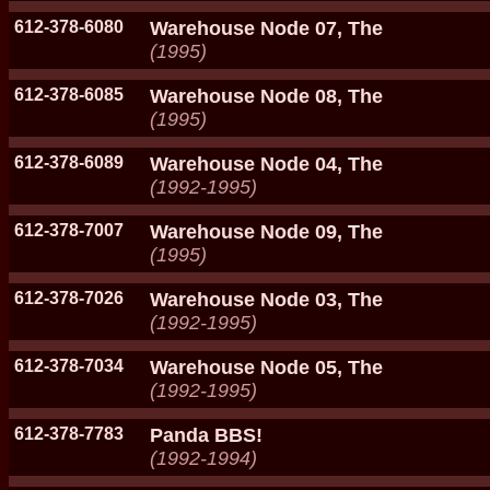
612-378-6080
Warehouse Node 07, The
(1995)
612-378-6085
Warehouse Node 08, The
(1995)
612-378-6089
Warehouse Node 04, The
(1992-1995)
612-378-7007
Warehouse Node 09, The
(1995)
612-378-7026
Warehouse Node 03, The
(1992-1995)
612-378-7034
Warehouse Node 05, The
(1992-1995)
612-378-7783
Panda BBS!
(1992-1994)