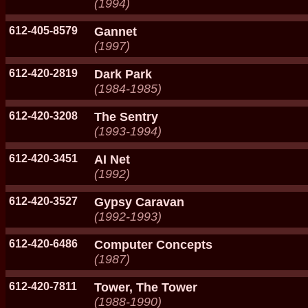
(1994)
612-405-8579
Gannet
(1997)
612-420-2819
Dark Park
(1984-1985)
612-420-3208
The Sentry
(1993-1994)
612-420-3451
AI Net
(1992)
612-420-3527
Gypsy Caravan
(1992-1993)
612-420-6486
Computer Concepts
(1987)
612-420-7811
Tower, The Tower
(1988-1990)