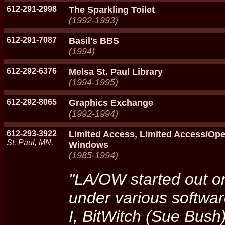
612-291-2998
The Sparkling Toilet
(1992-1993)
612-291-7087
Basil's BBS
(1994)
612-292-6376
Melsa St. Paul Library
(1994-1995)
612-292-8065
Graphics Exchange
(1992-1994)
612-293-3922
Limited Access, Limited Access/O
St. Paul, MN,
Windows
(1985-1994)
"LA/OW started out on
under various softwar
I, BitWitch (Sue Bush