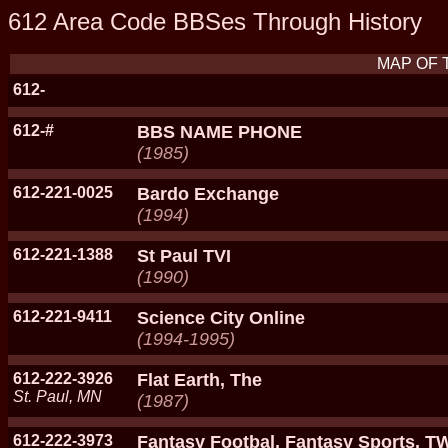
612 Area Code BBSes Through History
MAP OF 
612-
612-#
BBS NAME PHONE
(1985)
612-221-0025
Bardo Exchange
(1994)
612-221-1388
St Paul TVI
(1990)
612-221-9411
Science City Online
(1994-1995)
612-222-3926
Flat Earth, The
St. Paul, MN
(1987)
612-222-3973
Fantasy Footbal, Fantasy Sports, 