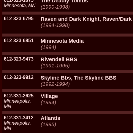
612-323-1875
The Deadly Tombs
Minnesota, MN
(1990-1998)
612-323-6795
Raven and Dark Knight, Raven/Dark
(1994-1998)
612-323-6851
Minnesota Media
(1994)
612-323-9473
Rivendell BBS
(1991-1995)
612-323-9912
Skyline Bbs, The Skyline BBS
(1992-1994)
612-331-2625
Village
Minneapolis,
(1994)
MN
612-331-3412
Atlantis
Minneapolis,
(1995)
MN