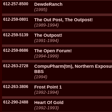
612-257-8500
DewdeRanch
(1995)
612-259-0801
The Out Post, The Outpost!
(1989-1994)
612-259-5139
The Outpost!
(1991-1994)
612-259-8686
The Open Forum!
(1994-1999)
612-263-2728
CompuPharm(tm), Northern Exposu
BBS
(1994)
612-263-3806
Frost Point 1
(1992-1994)
612-290-2488
Heart Of Gold
(1992-1993)