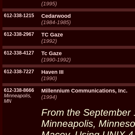
(1995)
612-338-1215
Cedarwood
(1984-1985)
612-338-2967
TC Gaze
(1992)
612-338-4127
Tc Gaze
(1990-1992)
612-338-7227
Haven III
(1990)
612-338-8666
Millennium Communications, Inc.
Minneapolis,
(1994)
MN
From the September 
Minneapolis, Minneso
Macey. Using UNIX 4.