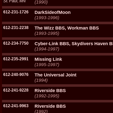
St. Paul, MN
(1990)
612-231-1726
DarkSideofMoon
(1993-1996)
612-231-2238
The Wizz BBS, Workman BBS
(1993-1995)
612-234-7750
Cyber-Link BBS, Skydivers Haven 
(1994-1997)
612-235-2991
Missing Link
(1995-1997)
612-240-9076
The Universal Joint
(1994)
612-241-9228
Riverside BBS
(1992-1995)
612-241-9963
Riverside BBS
(1992)