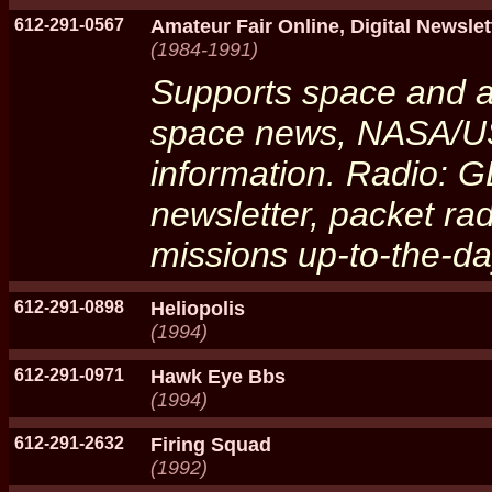
612-291-0567
Amateur Fair Online, Digital Newslet
(1984-1991)
Supports space and a
space news, NASA/US
information. Radio:
newsletter, packet ra
missions up-to-the-da
612-291-0898
Heliopolis
(1994)
612-291-0971
Hawk Eye Bbs
(1994)
612-291-2632
Firing Squad
(1992)