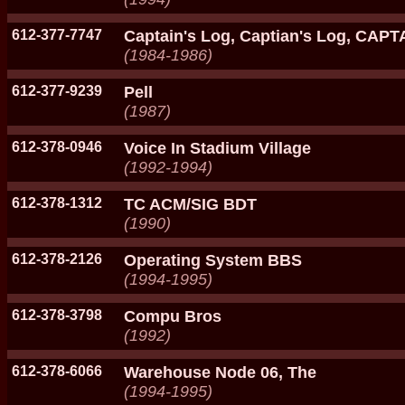
612-377-7747
Captain's Log, Captian's Log, CAP
(1984-1986)
612-377-9239
Pell
(1987)
612-378-0946
Voice In Stadium Village
(1992-1994)
612-378-1312
TC ACM/SIG BDT
(1990)
612-378-2126
Operating System BBS
(1994-1995)
612-378-3798
Compu Bros
(1992)
612-378-6066
Warehouse Node 06, The
(1994-1995)