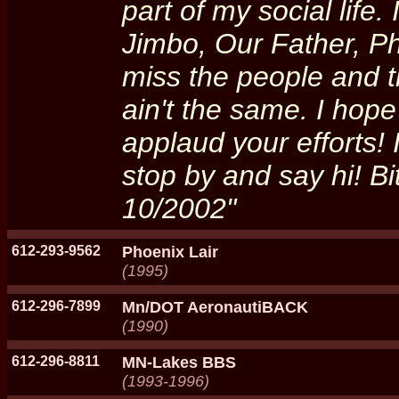
part of my social life
Jimbo, Our Father, P
miss the people and th
ain't the same. I hop
applaud your efforts!
stop by and say hi! B
10/2002"
612-293-9562
Phoenix Lair
(1995)
612-296-7899
Mn/DOT AeronautiBACK
(1990)
612-296-8811
MN-Lakes BBS
(1993-1996)