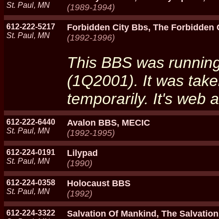
St. Paul, MN
(1989-1994)
612-222-5217
Forbidden City Bbs, The Forbidden 
St. Paul, MN
(1992-1996)
This BBS was running 
(1Q2001). It was take
temporarily. It's web 
612-222-6440
Avalon BBS, MECIC
St. Paul, MN
(1992-1995)
612-224-0191
Lilypad
St. Paul, MN
(1990)
612-224-0358
Holocaust BBS
St. Paul, MN
(1992)
612-224-3322
Salvation Of Mankind, The Salvatio