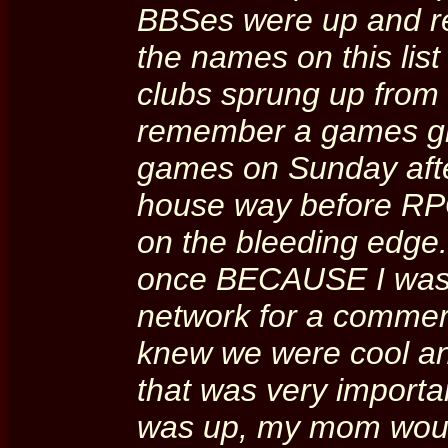
BBSes were up and re
the names on this list
clubs sprung up from
remember a games gr
games on Sunday aft
house way before RPG
on the bleeding edge. 
once BECAUSE I was 
network for a commer
knew we were cool an
that was very import
was up, my mom would