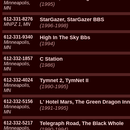
Minneapolis,
(1995)
MN
612-331-8276
StarGazer, StarGazer BBS
MNPZ 1, MN
(1996-1998)
612-331-9340
High In The Sky Bbs
Minneapolis,
(1994)
MN
612-332-1857
C Station
Minneapolis,
(1986)
MN
612-332-4024
Tymnet 2, TymNet II
Minneapolis,
(1990-1995)
MN
612-332-5156
L' Hotel Mars, The Green Dragon Inn
Minneapolis,
(1991-1995)
MN
612-332-5217
Telegraph Road, The Black Whole
Minneapolis,
(1990-1994)