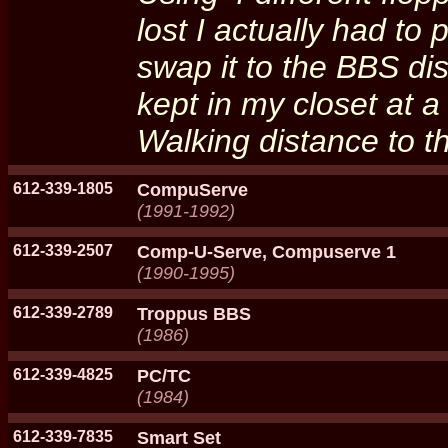
lost I actually had to 
swap it to the BBS dis
kept in my closet at 
Walking distance to 
612-339-1805
CompuServe
(1991-1992)
612-339-2507
Comp-U-Serve, Compuserve 1
(1990-1995)
612-339-2789
Troppus BBS
(1986)
612-339-4825
PC/TC
(1984)
612-339-7835
Smart Set