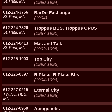
St. Paul, MN
(1990-1994)
612-224-3756
BarDo Exchange
St. Paul, MN
(1994)
612-224-7820
Troppus BBS, Troppus OPUS
St. Paul, MN
(1987-1990)
612-224-8413
Mac and Talk
St. Paul, MN
(1992-1998)
612-225-1003
Top City
(1992-1996)
612-225-8397
R Place, R-Place Bbs
(1994-1996)
612-227-0215
Eternal City
TWINCITIES,
(1996-1998)
MN
612-227-8969
Abiogenetic