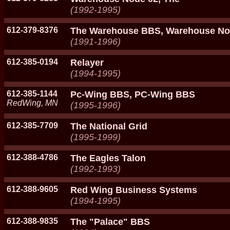
(1992-1995)
612-379-8376
The Warehouse BBS, Warehouse No
(1991-1996)
612-385-0194
Relayer
(1994-1995)
612-385-1144
Pc-Wing BBS, PC-Wing BBS
RedWing, MN
(1995-1996)
612-385-7709
The National Grid
(1995-1999)
612-388-4786
The Eagles Talon
(1992-1993)
612-388-9605
Red Wing Business Systems
(1994-1995)
612-388-9835
The "Palace" BBS