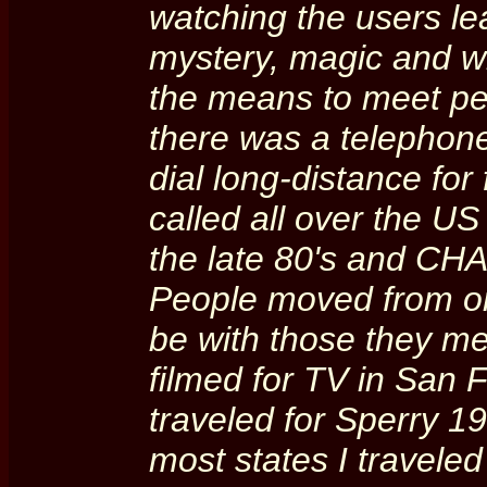
watching the users le
mystery, magic and 
the means to meet peo
there was a telephone 
dial long-distance for 
called all over the US
the late 80's and CHA
People moved from one
be with those they m
filmed for TV in San F
traveled for Sperry 1
most states I traveled