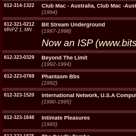
612-314-1322
Club Mac - Australia, Club Mac -Aust
(1994)
612-321-0212
Bit Stream Underground
MNPZ 1, MN
(1997-1998)
Now an ISP (www.bits
612-323-0329
Beyond The Limit
(1992-1994)
612-323-0769
Phantasm Bbs
(1992)
612-323-1520
International Network, U.S.A Compu
(1990-1995)
612-323-1648
Intimate Pleasures
(1995)