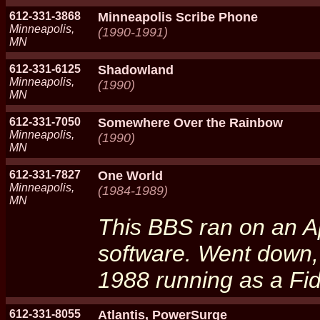
612-331-3868
Minneapolis Scribe Phone
Minneapolis,
(1990-1991)
MN
612-331-6125
Shadowland
Minneapolis,
(1990)
MN
612-331-7050
Somewhere Over the Rainbow
Minneapolis,
(1990)
MN
612-331-7827
One World
Minneapolis,
(1984-1989)
MN
This BBS ran on an Ap
software. Went down,
1988 running as a Fi
612-331-8055
Atlantis, PowerSurge