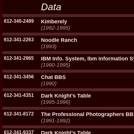
Data
612-340-2489
Kimberely
(1992-1995)
612-341-2263
Noodle Ranch
(1993)
612-341-2965
IBM Info. System, Ibm Information 
(1990-1995)
612-341-3456
Chat BBS
(1990)
612-341-4351
Dark Knight's Table
(1995-1996)
612-341-8172
The Professional Photographers B
(1991-1992)
612-341-9337
Dark Knight's Table