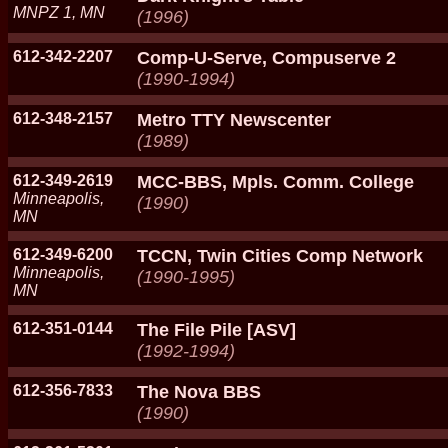
MNPZ 1, MN
(1996)
612-342-2207
Comp-U-Serve, Compuserve 2
(1990-1994)
612-348-2157
Metro TTY Newscenter
(1989)
612-349-2619
MCC-BBS, Mpls. Comm. College
Minneapolis,
(1990)
MN
612-349-6200
TCCN, Twin Cities Comp Network
Minneapolis,
(1990-1995)
MN
612-351-0144
The File Pile [ASV]
(1992-1994)
612-356-7833
The Nova BBS
(1990)