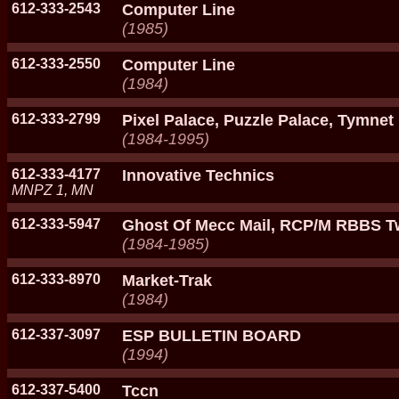
612-333-2543
Computer Line
(1985)
612-333-2550
Computer Line
(1984)
612-333-2799
Pixel Palace, Puzzle Palace, Tymnet 
(1984-1995)
612-333-4177
Innovative Technics
MNPZ 1, MN
612-333-5947
Ghost Of Mecc Mail, RCP/M RBBS Tw
(1984-1985)
612-333-8970
Market-Trak
(1984)
612-337-3097
ESP BULLETIN BOARD
(1994)
612-337-5400
Tccn