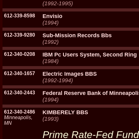
(1992-1995)
612-339-8598
Envisio
(1994)
612-339-9280
Sub-Mission Records Bbs
(1992)
612-340-0208
IBM Pc Users System, Second Ring
(1984)
612-340-1657
Electric Images BBS
(1992-1994)
612-340-2443
Federal Reserve Bank of Minneapoli
(1994)
612-340-2486
KIMBERELY BBS
Minneapolis,
(1993)
MN
Prime Rate-Fed Funds