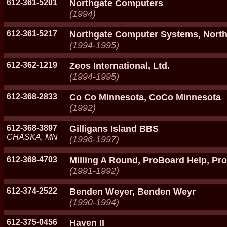
612-361-5201
Northgate Computers
(1994)
612-361-5217
Northgate Computer Systems, North
(1994-1995)
612-362-1219
Zeos International, Ltd.
(1994-1995)
612-368-2833
Co Co Minnesota, CoCo Minnesota
(1992)
612-368-3897
Gilligans Island BBS
CHASKA, MN
(1996-1997)
612-368-4703
Milling A Round, ProBoard Help, P
(1991-1992)
612-374-2522
Benden Weyer, Benden Weyr
(1990-1994)
612-375-0456
Haven II