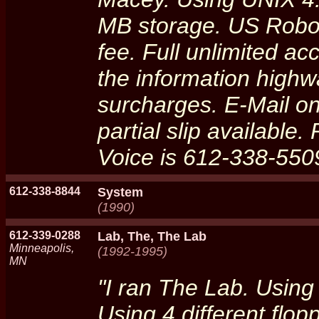
MB storage. US Robot
fee. Full unlimited ac
the information highwa
surcharges. E-Mail onl
partial slip available
Voice is 612-338-550
612-338-8844
System
(1990)
612-339-0288
Lab, The, The Lab
Minneapolis,
(1992-1995)
MN
"I ran The Lab. Using
Using 4 different flop