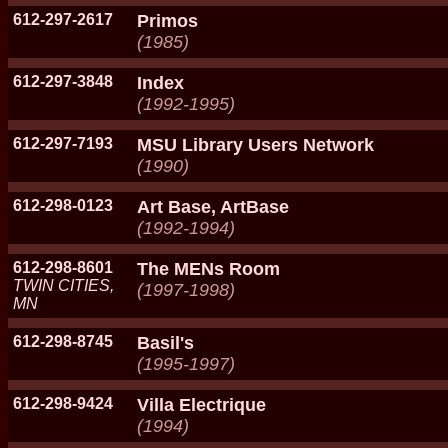
612-297-2617
Primos
(1985)
612-297-3848
Index
(1992-1995)
612-297-7193
MSU Library Users Network
(1990)
612-298-0123
Art Base, ArtBase
(1992-1994)
612-298-8601
The MENs Room
TWIN CITIES,
(1997-1998)
MN
612-298-8745
Basil's
(1995-1997)
612-298-9424
Villa Electrique
(1994)