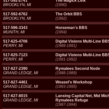
517-592-2741
The Magick Link
BROOKLYN, MI
(1990)
517-592-6762
The Orbit BBS
BROOKLYN, MI
(1992)
517-596-3343
Horseman's BBS
MUNITH, MI
(1994)
517-625-4706
Digital Visions Multi-Line B
PERRY, MI
(1989-1991)
517-625-7123
Digital Visions Multi-Line BB
PERRY, MI
(1991-1992)
517-627-2390
Rymalees Second Node
GRAND LEDGE, MI
(1988-1989)
517-627-4461
Weasel's Workshop
GRAND LEDGE, MI
(1993-1995)
517-627-8015
Lansing Capital Net, Mid Mic
GRAND LEDGE, MI
Rymalees Refuge
(1987-1994)