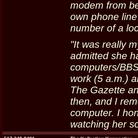
modem from beg
own phone line
number of a loc
"It was really 
admitted she ha
computers/BBS'
work (5 a.m.) a
The Gazette an
then, and I rem
computer. I hon
watching her so