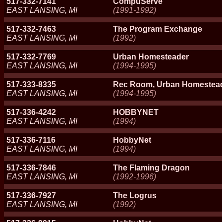
517-332-7141
CompuServe
EAST LANSING, MI
(1991-1992)
517-332-7463
The Program Exchange
EAST LANSING, MI
(1992)
517-332-7769
Urban Homesteader
EAST LANSING, MI
(1994-1995)
517-333-8335
Rec Room, Urban Homestea
EAST LANSING, MI
(1994-1995)
517-336-4242
HOBBYNET
EAST LANSING, MI
(1994)
517-336-7116
HobbyNet
EAST LANSING, MI
(1994)
517-336-7846
The Flaming Dragon
EAST LANSING, MI
(1992-1996)
517-336-7927
The Logrus
EAST LANSING, MI
(1992)