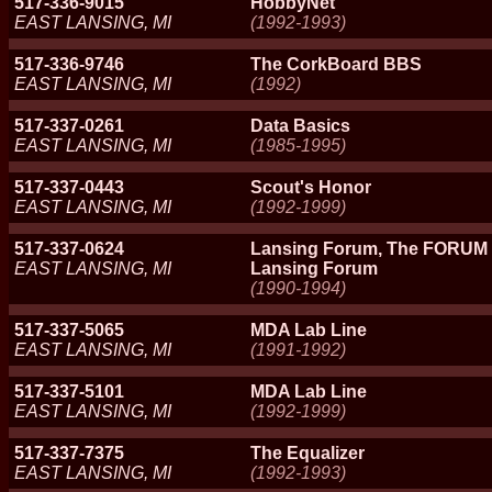
517-336-9015
HobbyNet
EAST LANSING, MI
(1992-1993)
517-336-9746
The CorkBoard BBS
EAST LANSING, MI
(1992)
517-337-0261
Data Basics
EAST LANSING, MI
(1985-1995)
517-337-0443
Scout's Honor
EAST LANSING, MI
(1992-1999)
517-337-0624
Lansing Forum, The FORUM
EAST LANSING, MI
Lansing Forum
(1990-1994)
517-337-5065
MDA Lab Line
EAST LANSING, MI
(1991-1992)
517-337-5101
MDA Lab Line
EAST LANSING, MI
(1992-1999)
517-337-7375
The Equalizer
EAST LANSING, MI
(1992-1993)