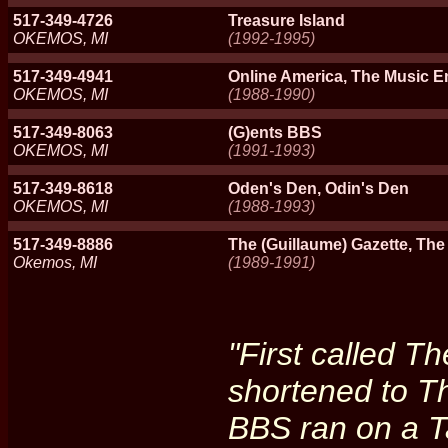
517-349-4726
Treasure Island
OKEMOS, MI
(1992-1995)
517-349-4941
Online America, The Music 
OKEMOS, MI
(1988-1990)
517-349-8063
(G)ents BBS
OKEMOS, MI
(1991-1993)
517-349-8618
Oden's Den, Odin's Den
OKEMOS, MI
(1988-1993)
517-349-8886
The (Guillaume) Gazette, The
Okemos, MI
(1989-1991)
"First called T
shortened to T
BBS ran on a 