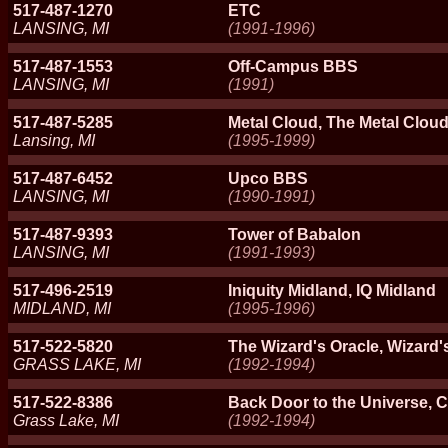
517-487-1270
ETC
LANSING, MI
(1991-1996)
517-487-1553
Off-Campus BBS
LANSING, MI
(1991)
517-487-5285
Metal Cloud, The Metal Clou
Lansing, MI
(1995-1999)
517-487-6452
Upco BBS
LANSING, MI
(1990-1991)
517-487-9393
Tower of Babalon
LANSING, MI
(1991-1993)
517-496-2519
Iniquity Midland, IQ Midland
MIDLAND, MI
(1995-1996)
517-522-5820
The Wizard's Oracle, Wizard'
GRASS LAKE, MI
(1992-1994)
517-522-8386
Back Door to the Universe, Cr
Grass Lake, MI
(1992-1994)