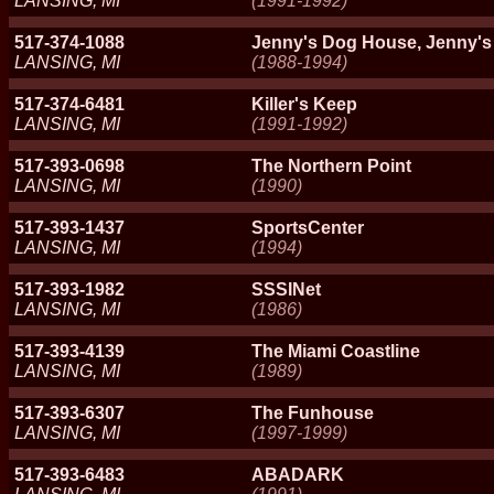
LANSING, MI
(1991-1992)
517-374-1088
Jenny's Dog House, Jenny's
LANSING, MI
(1988-1994)
517-374-6481
Killer's Keep
LANSING, MI
(1991-1992)
517-393-0698
The Northern Point
LANSING, MI
(1990)
517-393-1437
SportsCenter
LANSING, MI
(1994)
517-393-1982
SSSINet
LANSING, MI
(1986)
517-393-4139
The Miami Coastline
LANSING, MI
(1989)
517-393-6307
The Funhouse
LANSING, MI
(1997-1999)
517-393-6483
ABADARK