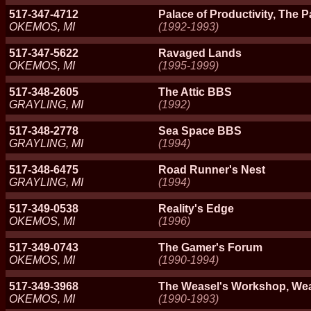
517-347-4712
Palace of Productivity, The P
OKEMOS, MI
(1992-1993)
517-347-5622
Ravaged Lands
OKEMOS, MI
(1995-1999)
517-348-2605
The Attic BBS
GRAYLING, MI
(1992)
517-348-2778
Sea Space BBS
GRAYLING, MI
(1994)
517-348-6475
Road Runner's Nest
GRAYLING, MI
(1994)
517-349-0538
Reality's Edge
OKEMOS, MI
(1996)
517-349-0743
The Gamer's Forum
OKEMOS, MI
(1990-1994)
517-349-3968
The Weasel's Workshop, We
OKEMOS, MI
(1990-1993)