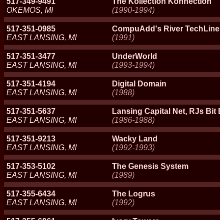
517-349-9491
The Kollection Konnection
OKEMOS, MI
(1990-1994)
517-351-0985
CompuAdd's River TechLine
EAST LANSING, MI
(1991)
517-351-3477
UnderWorld
EAST LANSING, MI
(1993-1994)
517-351-4194
Digital Domain
EAST LANSING, MI
(1988)
517-351-5637
Lansing Capital Net, RJs Bit
EAST LANSING, MI
(1986-1988)
517-351-9213
Wacky Land
EAST LANSING, MI
(1992-1993)
517-353-5102
The Genesis System
EAST LANSING, MI
(1989)
517-355-6434
The Logrus
EAST LANSING, MI
(1992)