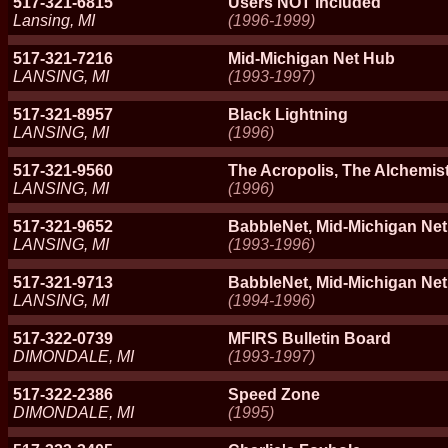
517-321-6815
Users NOT Included
Lansing, MI
(1996-1999)
517-321-7216
Mid-Michigan Net Hub
LANSING, MI
(1993-1997)
517-321-8957
Black Lightning
LANSING, MI
(1996)
517-321-9560
The Acropolis, The Alchemis
LANSING, MI
(1996)
517-321-9652
BabbleNet, Mid-Michigan Net
LANSING, MI
(1993-1996)
517-321-9713
BabbleNet, Mid-Michigan Ne
LANSING, MI
(1994-1996)
517-322-0739
MFIRS Bulletin Board
DIMONDALE, MI
(1993-1997)
517-322-2386
Speed Zone
DIMONDALE, MI
(1995)