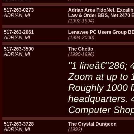
517-263-0273
Adrian Area FidoNet, Excali
ADRIAN, MI
Law & Order BBS, Net 2470 
(1992-1994)
517-263-2061
Lenawee PC Users Group B
ADRIAN, MI
(1994-2000)
517-263-3590
The Ghetto
ADRIAN, MI
(1990-1996)
"1 lineâ€”286;
Zoom at up to 
Roughly 1000 fi
headquarters.
Computer Sho
517-263-3728
The Crystal Dungeon
ADRIAN, MI
(1992)