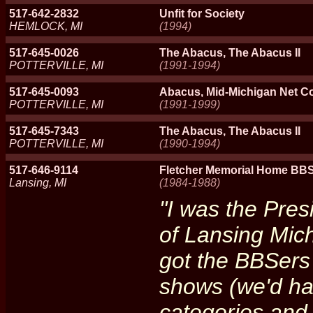
517-642-2832
Unfit for Society
HEMLOCK, MI
(1994)
517-645-0026
The Abacus, The Abacus II
POTTERVILLE, MI
(1991-1994)
517-645-0093
Abacus, Mid-Michigan Net C
POTTERVILLE, MI
(1991-1999)
517-645-7343
The Abacus, The Abacus II
POTTERVILLE, MI
(1990-1994)
517-646-9114
Fletcher Memorial Home BBS
Lansing, MI
(1984-1988)
"I was the Pre
of Lansing Mic
got the BBSers 
shows (we'd hav
categories and