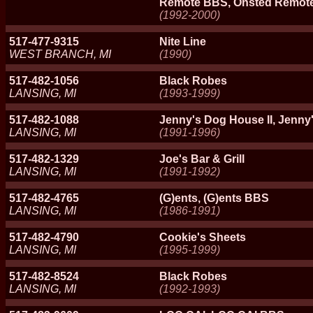
Remote BBS, Onsted Remo
(1992-2000)
517-477-9315
Nite Line
WEST BRANCH, MI
(1990)
517-482-1056
Black Robes
LANSING, MI
(1993-1999)
517-482-1088
Jenny's Dog House II, Jenny
LANSING, MI
(1991-1996)
517-482-1329
Joe's Bar & Grill
LANSING, MI
(1991-1992)
517-482-4765
(G)ents, (G)ents BBS
LANSING, MI
(1986-1991)
517-482-4790
Cookie's Sheets
LANSING, MI
(1995-1999)
517-482-8524
Black Robes
LANSING, MI
(1992-1993)