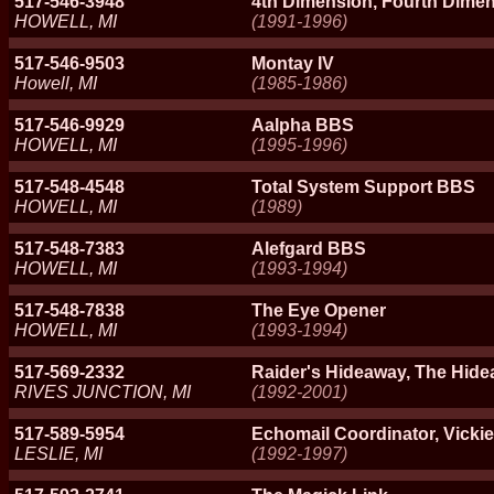
517-546-3948
4th Dimension, Fourth Dimen
HOWELL, MI
(1991-1996)
517-546-9503
Montay IV
Howell, MI
(1985-1986)
517-546-9929
Aalpha BBS
HOWELL, MI
(1995-1996)
517-548-4548
Total System Support BBS
HOWELL, MI
(1989)
517-548-7383
Alefgard BBS
HOWELL, MI
(1993-1994)
517-548-7838
The Eye Opener
HOWELL, MI
(1993-1994)
517-569-2332
Raider's Hideaway, The Hide
RIVES JUNCTION, MI
(1992-2001)
517-589-5954
Echomail Coordinator, Vickie
LESLIE, MI
(1992-1997)