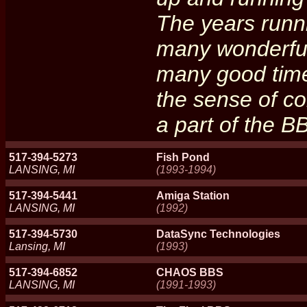
The years runni
many wonderful
many good times
the sense of c
a part of the BB
517-394-5273
Fish Pond
LANSING, MI
(1993-1994)
517-394-5441
Amiga Station
LANSING, MI
(1992)
517-394-5730
DataSync Technologies
Lansing, MI
(1993)
517-394-6852
CHAOS BBS
LANSING, MI
(1991-1993)