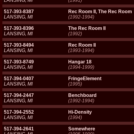
LANSING, MI
(1991)
517-393-8387
Rec Room II, The Rec Room
LANSING, MI
(1992-1994)
517-393-8396
The Rec Room II
LANSING, MI
(1992)
517-393-8494
Rec Room II
LANSING, MI
(1993-1994)
517-393-8749
Hangar 18
LANSING, MI
(1994-1999)
517-394-0407
FringeElement
LANSING, MI
(1995)
517-394-2447
Benchboard
LANSING, MI
(1992-1994)
517-394-2552
Hi-Density
LANSING, MI
(1994)
517-394-2641
Somewhere