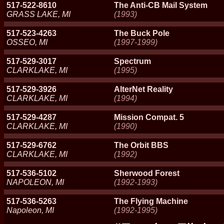
517-522-8610
The Anti-CB Mail System
GRASS LAKE, MI
(1993)
517-523-4263
The Buck Pole
OSSEO, MI
(1997-1999)
517-529-3017
Spectrum
CLARKLAKE, MI
(1995)
517-529-3926
AlterNet Reality
CLARKLAKE, MI
(1994)
517-529-4287
Mission Compat. 5
CLARKLAKE, MI
(1990)
517-529-6762
The Orbit BBS
CLARKLAKE, MI
(1992)
517-536-5102
Sherwood Forest
NAPOLEON, MI
(1992-1993)
517-536-5263
The Flying Machine
Napoleon, MI
(1992-1995)