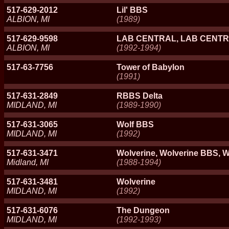
517-629-2012
Lil' BBS
ALBION, MI
(1989)
517-629-9598
LAB CENTRAL, LAB CENT
ALBION, MI
(1992-1994)
517-63-7756
Tower of Babylon
(1991)
517-631-2849
RBBS Delta
MIDLAND, MI
(1989-1990)
517-631-3065
Wolf BBS
MIDLAND, MI
(1992)
517-631-3471
Wolverine, Wolverine BBS, W
Midland, MI
(1988-1994)
517-631-3481
Wolverine
MIDLAND, MI
(1992)
517-631-6076
The Dungeon
MIDLAND, MI
(1992-1993)