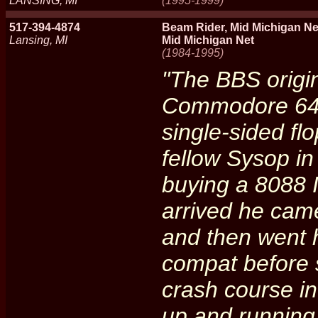
LANSING, MI
(1995-1999)
517-394-4874
Beam Rider, Mid Michigan Ne
Lansing, MI
Mid Michigan Net
(1984-1995)
"The BBS origi
Commodore 64 
single-sided fl
fellow Sysop in
buying a 8088 
arrived he came
and then went 
compat before 
crash course i
up and running 