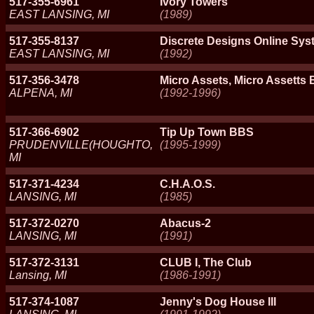
517-355-6961
Ivory Towers
EAST LANSING, MI
(1989)
517-355-8137
Discrete Designs Online Sys
EAST LANSING, MI
(1992)
517-356-3478
Micro Assets, Micro Assetts
ALPENA, MI
(1992-1996)
517-366-6902
Tip Up Town BBS
PRUDENVILLE(HOUGHTO,
(1995-1999)
MI
517-371-4234
C.H.A.O.S.
LANSING, MI
(1985)
517-372-0270
Abacus-2
LANSING, MI
(1991)
517-372-3131
CLUB I, The Club
Lansing, MI
(1986-1991)
517-374-1087
Jenny's Dog House III