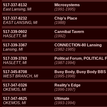
517-337-8132
Microsystems
East Lansing, MI
(1991-1995)
517-337-8232
Chip's Place
EAST LANSING, MI
(1988)
517-339-0602
Cannibal Tavern
HASLETT, MI
(1992)
517-339-3367
CONNECTION-80 Lansing
Lansing, MI
(1982-1985)
517-339-3783
Political Forum, POLITICA
HASLETT, MI
(1987-1994)
517-345-8708
Busy Body, Busy Body BBS
WEST BRANCH, MI
(1995-1998)
517-347-0326
Reality's Edge
OKEMOS, MI
(1996-1997)
517-347-4625
Ultimate
OKEMOS, MI
(1993-1994)