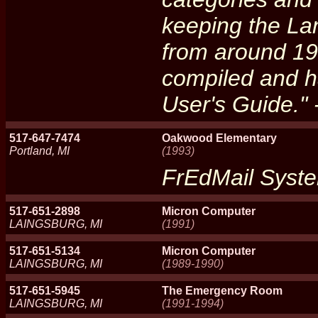
keeping the La
from around 19
compiled and 
User's Guide."
517-647-7474
Oakwood Elementary
Portland, MI
(1993)
FrEdMail Syst
517-651-2898
Micron Computer
LAINGSBURG, MI
(1991)
517-651-5134
Micron Computer
LAINGSBURG, MI
(1989-1990)
517-651-5945
The Emergency Room
LAINGSBURG, MI
(1991-1994)