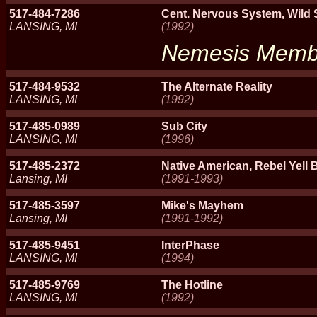
517-484-7286
Cent. Nervous System, Wild
LANSING, MI
(1992)
Nemesis Memb
517-484-9532
The Alternate Reality
LANSING, MI
(1992)
517-485-0989
Sub City
LANSING, MI
(1996)
517-485-2372
Native American, Rebel Yell
Lansing, MI
(1991-1993)
517-485-3597
Mike's Mayhem
Lansing, MI
(1991-1992)
517-485-9451
InterPhase
LANSING, MI
(1994)
517-485-9769
The Hotline
LANSING, MI
(1992)