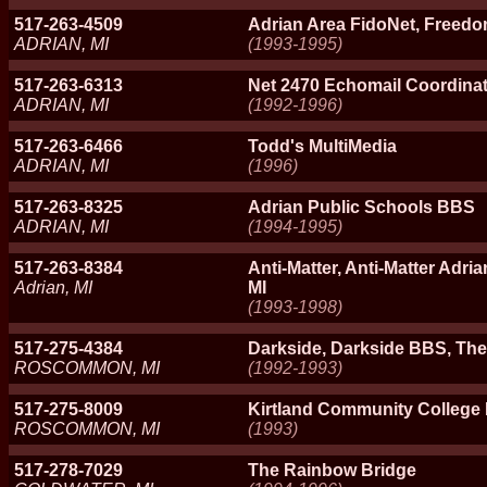
517-263-4509
Adrian Area FidoNet, Freedo
ADRIAN, MI
(1993-1995)
517-263-6313
Net 2470 Echomail Coordina
ADRIAN, MI
(1992-1996)
517-263-6466
Todd's MultiMedia
ADRIAN, MI
(1996)
517-263-8325
Adrian Public Schools BBS
ADRIAN, MI
(1994-1995)
517-263-8384
Anti-Matter, Anti-Matter Adria
Adrian, MI
MI
(1993-1998)
517-275-4384
Darkside, Darkside BBS, Th
ROSCOMMON, MI
(1992-1993)
517-275-8009
Kirtland Community College
ROSCOMMON, MI
(1993)
517-278-7029
The Rainbow Bridge