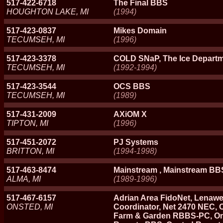
517-422-6718
The Final BBS
HOUGHTON LAKE, MI
(1994)
517-423-0837
Mikes Domain
TECUMSEH, MI
(1996)
517-423-3378
COLD SNaP, The Ice Depart
TECUMSEH, MI
(1992-1994)
517-423-3544
OCS BBS
TECUMSEH, MI
(1989)
517-431-2009
AXiOM X
TIPTON, MI
(1996)
517-451-2072
PJ Systems
BRITTON, MI
(1994-1998)
517-463-8474
Mainstream , Mainstream BB
ALMA, MI
(1989-1996)
517-467-6157
Adrian Area FidoNet, Lenawe
ONSTED, MI
Coordinator, Net 2470 NEC,
Farm & Garden RBBS-PC, On