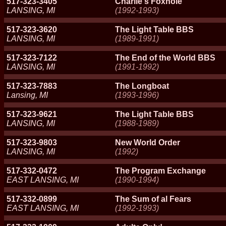
517-323-3405
Charlie's Foxhole
LANSING, MI
(1992-1993)
517-323-3620
The Light Table BBS
LANSING, MI
(1989-1991)
517-323-7122
The End of the World BBS
LANSING, MI
(1991-1992)
517-323-7883
The Longboat
Lansing, MI
(1993-1996)
517-323-9621
The Light Table BBS
LANSING, MI
(1988-1989)
517-323-9803
New World Order
LANSING, MI
(1992)
517-332-0472
The Program Exchange
EAST LANSING, MI
(1990-1994)
517-332-0899
The Sum of al Fears
EAST LANSING, MI
(1992-1993)