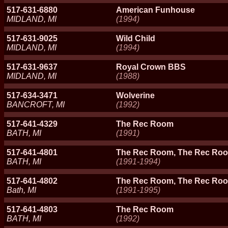
517-631-6880
American Funhouse
MIDLAND, MI
(1994)
517-631-9025
Wild Child
MIDLAND, MI
(1994)
517-631-9637
Royal Crown BBS
MIDLAND, MI
(1988)
517-634-3471
Wolverine
BANCROFT, MI
(1992)
517-641-4329
The Rec Room
BATH, MI
(1991)
517-641-4801
The Rec Room, The Rec Roo
BATH, MI
(1991-1994)
517-641-4802
The Rec Room, The Rec Roo
Bath, MI
(1991-1995)
517-641-4803
The Rec Room
BATH, MI
(1992)