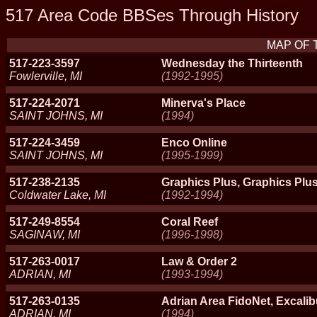
517 Area Code BBSes Through History
MAP OF 
517-223-3597
Wednesday the Thirteenth
Fowlerville, MI
(1992-1995)
517-224-2071
Minerva's Place
SAINT JOHNS, MI
(1994)
517-224-3459
Enco Online
SAINT JOHNS, MI
(1995-1999)
517-238-2135
Graphics Plus, Graphics Pl
Coldwater Lake, MI
(1992-1994)
517-249-8554
Coral Reef
SAGINAW, MI
(1996-1998)
517-263-0017
Law & Order 2
ADRIAN, MI
(1993-1994)
517-263-0135
Adrian Area FidoNet, Excali
ADRIAN, MI
(1994)