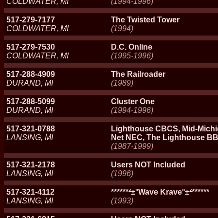
COLDWATER, MI
(1994-1996)
517-279-7177
The Twisted Tower
COLDWATER, MI
(1994)
517-279-7530
D.C. Online
COLDWATER, MI
(1995-1996)
517-288-4909
The Railroader
DURAND, MI
(1989)
517-288-5099
Cluster One
DURAND, MI
(1994-1996)
517-321-0788
Lighthouse CBCS, Mid-Michi
LANSING, MI
Net NEC, The Lighthouse B
(1987-1999)
517-321-2178
Users NOT Included
LANSING, MI
(1996)
517-321-4112
******²±°Wave Krave°±²******
LANSING, MI
(1993)