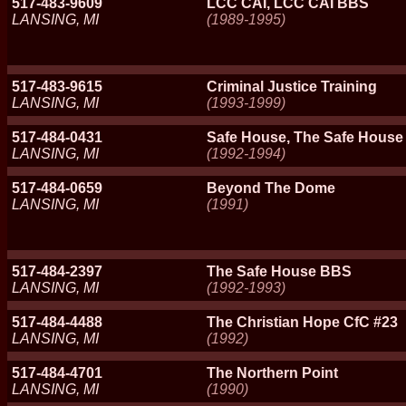
517-483-9609
LCC CAI, LCC CAI BBS
LANSING, MI
(1989-1995)
517-483-9615
Criminal Justice Training
LANSING, MI
(1993-1999)
517-484-0431
Safe House, The Safe Hous
LANSING, MI
(1992-1994)
517-484-0659
Beyond The Dome
LANSING, MI
(1991)
517-484-2397
The Safe House BBS
LANSING, MI
(1992-1993)
517-484-4488
The Christian Hope CfC #23
LANSING, MI
(1992)
517-484-4701
The Northern Point
LANSING, MI
(1990)