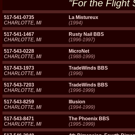
"For the Flight
517-541-0735
La Mistureux
CHARLOTTE, MI
(1994)
517-541-1467
Rusty Nail BBS
CHARLOTTE, MI
(1996-1997)
517-543-0228
MicroNet
CHARLOTTE, MI
(1988-1999)
517-543-1973
TradeWinds BBS
CHARLOTTE, MI
(1996)
517-543-7203
TradeWinds BBS
CHARLOTTE, MI
(1996-1999)
517-543-8259
Illusion
CHARLOTTE, MI
(1994-1999)
517-543-8471
The Phoenix BBS
CHARLOTTE, MI
(1995-1999)