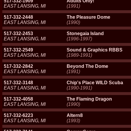
517-332-1909
Adults Only!
EAST LANSING, MI
(1991)
517-332-2448
The Pleasure Dome
EAST LANSING, MI
(1990)
517-332-2453
Stonegaia Island
EAST LANSING, MI
(1996-1997)
517-332-2549
Sound & Graphics RBBS
EAST LANSING, MI
(1989-1991)
517-332-2842
Beyond The Dome
EAST LANSING, MI
(1991)
517-332-3148
Chip's Place WILD Scuba
EAST LANSING, MI
(1990-1991)
517-332-4058
The Flaming Dragon
EAST LANSING, MI
(1990)
517-332-6223
Altern8
EAST LANSING, MI
(1993)