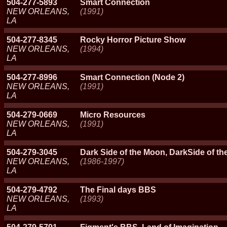
504-277-5893
Smart Connection
NEW ORLEANS,
(1991)
LA
504-277-8345
Rocky Horror Picture Show
NEW ORLEANS,
(1994)
LA
504-277-8996
Smart Connection (Node 2)
NEW ORLEANS,
(1991)
LA
504-279-0669
Micro Resources
NEW ORLEANS,
(1991)
LA
504-279-3045
Dark Side of the Moon, DarkSide of t
NEW ORLEANS,
(1986-1997)
LA
504-279-4792
The Final days BBS
NEW ORLEANS,
(1993)
LA