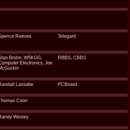
Spence Reeves
Telegard
Stan Brohn, W5KGG,
RBBS, CBBS
Computer Electronics, Joe
McGuckin
Randall Lassabe
PCBoard
Thomas Coon
Randy Wesley