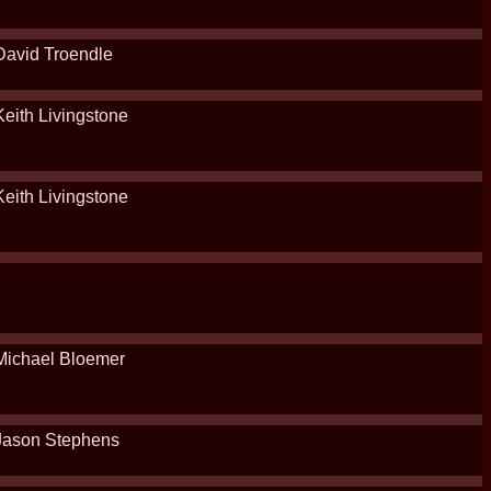
David Troendle
Keith Livingstone
Keith Livingstone
Michael Bloemer
Jason Stephens