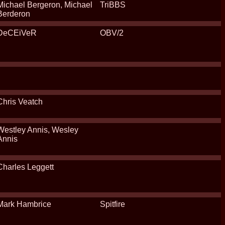
Michael Bergeron, Michael
TriBBS
Berderon
DeCEiVeR
OBV/2
Chris Veatch
Westley Annis, Wesley
Annis
Charles Leggett
Mark Hambrice
Spitfire