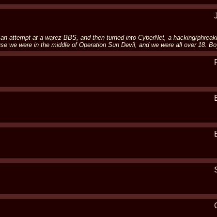
 an attempt at a warez BBS, and then turned into CyberNet, a hacking/phreak
 we were in the middle of Operation Sun Devil, and we were all over 18. Bo