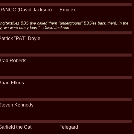
JR/NCC (David Jackson)
Emulex
ing/textfilez BBS (we called them "underground" BBS'es back then). In the
y, we were crazy kids." - David Jackson
Patrick "PAT" Doyle
Brad Roberts
Brian Elkins
Steven Kennedy
Garfield the Cat
Telegard