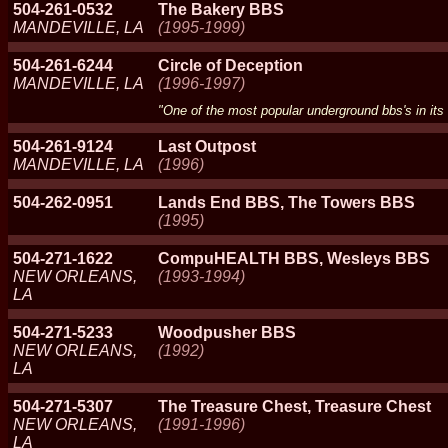
504-261-0532
The Bakery BBS
MANDEVILLE, LA
(1995-1999)
504-261-6244
Circle of Deception
MANDEVILLE, LA
(1996-1997)
"One of the most popular underground bbs's in its
504-261-9124
Last Outpost
MANDEVILLE, LA
(1996)
504-262-0951
Lands End BBS, The Towers BBS
(1995)
504-271-1622
CompuHEALTH BBS, Wesleys BBS
NEW ORLEANS,
(1993-1994)
LA
504-271-5233
Woodpusher BBS
NEW ORLEANS,
(1992)
LA
504-271-5307
The Treasure Chest, Treasure Chest
NEW ORLEANS,
(1991-1996)
LA