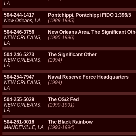
LA
504-244-1417
Pontchippi, Pontchippi FIDO 1:396/5
New Orleans, LA
(1989-1995)
504-246-3756
New Orleans Area, The Significant Oth
NEW ORLEANS,
(1995-1996)
LA
504-246-5273
The Significant Other
NEW ORLEANS,
(1994)
LA
504-254-7947
Naval Reserve Force Headquarters
NEW ORLEANS,
(1994)
LA
504-255-5029
The OS/2 Fed
NEW ORLEANS,
(1990-1991)
LA
504-261-0016
The Black Rainbow
MANDEVILLE, LA
(1993-1994)