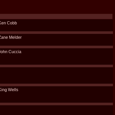
Ken Cobb
Zane Melder
John Cuccia
King Wells