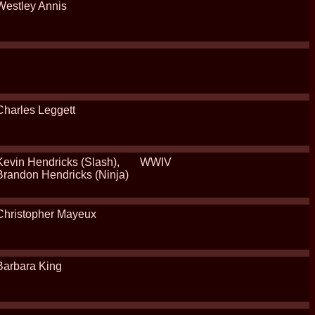
Westley Annis
Charles Leggett
Kevin Hendricks (Slash),
WWIV
Brandon Hendricks (Ninja)
Christopher Mayeux
Barbara King