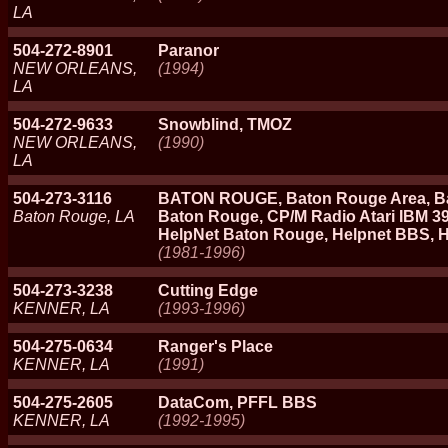
LA
504-272-8901
Paranor
NEW ORLEANS,
(1994)
LA
504-272-9633
Snowblind, TMOZ
NEW ORLEANS,
(1990)
LA
504-273-3116
BATON ROUGE, Baton Rouge Area, Ba
Baton Rouge, LA
Baton Rouge, CP/M Radio Atari IBM 396
HelpNet Baton Rouge, Helpnet BBS, 
(1981-1996)
504-273-3238
Cutting Edge
KENNER, LA
(1993-1996)
504-275-0634
Ranger's Place
KENNER, LA
(1991)
504-275-2605
DataCom, PFFL BBS
KENNER, LA
(1992-1995)