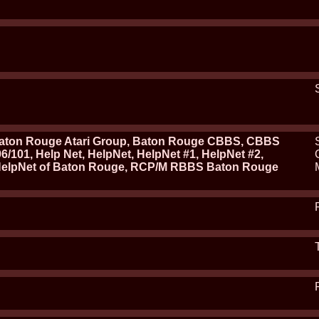
ton Rouge Atari Group, Baton Rouge CBBS, CBBS
/101, Help Net, HelpNet, HelpNet #1, HelpNet #2,
HelpNet of Baton Rouge, RCP/M RBBS Baton Rouge