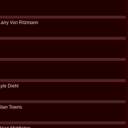
Larry Von Ritzmann
Lyle Diehl
Stan Towns