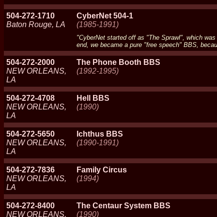
504-272-1710
CyberNet 504-1
Baton Rouge, LA
(1985-1991)
"CyberNet started off as "The Sprawl", which was
end, we became a pure "free speech" BBS, because
504-272-2000
The Phone Booth BBS
NEW ORLEANS,
(1992-1995)
LA
504-272-4708
Hell BBS
NEW ORLEANS,
(1990)
LA
504-272-5650
Ichthus BBS
NEW ORLEANS,
(1990-1991)
LA
504-272-7836
Family Circus
NEW ORLEANS,
(1994)
LA
504-272-8400
The Centaur System BBS
NEW ORLEANS,
(1990)