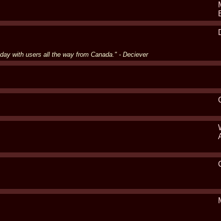
 day with users all the way from Canada." - Deciever