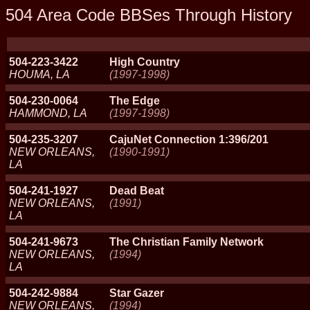
504 Area Code BBSes Through History
504-223-3422
High Country
HOUMA, LA
(1997-1998)
504-230-0064
The Edge
HAMMOND, LA
(1997-1998)
504-235-3207
CajuNet Connection 1:396/201
NEW ORLEANS,
(1990-1991)
LA
504-241-1927
Dead Beat
NEW ORLEANS,
(1991)
LA
504-241-9673
The Christian Family Network
NEW ORLEANS,
(1994)
LA
504-242-9884
Star Gazer
NEW ORLEANS,
(1994)