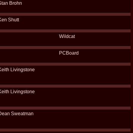
Stan Brohn
Ken Shutt
Wildcat
PCBoard
Keith Livingstone
Keith Livingstone
Dean Sweatman