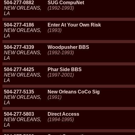
504-277-0882
SUG CompuNet
NEW ORLEANS,
(1992-1993)
LA
504-277-4186
Enter At Your Own Risk
NEW ORLEANS,
(1993)
LA
504-277-4339
Woodpusher BBS
NEW ORLEANS,
(1992-1993)
LA
504-277-4425
Phar Side BBS
NEW ORLEANS,
(1997-2001)
LA
504-277-5135
New Orleans CoCo Sig
NEW ORLEANS,
(1991)
LA
504-277-5803
Direct Access
NEW ORLEANS,
(1994-1995)
LA