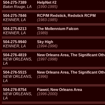
504-275-7389
HelpNet #2
Baton Rouge, LA
(1990-1995)
504-275-7846
RCP/M Redstick, Redstick RCPM
KENNER, LA
(1983-1985)
504-275-8213
The Mollennium Falcon
KENNER, LA
(1989)
504-275-9940
Sky High
KENNER, LA
(1994-1996)
504-276-4819
New Orleans Area, The Significant Oth
NEW ORLEANS,
(1997-1998)
LA
504-276-5515
New Orleans Area, The Significant Oth
NEW ORLEANS,
(1996)
LA
504-276-8754
Fiawol, New Orleans Area
NEW ORLEANS,
(1996-2000)
LA