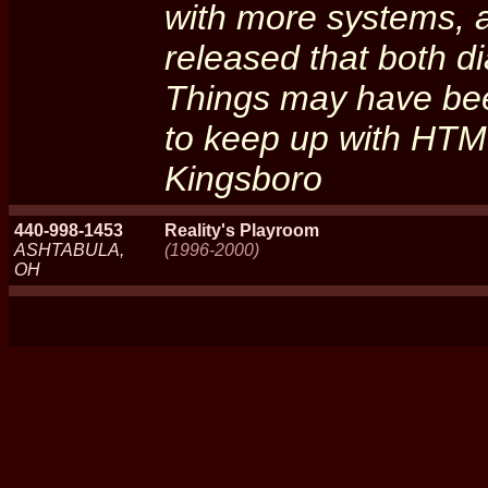
with more systems, a
released that both di
Things may have bee
to keep up with HTML'
Kingsboro
440-998-1453
Reality's Playroom
ASHTABULA,
(1996-2000)
OH