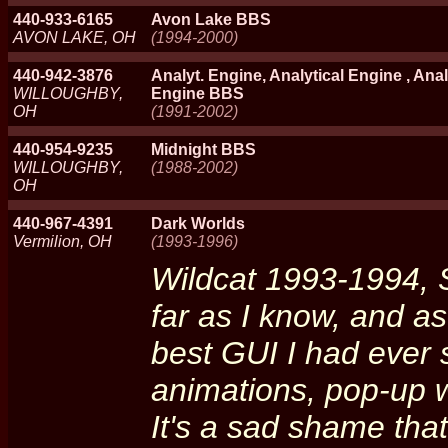
440-933-6165
Avon Lake BBS
AVON LAKE, OH
(1994-2000)
440-942-3876
Analyt. Engine, Analytical Engine , Anal
WILLOUGHBY,
Engine BBS
OH
(1991-2002)
440-954-9235
Midnight BBS
WILLOUGHBY,
(1988-2002)
OH
440-967-4391
Dark Worlds
Vermilion, OH
(1993-1996)
Wildcat 1993-1994, 
far as I know, and as
best GUI I had ever 
animations, pop-up w
It's a sad shame that