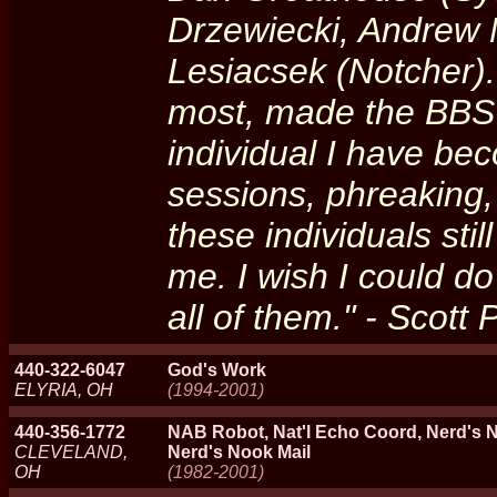
Drzewiecki, Andrew M
Lesiacsek (Notcher).
most, made the BBS 
individual I have be
sessions, phreaking,
these individuals sti
me. I wish I could do
all of them." - Scott
440-322-6047
God's Work
ELYRIA, OH
(1994-2001)
440-356-1772
NAB Robot, Nat'l Echo Coord, Nerd's N
CLEVELAND,
Nerd's Nook Mail
OH
(1982-2001)