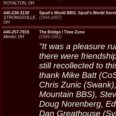
ROYALTON, OH
440-238-3130
Spud's World BBS, Spud's World Serv
STRONGSVILLE,
(1994-2007)
OH
440-257-7919
The Bridge / Time Zone
Mentor, OH
(1989-1991)
"It was a pleasure ru
there were friendshi
still recollected to th
thank Mike Batt (CoS
Chris Zunic (Swank)
Mountain BBS), Stev
Doug Norenberg, Ed
Dan Greathouse (Sys