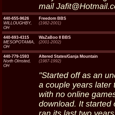
mail Jafit@Hotmail.c
440-655-9626
Freedom BBS
WILLOUGHBY,
(1982-2001)
OH
440-693-4315
WaZaBoo II BBS
MESOPOTAMIA,
(2001-2002)
OH
440-779-1593
Altered States/Ganja Mountain
North Olmsted,
(1987-1992)
OH
"Started off as an 
a couple years later
with no online games
download. It started
ran its last two yea