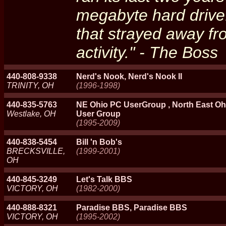
megabyte hard drive
that strayed away f
activity." - The Boss
440-808-9338
Nerd's Nook, Nerd's Nook II
TRINITY, OH
(1996-1998)
440-835-5763
NE Ohio PC UserGroup , North East Oh
Westlake, OH
User Group
(1995-2009)
440-838-5454
Bill 'n Bob's
BRECKSVILLE,
(1999-2001)
OH
440-845-3249
Let's Talk BBS
VICTORY, OH
(1982-2000)
440-888-8321
Paradise BBS, Paradise BBS
VICTORY, OH
(1995-2002)