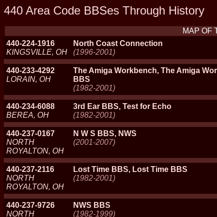
440 Area Code BBSes Through History
MAP OF 
440-224-1916
North Coast Connection
KINGSVILLE, OH
(1996-2001)
440-233-4292
The Amiga Workbench, The Amiga Wo
LORAIN, OH
BBS
(1982-2001)
440-234-6088
3rd Ear BBS, Test for Echo
BEREA, OH
(1982-2001)
440-237-0167
N W S BBS, NWS
NORTH
(2001-2007)
ROYALTON, OH
440-237-2116
Lost Time BBS, Lost Time BBS
NORTH
(1982-2001)
ROYALTON, OH
440-237-9726
NWS BBS
NORTH
(1982-1999)