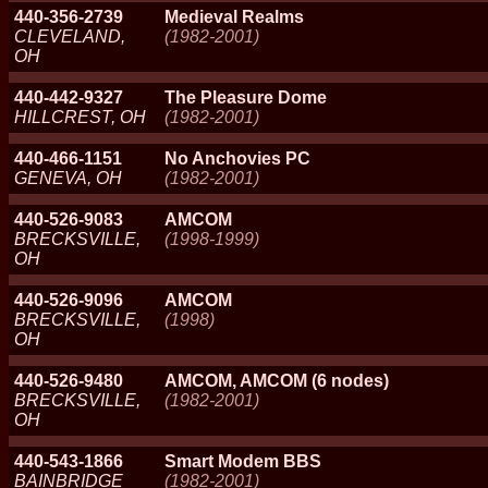
440-356-2739
Medieval Realms
CLEVELAND,
(1982-2001)
OH
440-442-9327
The Pleasure Dome
HILLCREST, OH
(1982-2001)
440-466-1151
No Anchovies PC
GENEVA, OH
(1982-2001)
440-526-9083
AMCOM
BRECKSVILLE,
(1998-1999)
OH
440-526-9096
AMCOM
BRECKSVILLE,
(1998)
OH
440-526-9480
AMCOM, AMCOM (6 nodes)
BRECKSVILLE,
(1982-2001)
OH
440-543-1866
Smart Modem BBS
BAINBRIDGE
(1982-2001)