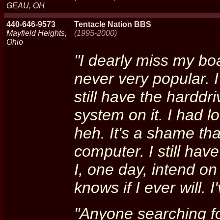
GEAU, OH
440-646-9573
Tentacle Nation BBS
Mayfield Heights,
(1995-2000)
Ohio
"I dearly miss my boa
never very popular. I
still have the harddri
system on it. I had l
heh. It's a shame that
computer. I still ha
I, one day, intend on
knows if I ever will. I
"Anyone searching fo