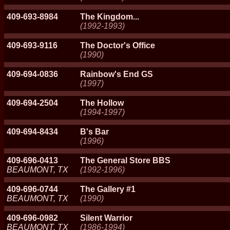
409-693-8984
The Kingdom...
(1992-1993)
409-693-9116
The Doctor's Office
(1990)
409-694-0836
Rainbow's End GS
(1997)
409-694-2504
The Hollow
(1994-1997)
409-694-8434
B's Bar
(1996)
409-696-0413
The General Store BBS
BEAUMONT, TX
(1992-1996)
409-696-0744
The Gallery #1
BEAUMONT, TX
(1990)
409-696-0982
Silent Warrior
BEAUMONT, TX
(1986-1994)