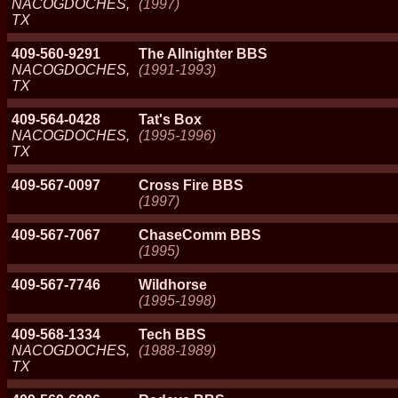
NACOGDOCHES,
(1997)
TX
409-560-9291
The Allnighter BBS
NACOGDOCHES,
(1991-1993)
TX
409-564-0428
Tat's Box
NACOGDOCHES,
(1995-1996)
TX
409-567-0097
Cross Fire BBS
(1997)
409-567-7067
ChaseComm BBS
(1995)
409-567-7746
Wildhorse
(1995-1998)
409-568-1334
Tech BBS
NACOGDOCHES,
(1988-1989)
TX