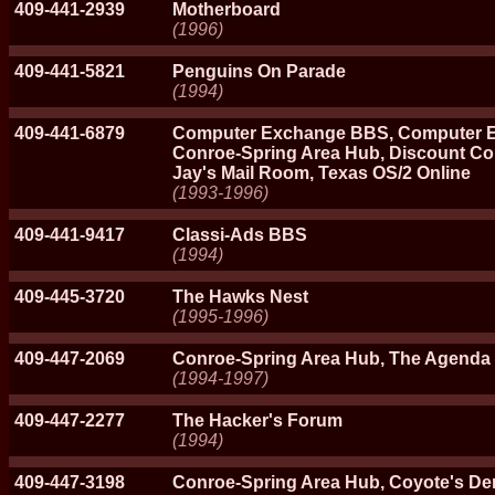
409-441-2939
Motherboard
(1996)
409-441-5821
Penguins On Parade
(1994)
409-441-6879
Computer Exchange BBS, Computer E
Conroe-Spring Area Hub, Discount Co
Jay's Mail Room, Texas OS/2 Online
(1993-1996)
409-441-9417
Classi-Ads BBS
(1994)
409-445-3720
The Hawks Nest
(1995-1996)
409-447-2069
Conroe-Spring Area Hub, The Agenda
(1994-1997)
409-447-2277
The Hacker's Forum
(1994)
409-447-3198
Conroe-Spring Area Hub, Coyote's De