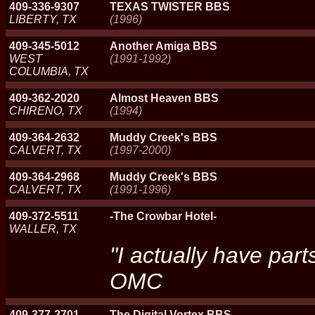
409-336-9307
TEXAS TWISTER BBS
LIBERTY, TX
(1996)
409-345-5012
Another Amiga BBS
WEST
(1991-1992)
COLUMBIA, TX
409-362-2020
Almost Heaven BBS
CHIRENO, TX
(1994)
409-364-2632
Muddy Creek's BBS
CALVERT, TX
(1997-2000)
409-364-2968
Muddy Creek's BBS
CALVERT, TX
(1991-1996)
409-372-5511
-The Crowbar Hotel-
WALLER, TX
"I actually have part
OMC
409-377-2701
The Digital Vortex BBS