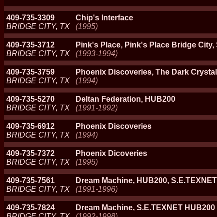
409-735-3309
Chip's Interface
BRIDGE CITY, TX
(1995)
409-735-3712
Pink's Place, Pink's Place Bridge Ci
BRIDGE CITY, TX
(1993-1994)
409-735-3759
Phoenix Discoveries, The Dark Crystal
BRIDGE CITY, TX
(1994)
409-735-5270
Deltan Federation, HUB200
BRIDGE CITY, TX
(1991-1992)
409-735-6912
Phoenix Discoveries
BRIDGE CITY, TX
(1994)
409-735-7372
Phoenix Dicoveries
BRIDGE CITY, TX
(1995)
409-735-7561
Dream Machine, HUB200, S.E.TEXNET
BRIDGE CITY, TX
(1991-1996)
409-735-7824
Dream Machine, S.E.TEXNET HUB200
BRIDGE CITY, TX
(1992-1998)