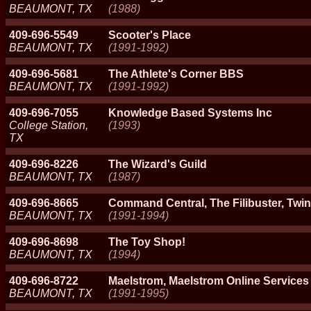
BEAUMONT, TX
(1988)
409-696-5549
Scooter's Place
BEAUMONT, TX
(1991-1992)
409-696-5681
The Athlete's Corner BBS
BEAUMONT, TX
(1991-1992)
409-696-7055
Knowledge Based Systems Inc
College Station,
(1993)
TX
409-696-8226
The Wizard's Guild
BEAUMONT, TX
(1987)
409-696-8665
Command Central, The Filibuster, Twin
BEAUMONT, TX
(1991-1994)
409-696-8698
The Toy Shop!
BEAUMONT, TX
(1994)
409-696-8722
Maelstrom, Maelstrom Online Services
BEAUMONT, TX
(1991-1995)