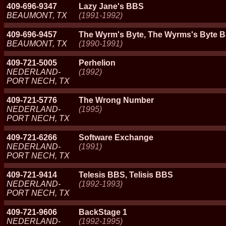
409-696-9347
Lazy Jane's BBS
BEAUMONT, TX
(1991-1992)
409-696-9457
The Wyrm's Byte, The Wyrms's Byte 
BEAUMONT, TX
(1990-1991)
409-721-5005
Perhelion
NEDERLAND-
(1992)
PORT NECH, TX
409-721-5776
The Wrong Number
NEDERLAND-
(1995)
PORT NECH, TX
409-721-6266
Software Exchange
NEDERLAND-
(1991)
PORT NECH, TX
409-721-9414
Telesis BBS, Telisis BBS
NEDERLAND-
(1992-1993)
PORT NECH, TX
409-721-9606
BackStage 1
NEDERLAND-
(1992-1995)