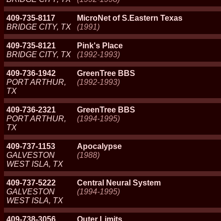
409-735-8117
MicroNet of S.Eastern Texas
BRIDGE CITY, TX
(1991)
409-735-8121
Pink's Place
BRIDGE CITY, TX
(1992-1993)
409-736-1942
GreenTree BBS
PORT ARTHUR,
(1992-1993)
TX
409-736-2321
GreenTree BBS
PORT ARTHUR,
(1994-1995)
TX
409-737-1153
Apocalypse
GALVESTON
(1988)
WEST ISLA, TX
409-737-5222
Central Neural System
GALVESTON
(1994-1995)
WEST ISLA, TX
409-738-3056
Outer Limits