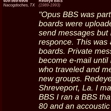
409-569-6906
Redeye BBS
Nacogdoches, TX
(1989-1993)
"Opus BBS was part
boards were uploade
send messages but h
responce. This was 
boards. Private mes
become e-mail until
who traveled and me
new groups. Redeye
Shreveport, La. I ma
BBS I ran a BBS th
80 and an accoustic