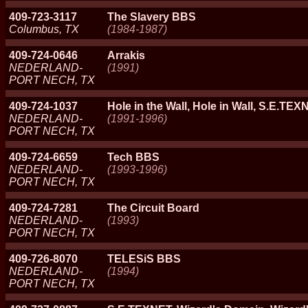
409-723-3117
The Slavery BBS
Columbus, TX
(1984-1987)
409-724-0646
Arrakis
NEDERLAND-
(1991)
PORT NECH, TX
409-724-1037
Hole in the Wall, Hole in Wall, S.E.TEX
NEDERLAND-
(1991-1996)
PORT NECH, TX
409-724-6659
Tech BBS
NEDERLAND-
(1993-1996)
PORT NECH, TX
409-724-7281
The Circuit Board
NEDERLAND-
(1993)
PORT NECH, TX
409-726-8070
TELESiS BBS
NEDERLAND-
(1994)
PORT NECH, TX