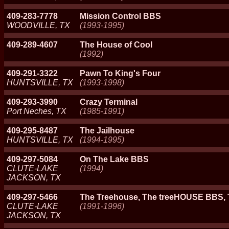
409-283-7778
Mission Control BBS
WOODVILLE, TX
(1993-1995)
409-289-4607
The House of Cool
(1992)
409-291-3322
Pawn To King's Four
HUNTSVILLE, TX
(1993-1998)
409-293-3990
Crazy Terminal
Port Neches, TX
(1985-1991)
409-295-8487
The Jailhouse
HUNTSVILLE, TX
(1994-1995)
409-297-5084
On The Lake BBS
CLUTE-LAKE
(1994)
JACKSON, TX
409-297-5466
The Treehouse, The treeHOUSE BBS,
CLUTE-LAKE
(1991-1996)
JACKSON, TX