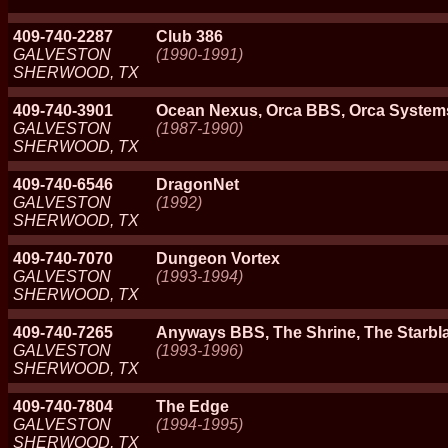
409-740-2287
Club 386
GALVESTON
(1990-1991)
SHERWOOD, TX
409-740-3901
Ocean Nexus, Orca BBS, Orca System
GALVESTON
(1987-1990)
SHERWOOD, TX
409-740-6546
DragonNet
GALVESTON
(1992)
SHERWOOD, TX
409-740-7070
Dungeon Vortex
GALVESTON
(1993-1994)
SHERWOOD, TX
409-740-7265
Anyways BBS, The Shrine, The Starbl
GALVESTON
(1993-1996)
SHERWOOD, TX
409-740-7804
The Edge
GALVESTON
(1994-1995)
SHERWOOD, TX