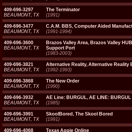
409-696-3297
The Terminator
BEAUMONT, TX
(1991)
409-696-3477
C.A.M. BBS, Computer Aided Manufac
BEAUMONT, TX
(1991-1994)
409-696-3600
Brazos Valley Area, Brazos Valley HUB,
BEAUMONT, TX
Support Port
(1983-2003)
409-696-3821
Alternative Reality, Alternative Reality
BEAUMONT, TX
(1992-1993)
409-696-3868
The New Order
BEAUMONT, TX
(1990)
409-696-3932
AE Line: BURGUL, AE LINE: BURGUL
BEAUMONT, TX
(1985)
409-696-3991
SkoolBored, The Skool Bored
BEAUMONT, TX
(1991)
409-696-4068
Texas Aggie Online