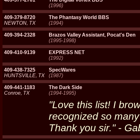
(1996)
409-379-8720
The Phantasy World BBS
NEWTON, TX
(1994)
409-394-2328
Brazos Valley Assistant, Pocat's Den
(1995-1998)
409-410-9139
EXPRESS NET
(1992)
409-438-7325
SpecWares
HUNTSVILLE, TX
(1987)
409-441-1183
The Dark Side
Conroe, TX
(1994-1995)
"Love this list! I b
recognized so many 
Thank you sir." - G