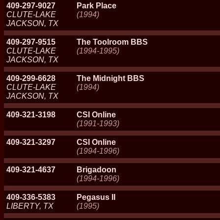
409-297-9027
Park Place
CLUTE-LAKE
(1994)
JACKSON, TX
409-297-9515
The Toolroom BBS
CLUTE-LAKE
(1994-1995)
JACKSON, TX
409-299-6628
The Midnight BBS
CLUTE-LAKE
(1994)
JACKSON, TX
409-321-3198
CSI Online
(1991-1993)
409-321-3297
CSI Online
(1994-1996)
409-321-4637
Brigadoon
(1994-1996)
409-336-5383
Pegasus II
LIBERTY, TX
(1995)