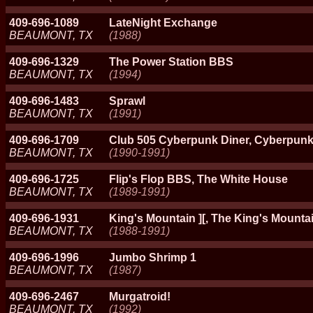
409-696-1089
LateNight Exchange
BEAUMONT, TX
(1988)
409-696-1329
The Power Station BBS
BEAUMONT, TX
(1994)
409-696-1483
Sprawl
BEAUMONT, TX
(1991)
409-696-1709
Club 505 Cyberpunk Diner, Cyberpun
BEAUMONT, TX
(1990-1991)
409-696-1725
Flip's Flop BBS, The White House
BEAUMONT, TX
(1989-1991)
409-696-1931
King's Mountain ][, The King's Mountai
BEAUMONT, TX
(1988-1991)
409-696-1996
Jumbo Shrimp 1
BEAUMONT, TX
(1987)
409-696-2467
Murgatroid!
BEAUMONT, TX
(1992)