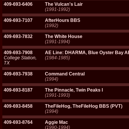
409-693-6406
The Vulcan's Lair
(1991-1992)
409-693-7107
AfterHours BBS
(1992)
409-693-7832
The White House
(1991-1994)
409-693-7908
AE Line: DHARMA, Blue Oyster Bay A
College Station,
(1984-1985)
TX
409-693-7938
Command Central
(1994)
409-693-8187
The Pinnacle, Twin Peaks I
(1991-1993)
409-693-8458
TheFileHog, TheFileHog BBS (PVT)
(1994)
409-693-8764
Aggie Mac
(1990-1994)