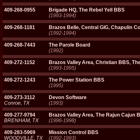
409-268-0955
Brigade HQ, The Rebel Yell BBS
(1993-1994)
409-268-1181
Brazos Belle, Central GIG, Chapulin C
(1992-1994)
409-268-7443
The Parole Board
(1992)
409-272-1152
Brazos Valley Area, Christian BBS, Th
(1993-1995)
409-272-1243
The Power Station BBS
(1995)
409-273-3112
Devon Software
Conroe, TX
(1993)
409-277-9794
Brazos Valley Area, The Rajun Cajun
BRENHAM, TX
(1996-1998)
409-283-5969
Mission Control BBS
WOODVILLE, TX
(1992-1993)