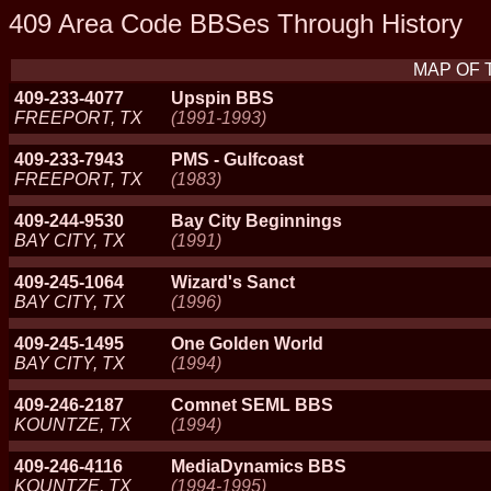
409 Area Code BBSes Through History
MAP OF 
409-233-4077
Upspin BBS
FREEPORT, TX
(1991-1993)
409-233-7943
PMS - Gulfcoast
FREEPORT, TX
(1983)
409-244-9530
Bay City Beginnings
BAY CITY, TX
(1991)
409-245-1064
Wizard's Sanct
BAY CITY, TX
(1996)
409-245-1495
One Golden World
BAY CITY, TX
(1994)
409-246-2187
Comnet SEML BBS
KOUNTZE, TX
(1994)
409-246-4116
MediaDynamics BBS
KOUNTZE, TX
(1994-1995)