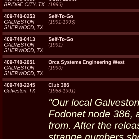
BRIDGE CITY, TX
(1996)
409-740-0253
Self-To-Go
GALVESTON
(1991-1993)
SHERWOOD, TX
409-740-0413
Self-To-Go
GALVESTON
(1991)
SHERWOOD, TX
409-740-2051
Orca Systems Engineering West
GALVESTON
(1990)
SHERWOOD, TX
409-740-2245
Club 386
Galveston, TX
(1988-1991)
"Our local Galvesto
Fodonet node 386, 
from. After the relea
strange numbers sho