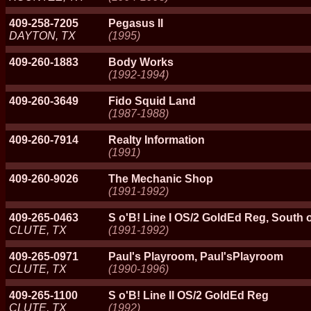
409-258-7205
Pegasus II
DAYTON, TX
(1995)
409-260-1883
Body Works
(1992-1994)
409-260-3649
Fido Squid Land
(1987-1988)
409-260-7914
Realty Information
(1991)
409-260-9026
The Mechanic Shop
(1991-1992)
409-265-0463
S o'B! Line I OS/2 GoldEd Reg, South 
CLUTE, TX
(1991-1992)
409-265-0971
Paul's Playroom, Paul'sPlayroom
CLUTE, TX
(1990-1996)
409-265-1100
S o'B! Line II OS/2 GoldEd Reg
CLUTE, TX
(1992)