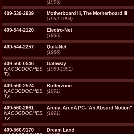
(1995)
409-539-2939
Motherboard III, The Motherboard III
(1992-1994)
409-544-2120
Electro-Net
(1986)
409-544-2257
Quik-Net
(1986)
409-560-0546
Gateway
NACOGDOCHES,
(1989-1991)
TX
409-560-2524
Bufferzone
NACOGDOCHES,
(1991)
TX
409-560-2661
Arena, ArenA PC-"An Absurd Notion"
NACOGDOCHES,
(1991)
TX
409-560-9170
Dream Land