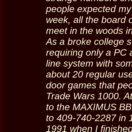
people expected my s
week, all the board 
meet in the woods in
As a broke college s
requiring only a PC 
line system with s
about 20 regular us
door games that peop
Trade Wars 1000. A
to the MAXIMUS BBS
to 409-740-2287 in 1
1991 when I finishe