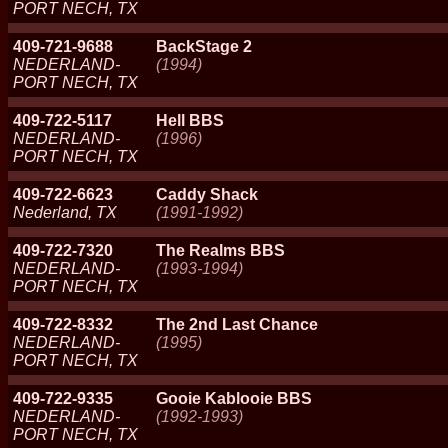
PORT NECH, TX
409-721-9688
BackStage 2
NEDERLAND-
(1994)
PORT NECH, TX
409-722-5117
Hell BBS
NEDERLAND-
(1996)
PORT NECH, TX
409-722-6623
Caddy Shack
Nederland, TX
(1991-1992)
409-722-7320
The Realms BBS
NEDERLAND-
(1993-1994)
PORT NECH, TX
409-722-8332
The 2nd Last Chance
NEDERLAND-
(1995)
PORT NECH, TX
409-722-9335
Gooie Kablooie BBS
NEDERLAND-
(1992-1993)
PORT NECH, TX