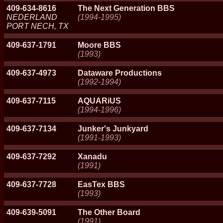
409-634-8616
The Next Generation BBS
NEDERLAND
(1994-1995)
PORT NECH, TX
409-637-1791
Moore BBS
(1993)
409-637-4973
Dataware Productions
(1992-1994)
409-637-7115
AQUARiUS
(1994-1996)
409-637-7134
Junker's Junkyard
(1991-1993)
409-637-7292
Xanadu
(1991)
409-637-7728
EasTex BBS
(1993)
409-639-5091
The Other Board
(1991)