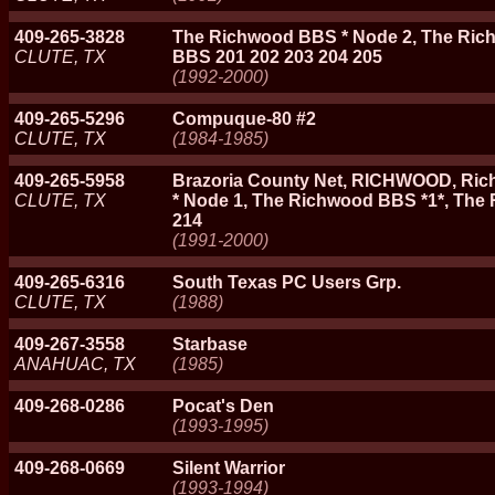
409-265-3828
The Richwood BBS * Node 2, The Ric
CLUTE, TX
BBS 201 202 203 204 205
(1992-2000)
409-265-5296
Compuque-80 #2
CLUTE, TX
(1984-1985)
409-265-5958
Brazoria County Net, RICHWOOD, Ric
CLUTE, TX
* Node 1, The Richwood BBS *1*, The
214
(1991-2000)
409-265-6316
South Texas PC Users Grp.
CLUTE, TX
(1988)
409-267-3558
Starbase
ANAHUAC, TX
(1985)
409-268-0286
Pocat's Den
(1993-1995)
409-268-0669
Silent Warrior
(1993-1994)