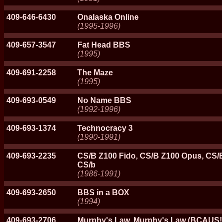
409-646-6430
Onalaska Online
(1995-1996)
409-657-3547
Fat Head BBS
(1995)
409-691-2258
The Maze
(1995)
409-693-0549
No Name BBS
(1992-1996)
409-693-1374
Technocracy 3
(1990-1991)
409-693-2235
CS/B Z100 Fido, CS/B Z100 Opus, CS/B
CS/b
(1986-1991)
409-693-2650
BBS in a BOX
(1994)
409-693-2706
Murphy's Law, Murphy's Law (BCAUS!