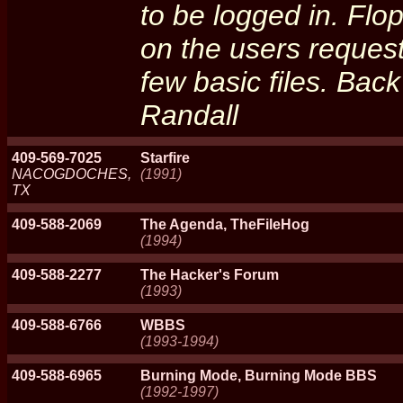
to be logged in. Fl
on the users reque
few basic files. Back
Randall
409-569-7025
Starfire
NACOGDOCHES,
(1991)
TX
409-588-2069
The Agenda, TheFileHog
(1994)
409-588-2277
The Hacker's Forum
(1993)
409-588-6766
WBBS
(1993-1994)
409-588-6965
Burning Mode, Burning Mode BBS
(1992-1997)