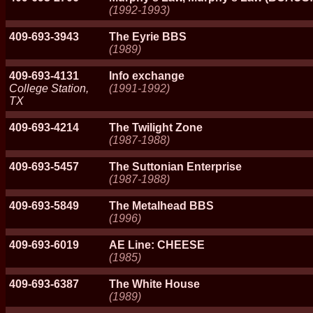
(1992-1993)
409-693-3943
The Eyrie BBS
(1989)
409-693-4131
Info exchange
College Station,
(1991-1992)
TX
409-693-4214
The Twilight Zone
(1987-1988)
409-693-5457
The Suttonian Enterprise
(1987-1988)
409-693-5849
The Metalhead BBS
(1996)
409-693-6019
AE Line: CHEESE
(1985)
409-693-6387
The White House
(1989)