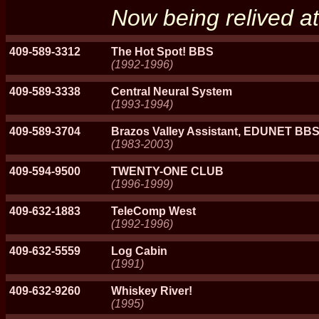
Now being relived 
409-589-3312
The Hot Spot! BBS
(1992-1996)
409-589-3338
Central Neural System
(1993-1994)
409-589-3704
Brazos Valley Assistant, EDUNET BB
(1983-2003)
409-594-9500
TWENTY-ONE CLUB
(1996-1999)
409-632-1883
TeleComp West
(1992-1996)
409-632-5559
Log Cabin
(1991)
409-632-9260
Whiskey River!
(1995)