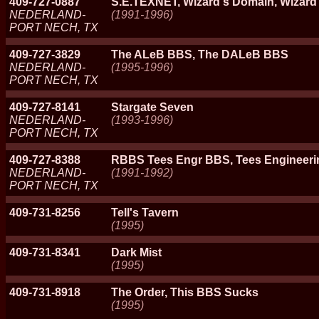
409-727-0887
S.E.TEXNET, Wizard's Domain, Wizar
NEDERLAND-
(1991-1996)
PORT NECH, TX
409-727-3829
The ALeB BBS, The DALeB BBS
NEDERLAND-
(1995-1996)
PORT NECH, TX
409-727-8141
Stargate Seven
NEDERLAND-
(1993-1996)
PORT NECH, TX
409-727-8388
RBBS Tees Engr BBS, Tees Engineeri
NEDERLAND-
(1991-1992)
PORT NECH, TX
409-731-8256
Tell's Tavern
(1995)
409-731-8341
Dark Mist
(1995)
409-731-8918
The Order, This BBS Sucks
(1995)