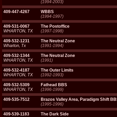
(1994-2003)
409-447-4267
WBBS
(1994-1997)
409-531-0067
The Postoffice
WHARTON, TX
(1997-1998)
409-532-1231
The Neutral Zone
Wharton, Tx
(1991-1994)
409-532-1344
The Neutral Zone
WHARTON, TX
(1991)
409-532-4187
The Outer Limits
WHARTON, TX
(1992-1993)
409-532-5309
Fathead BBS
WHARTON, TX
(1996-1999)
409-535-7512
Brazos Valley Area, Paradigm Shift BB
(1995-1996)
409-539-1183
The Dark Side