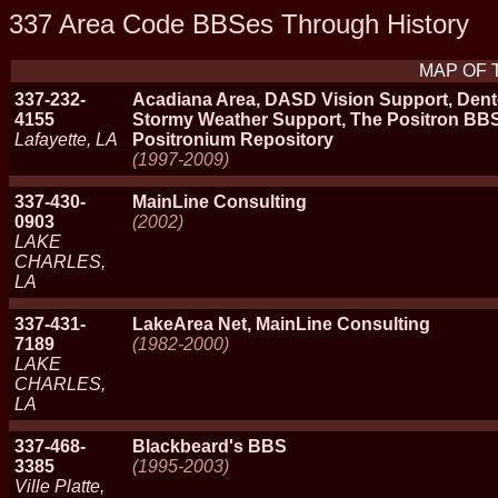
337 Area Code BBSes Through History
MAP OF 
337-232-
Acadiana Area, DASD Vision Support, Dento
4155
Stormy Weather Support, The Positron BBS
Lafayette, LA
Positronium Repository
(1997-2009)
337-430-
MainLine Consulting
0903
(2002)
LAKE
CHARLES,
LA
337-431-
LakeArea Net, MainLine Consulting
7189
(1982-2000)
LAKE
CHARLES,
LA
337-468-
Blackbeard's BBS
3385
(1995-2003)
Ville Platte,