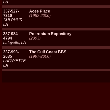
LA
337-527-
Aces Place
7310
(1982-2000)
SULPHUR,
LA
337-984-
Poitronium Repository
4794
(2003)
Lafayette, LA
337-993-
The Gulf Coast BBS
2035
(1997-2000)
LAFAYETTE,
LA