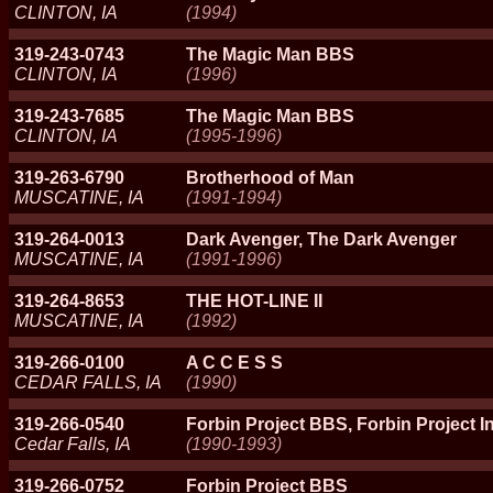
CLINTON, IA
(1994)
319-243-0743
The Magic Man BBS
CLINTON, IA
(1996)
319-243-7685
The Magic Man BBS
CLINTON, IA
(1995-1996)
319-263-6790
Brotherhood of Man
MUSCATINE, IA
(1991-1994)
319-264-0013
Dark Avenger, The Dark Avenger
MUSCATINE, IA
(1991-1996)
319-264-8653
THE HOT-LINE II
MUSCATINE, IA
(1992)
319-266-0100
A C C E S S
CEDAR FALLS, IA
(1990)
319-266-0540
Forbin Project BBS, Forbin Project I
Cedar Falls, IA
(1990-1993)
319-266-0752
Forbin Project BBS