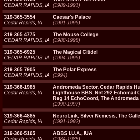
CEDAR RAPIDS, IA
(1989-1991)
319-365-3554
Caesar's Palace
Cedar Rapids, IA
(1991-1995)
319-365-4775
The Mouse College
CEDAR RAPIDS, IA
(1988-1998)
319-365-6925
The Magical Citidel
CEDAR RAPIDS, IA
(1994-1995)
319-365-7905
The Polar Express
CEDAR RAPIDS, IA
(1994)
319-366-1985
Andromeda Sector, Cedar Rapids Hu
Cedar Rapids, IA
Lighthouse BBS, Net 292 Echomail Co
Reg 14 EchoCoord, The Andromeda 
(1990-1997)
319-366-4885
NeuroLink, Silver Nemesis, The Gall
Cedar Rapids, IA
(1991-1992)
319-366-5165
ABBS I.U.A., IUA
Cedar Rapids, IA
(1984-1985)