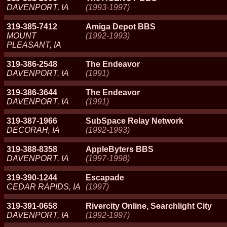
DAVENPORT, IA
(1993-1997)
319-385-7412
Amiga Depot BBS
MOUNT
(1992-1993)
PLEASANT, IA
319-386-2548
The Endeavor
DAVENPORT, IA
(1991)
319-386-3644
The Endeavor
DAVENPORT, IA
(1991)
319-387-1966
SubSpace Relay Network
DECORAH, IA
(1992-1993)
319-388-8358
AppleByters BBS
DAVENPORT, IA
(1997-1998)
319-390-1244
Escapade
CEDAR RAPIDS, IA
(1997)
319-391-0658
Rivercity Online, Searchlight City
DAVENPORT, IA
(1992-1997)