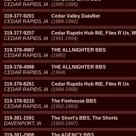
CEDAR RAPIDS, IA
(1995-1996)
319-377-9201
Cedar Valley DataNet
CEDAR RAPIDS, IA
(1989-1990)
319-377-9257
Cedar Rapids Hub INE, Files R Us
CEDAR RAPIDS, IA
(1991-1994)
319-378-4987
THE ALLNIGHTER BBS
CEDAR RAPIDS, IA
(1995)
319-378-4988
THE ALLNIGHTER BBS
CEDAR RAPIDS, IA
(1994)
319-378-8261
Cedar Rapids Hub INE, Files R Us
CEDAR RAPIDS, IA
(1994-1998)
319-378-9215
The Firehouse BBS
CEDAR RAPIDS, IA
(1992-1993)
319-381-1591
The Short's BBS, The Shorts
DAVENPORT, IA
(1993-1997)
319-381-2906
The AGENCY BBS