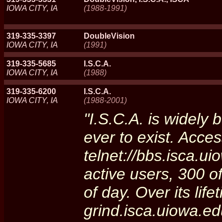
IOWA CITY, IA
(1988-1991)
319-335-3397
DoubleVision
IOWA CITY, IA
(1991)
319-335-5685
I.S.C.A.
IOWA CITY, IA
(1988)
319-335-6200
I.S.C.A.
IOWA CITY, IA
(1988-2001)
"I.S.C.A. is widely 
ever to exist. Acces
telnet://bbs.isca.ui
active users, 300 o
of day. Over its life
grind.isca.uiowa.e