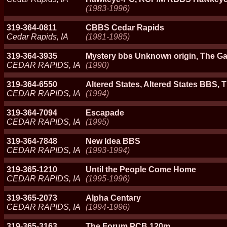
(1983-1996)
319-364-0811
CBBS Cedar Rapids
Cedar Rapids, IA
(1981-1985)
319-364-3935
Mystery bbs Unknown origin, The G
CEDAR RAPIDS, IA
(1990)
319-364-6550
Altered States, Altered States BBS,
CEDAR RAPIDS, IA
(1994)
319-364-7094
Escapade
CEDAR RAPIDS, IA
(1995)
319-364-7848
New Idea BBS
CEDAR RAPIDS, IA
(1993-1994)
319-365-1210
Until the People Come Home
CEDAR RAPIDS, IA
(1995-1996)
319-365-2073
Alpha Centary
CEDAR RAPIDS, IA
(1994-1996)
319-365-3163
The Forum PCB 120m