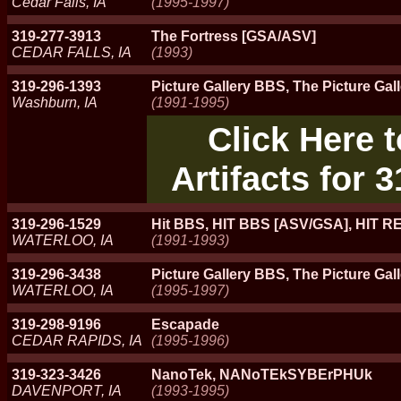
Cedar Falls, IA
(1995-1997)
319-277-3913
The Fortress [GSA/ASV]
CEDAR FALLS, IA
(1993)
319-296-1393
Picture Gallery BBS, The Picture Gal
Washburn, IA
(1991-1995)
Click Here 
Artifacts for 
319-296-1529
Hit BBS, HIT BBS [ASV/GSA], HIT 
WATERLOO, IA
(1991-1993)
319-296-3438
Picture Gallery BBS, The Picture Gal
WATERLOO, IA
(1995-1997)
319-298-9196
Escapade
CEDAR RAPIDS, IA
(1995-1996)
319-323-3426
NanoTek, NANoTEkSYBErPHUk
DAVENPORT, IA
(1993-1995)