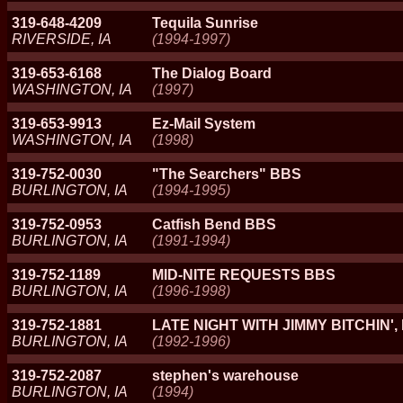
319-648-4209
Tequila Sunrise
RIVERSIDE, IA
(1994-1997)
319-653-6168
The Dialog Board
WASHINGTON, IA
(1997)
319-653-9913
Ez-Mail System
WASHINGTON, IA
(1998)
319-752-0030
"The Searchers" BBS
BURLINGTON, IA
(1994-1995)
319-752-0953
Catfish Bend BBS
BURLINGTON, IA
(1991-1994)
319-752-1189
MID-NITE REQUESTS BBS
BURLINGTON, IA
(1996-1998)
319-752-1881
LATE NIGHT WITH JIMMY BITCHIN', 
BURLINGTON, IA
(1992-1996)
319-752-2087
stephen's warehouse
BURLINGTON, IA
(1994)