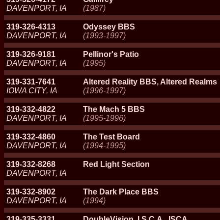
DAVENPORT, IA
(1987)
319-326-4313
Odyssey BBS
DAVENPORT, IA
(1993-1997)
319-326-9181
Pellinor's Patio
DAVENPORT, IA
(1995)
319-331-7641
Altered Reality BBS, Altered Realms
IOWA CITY, IA
(1996-1997)
319-332-4822
The Mach 5 BBS
DAVENPORT, IA
(1995-1996)
319-332-4860
The Test Board
DAVENPORT, IA
(1994-1995)
319-332-8268
Red Light Section
DAVENPORT, IA
319-332-8902
The Dark Place BBS
DAVENPORT, IA
(1994)
319-335-3331
DoubleVision, I.S.C.A., ISCA