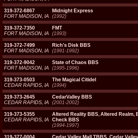
319-372-6867
Midnight Express
FORT MADISON, IA
(1992)
319-372-7350
FMT
FORT MADISON, IA
(1993)
319-372-7499
Rich's Disk BBS
FORT MADISON, IA
(1991-1992)
319-372-9042
State of Chaos BBS
FORT MADISON, IA
(1995-1996)
319-373-0503
The Magical Citidel
CEDAR RAPIDS, IA
(1994)
319-373-2645
CedarValley BBS
CEDAR RAPIDS, IA
(2001-2002)
319-373-5355
Altered Reality BBS, Altered Realm, 
CEDAR RAPIDS, IA
Check BBS
(1994-1997)
319-377-0004
Cedar Valley Mall TBBS, Cedar Valley