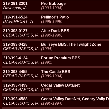
319-391-3301
Pro-Babbage
Davenport, IA
(1993-1994)
319-391-6524
Pellinor's Patio
DAVENPORT, IA
(1998-1999)
319-393-0127
After Dark BBS
CEDAR RAPIDS, IA
(1995-1996)
319-393-0428
Bullseye BBS, The Twilight Zone
CEDAR RAPIDS, IA
(1994)
319-393-4124
Forum Premium BBS
CEDAR RAPIDS, IA
(1991)
319-393-4455
The Castle BBS
CEDAR RAPIDS, IA
(1989-1994)
319-393-4499
Cedar Valley Datanet
CEDAR RAPIDS, IA
(1991)
319-393-4588
Cedar Valley DataNet, Cedary Vally D
CEDAR RAPIDS, IA
(1990-1994)