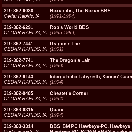
319-362-6088
Nexusbbs, The Nexus BBS
Cedar Rapids, IA
(1991-1994)
319-362-6291
Rob's World BBS
CEDAR RAPIDS, IA
(1995-1996)
319-362-7441
Dragon's Lair
CEDAR RAPIDS, IA
(1991)
319-362-7741
The Dragon's Lair
CEDAR RAPIDS, IA
(1990)
319-362-9143
Intergalactic Labyrinth, Xerxes' Gaun
CEDAR RAPIDS, IA
(1994)
319-362-9485
Chester's Corner
CEDAR RAPIDS, IA
(1994)
319-363-0315
Quarx
CEDAR RAPIDS, IA
(1994)
319-363-3314
BBS IBM PC Hawkeye-PC, Hawkeye 
Cedar Rapids, IA
Hawkeye-PC, RCP/M RBBS Hawkey