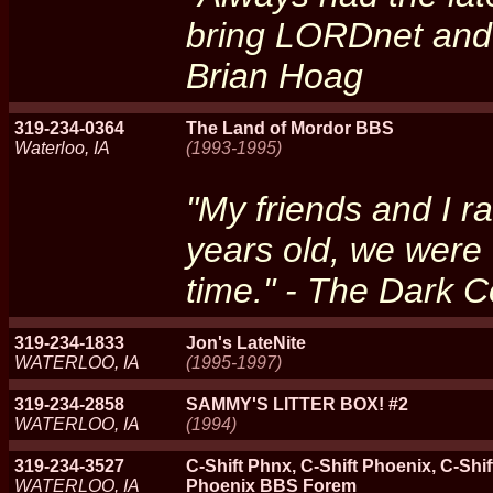
bring LORDnet and 
Brian Hoag
319-234-0364
The Land of Mordor BBS
Waterloo, IA
(1993-1995)
"My friends and I 
years old, we were
time." - The Dark C
319-234-1833
Jon's LateNite
WATERLOO, IA
(1995-1997)
319-234-2858
SAMMY'S LITTER BOX! #2
WATERLOO, IA
(1994)
319-234-3527
C-Shift Phnx, C-Shift Phoenix, C-Shi
WATERLOO, IA
Phoenix BBS Forem