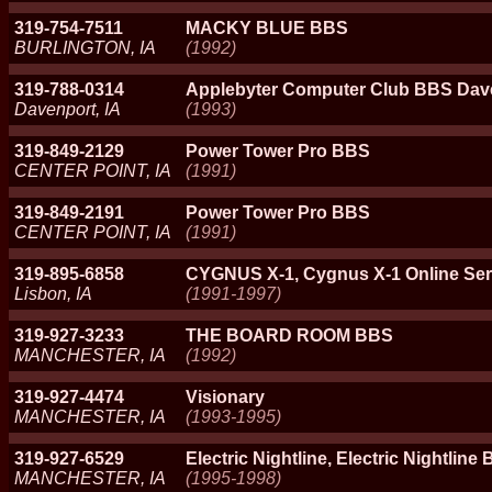
319-754-7511
MACKY BLUE BBS
BURLINGTON, IA
(1992)
319-788-0314
Applebyter Computer Club BBS Dave
Davenport, IA
(1993)
319-849-2129
Power Tower Pro BBS
CENTER POINT, IA
(1991)
319-849-2191
Power Tower Pro BBS
CENTER POINT, IA
(1991)
319-895-6858
CYGNUS X-1, Cygnus X-1 Online Ser
Lisbon, IA
(1991-1997)
319-927-3233
THE BOARD ROOM BBS
MANCHESTER, IA
(1992)
319-927-4474
Visionary
MANCHESTER, IA
(1993-1995)
319-927-6529
Electric Nightline, Electric Nightline
MANCHESTER, IA
(1995-1998)