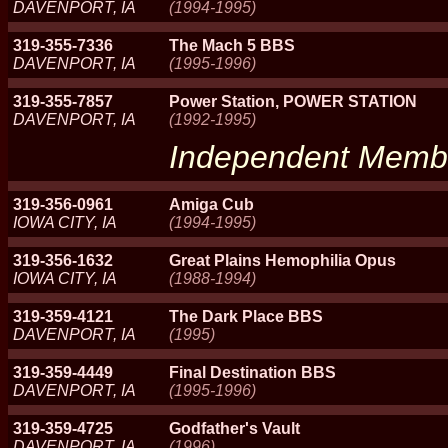
DAVENPORT, IA
(1994-1995)
319-355-7336
The Mach 5 BBS
DAVENPORT, IA
(1995-1996)
319-355-7857
Power Station, POWER STATION
DAVENPORT, IA
(1992-1995)
Independent Memb
319-356-0961
Amiga Cub
IOWA CITY, IA
(1994-1995)
319-356-1632
Great Plains Hemophilia Opus
IOWA CITY, IA
(1988-1994)
319-359-4121
The Dark Place BBS
DAVENPORT, IA
(1995)
319-359-4449
Final Destination BBS
DAVENPORT, IA
(1995-1996)
319-359-4725
Godfather's Vault
DAVENPORT, IA
(1996)