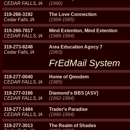
CEDAR FALLS, IA
(1990)
319-266-3192
The Love Connection
Cedar Falls, IA
(1994-1995)
319-266-7817
Mind Extention, Mind Extention
CEDAR FALLS, IA
(1989-1994)
319-273-8248
Area Education Agncy 7
Cedar Falls, IA
(1993)
FrEdMail System
319-277-0040
Home of Qmodem
CEDAR FALLS, IA
(1985)
319-277-0166
Diamond's BBS [ASV]
CEDAR FALLS, IA
(1992-1994)
319-277-1484
Trader's Paradise
CEDAR FALLS, IA
(1990-1994)
319-277-3013
The Realm of Shades