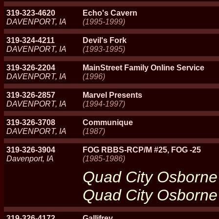
319-323-4620
Echo's Cavern
DAVENPORT, IA
(1995-1999)
319-324-4211
Devil's Fork
DAVENPORT, IA
(1993-1995)
319-326-2204
MainStreet Family Online Service
DAVENPORT, IA
(1996)
319-326-2857
Marvel Presents
DAVENPORT, IA
(1994-1997)
319-326-3708
Communique
DAVENPORT, IA
(1987)
319-326-3904
FOG RBBS-RCP/M #25, FOG -25
Davenport, IA
(1985-1986)
Quad City Osborn
Quad City Osborn
319-326-4172
Gallifrey