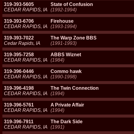
319-393-5605
State of Confusion
CEDAR RAPIDS, IA
(1992-1994)
319-393-6706
Firehouse
CEDAR RAPIDS, IA
(1993-1994)
319-393-7022
The Warp Zone BBS
Cedar Rapids, IA
(1991-1993)
319-395-7258
ABBS Wiznet
CEDAR RAPIDS, IA
(1984)
319-396-0446
Commo hawk
CEDAR RAPIDS, IA
(1990-1998)
319-396-4198
The Twin Connection
CEDAR RAPIDS, IA
(1994)
319-396-5761
A Private Affair
CEDAR RAPIDS, IA
(1994)
319-396-7911
The Dark Side
CEDAR RAPIDS, IA
(1991)