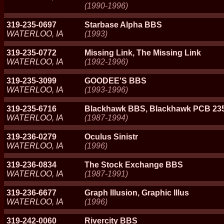
(1990-1996)
319-235-0697
Starbase Alpha BBS
WATERLOO, IA
(1993)
319-235-0772
Missing Link, The Missing Link
WATERLOO, IA
(1992-1996)
319-235-3099
GOODEE'S BBS
WATERLOO, IA
(1993-1996)
319-235-6716
Blackhawk BBS, Blackhawk PCB 235
WATERLOO, IA
(1987-1994)
319-236-0279
Oculus Sinistr
WATERLOO, IA
(1996)
319-236-0834
The Stock Exchange BBS
WATERLOO, IA
(1987-1991)
319-236-6677
Graph Illusion, Graphic Illus
WATERLOO, IA
(1996)
319-242-0060
Rivercity BBS