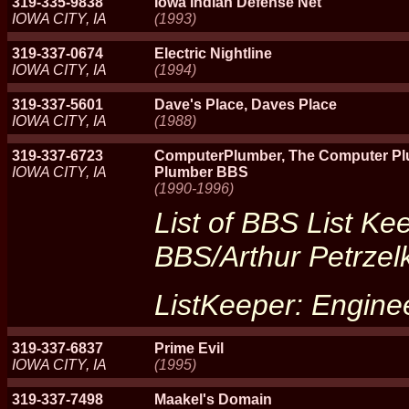
319-335-9838
Iowa Indian Defense Net
IOWA CITY, IA
(1993)
319-337-0674
Electric Nightline
IOWA CITY, IA
(1994)
319-337-5601
Dave's Place, Daves Place
IOWA CITY, IA
(1988)
319-337-6723
ComputerPlumber, The Computer Pl
IOWA CITY, IA
Plumber BBS
(1990-1996)
List of BBS List Ke
BBS/Arthur Petrzel
ListKeeper: Engine
319-337-6837
Prime Evil
IOWA CITY, IA
(1995)
319-337-7498
Maakel's Domain