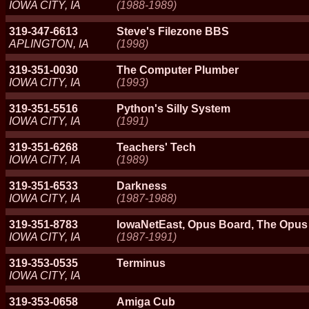
IOWA CITY, IA
(1988-1989)
319-347-6613
Steve's Filezone BBS
APLINGTON, IA
(1998)
319-351-0030
The Computer Plumber
IOWA CITY, IA
(1993)
319-351-5516
Python's Silly System
IOWA CITY, IA
(1991)
319-351-6268
Teachers' Tech
IOWA CITY, IA
(1989)
319-351-6533
Darkness
IOWA CITY, IA
(1987-1988)
319-351-8783
IowaNetEast, Opus Board, The Opu
IOWA CITY, IA
(1987-1991)
319-353-0535
Terminus
IOWA CITY, IA
319-353-0658
Amiga Cub