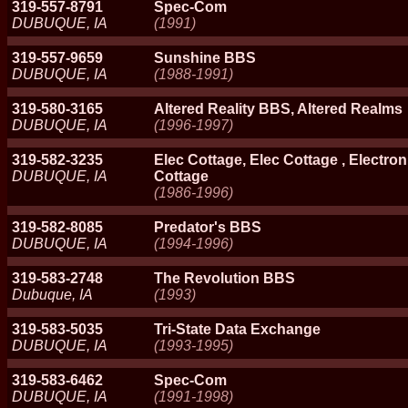
319-557-8791
Spec-Com
DUBUQUE, IA
(1991)
319-557-9659
Sunshine BBS
DUBUQUE, IA
(1988-1991)
319-580-3165
Altered Reality BBS, Altered Realms
DUBUQUE, IA
(1996-1997)
319-582-3235
Elec Cottage, Elec Cottage , Electron
DUBUQUE, IA
Cottage
(1986-1996)
319-582-8085
Predator's BBS
DUBUQUE, IA
(1994-1996)
319-583-2748
The Revolution BBS
Dubuque, IA
(1993)
319-583-5035
Tri-State Data Exchange
DUBUQUE, IA
(1993-1995)
319-583-6462
Spec-Com
DUBUQUE, IA
(1991-1998)