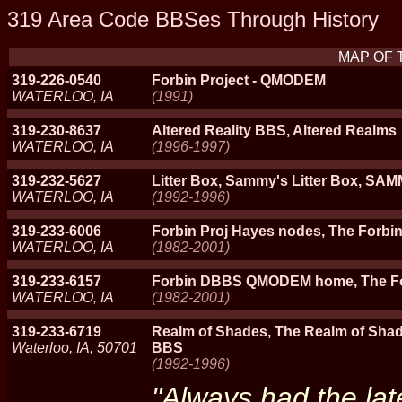
319 Area Code BBSes Through History
MAP OF 
319-226-0540
Forbin Project - QMODEM
WATERLOO, IA
(1991)
319-230-8637
Altered Reality BBS, Altered Realms
WATERLOO, IA
(1996-1997)
319-232-5627
Litter Box, Sammy's Litter Box, SA
WATERLOO, IA
(1992-1996)
319-233-6006
Forbin Proj Hayes nodes, The Forbi
WATERLOO, IA
(1982-2001)
319-233-6157
Forbin DBBS QMODEM home, The Fo
WATERLOO, IA
(1982-2001)
319-233-6719
Realm of Shades, The Realm of Sha
Waterloo, IA, 50701
BBS
(1992-1996)
"Always had the lat