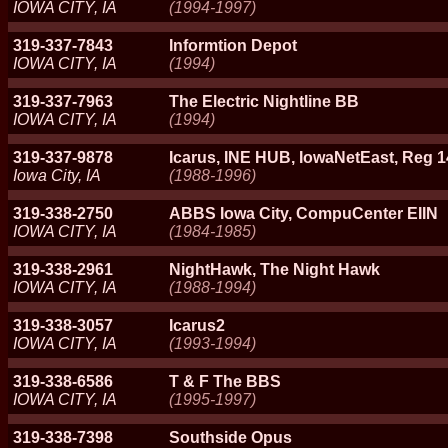
IOWA CITY, IA
(1994-1997)
319-337-7843
Informtion Depot
IOWA CITY, IA
(1994)
319-337-7963
The Electric Nightline BB
IOWA CITY, IA
(1994)
319-337-9878
Icarus, INE HUB, IowaNetEast, Reg
Iowa City, IA
(1988-1996)
319-338-2750
ABBS Iowa City, CompuCenter EIIN
IOWA CITY, IA
(1984-1985)
319-338-2961
NightHawk, The Night Hawk
IOWA CITY, IA
(1988-1994)
319-338-3057
Icarus2
IOWA CITY, IA
(1993-1994)
319-338-6586
T & F The BBS
IOWA CITY, IA
(1995-1997)
319-338-7398
Southside Opus