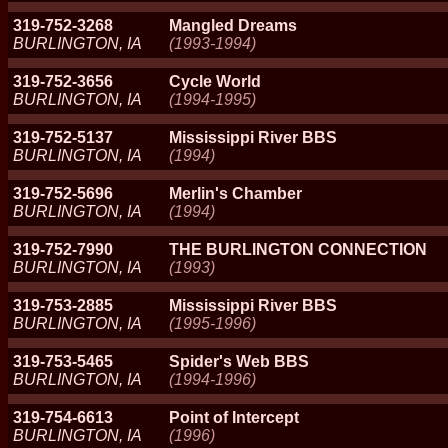
319-752-3268
Mangled Dreams
BURLINGTON, IA
(1993-1994)
319-752-3656
Cycle World
BURLINGTON, IA
(1994-1995)
319-752-5137
Mississippi River BBS
BURLINGTON, IA
(1994)
319-752-5696
Merlin's Chamber
BURLINGTON, IA
(1994)
319-752-7990
THE BURLINGTON CONNECTION
BURLINGTON, IA
(1993)
319-753-2885
Mississippi River BBS
BURLINGTON, IA
(1995-1996)
319-753-5465
Spider's Web BBS
BURLINGTON, IA
(1994-1996)
319-754-6613
Point of Intercept
BURLINGTON, IA
(1996)