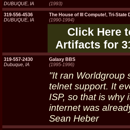
DUBUQUE, IA
(1993)
319-556-4536
The House of Ill Compute!, Tri-Stat
DUBUQUE, IA
(1990-1994)
Click Here 
Artifacts for 
319-557-2430
Galaxy BBS
Dubuque, IA
(1995-1996)
"It ran Worldgroup 
telnet support. It e
ISP, so that is why i
internet was alread
Sean Heber