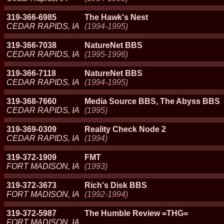
319-366-6985
The Hawk's Nest
CEDAR RAPIDS, IA
(1994-1995)
319-366-7038
NatureNet BBS
CEDAR RAPIDS, IA
(1995-1996)
319-366-7118
NatureNet BBS
CEDAR RAPIDS, IA
(1994-1995)
319-368-7660
Media Source BBS, The Abyss BBS
CEDAR RAPIDS, IA
(1995)
319-369-0309
Reality Check Node 2
CEDAR RAPIDS, IA
(1994)
319-372-1909
FMT
FORT MADISON, IA
(1993)
319-372-3673
Rich's Disk BBS
FORT MADISON, IA
(1992-1994)
319-372-5987
The Humble Review =THG=
FORT MADISON, IA