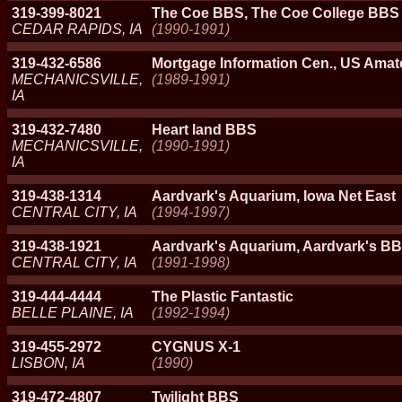
319-399-8021
The Coe BBS, The Coe College BBS
CEDAR RAPIDS, IA
(1990-1991)
319-432-6586
Mortgage Information Cen., US Amat
MECHANICSVILLE,
(1989-1991)
IA
319-432-7480
Heart land BBS
MECHANICSVILLE,
(1990-1991)
IA
319-438-1314
Aardvark's Aquarium, Iowa Net East
CENTRAL CITY, IA
(1994-1997)
319-438-1921
Aardvark's Aquarium, Aardvark's BB
CENTRAL CITY, IA
(1991-1998)
319-444-4444
The Plastic Fantastic
BELLE PLAINE, IA
(1992-1994)
319-455-2972
CYGNUS X-1
LISBON, IA
(1990)
319-472-4807
Twilight BBS