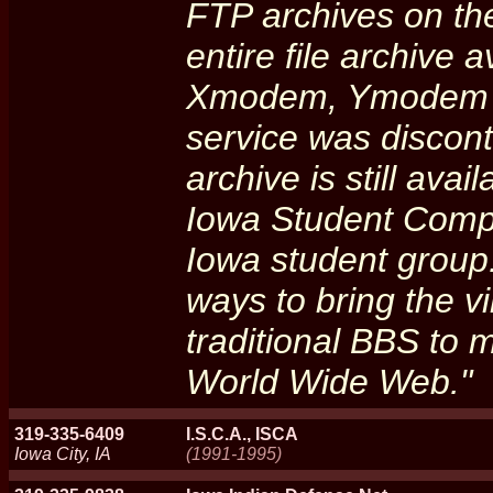
FTP archives on the
entire file archive 
Xmodem, Ymodem an
service was discon
archive is still avai
Iowa Student Comput
Iowa student group.
ways to bring the v
traditional BBS to
World Wide Web."
319-335-6409
I.S.C.A., ISCA
Iowa City, IA
(1991-1995)