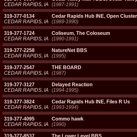
CEDAR RAPIDS, IA
(1987-1991)
319-377-0134
Cedar Rapids Hub INE, Open Cluster
CEDAR RAPIDS, IA
(1989-1990)
319-377-1724
Coliseum, The Coloseum
CEDAR RAPIDS, IA
(1990-1991)
319-377-2258
NatureNet BBS
CEDAR RAPIDS, IA
(1995)
319-377-2547
THE BOARD
CEDAR RAPIDS, IA
(1987)
319-377-3127
Delayed Reaction
CEDAR RAPIDS, IA
(1994-1995)
319-377-3824
Cedar Rapids Hub INE, Files R Us
CEDAR RAPIDS, IA
(1993-1994)
319-377-4095
Commo hawk
CEDAR RAPIDS, IA
(1990)
319-377-8537
The Lower Level BBS