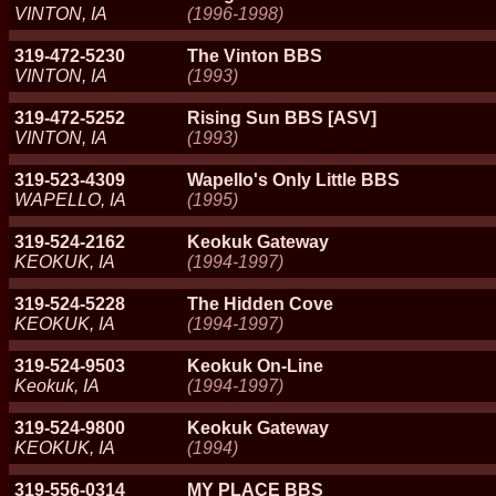
VINTON, IA
(1996-1998)
319-472-5230
The Vinton BBS
VINTON, IA
(1993)
319-472-5252
Rising Sun BBS [ASV]
VINTON, IA
(1993)
319-523-4309
Wapello's Only Little BBS
WAPELLO, IA
(1995)
319-524-2162
Keokuk Gateway
KEOKUK, IA
(1994-1997)
319-524-5228
The Hidden Cove
KEOKUK, IA
(1994-1997)
319-524-9503
Keokuk On-Line
Keokuk, IA
(1994-1997)
319-524-9800
Keokuk Gateway
KEOKUK, IA
(1994)
319-556-0314
MY PLACE BBS