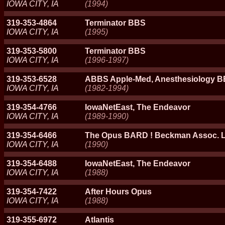
IOWA CITY, IA
(1994)
319-353-4864
Terminator BBS
IOWA CITY, IA
(1995)
319-353-5800
Terminator BBS
IOWA CITY, IA
(1996-1997)
319-353-6528
ABBS Apple-Med, Anesthesiology 
IOWA CITY, IA
(1982-1994)
319-354-4766
IowaNetEast, The Endeavor
IOWA CITY, IA
(1989-1990)
319-354-6466
The Opus BARD ! Beckman Assoc. L
IOWA CITY, IA
(1990)
319-354-6488
IowaNetEast, The Endeavor
IOWA CITY, IA
(1988)
319-354-7422
After Hours Opus
IOWA CITY, IA
(1988)
319-355-6972
Atlantis