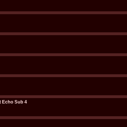
t Echo Sub 4