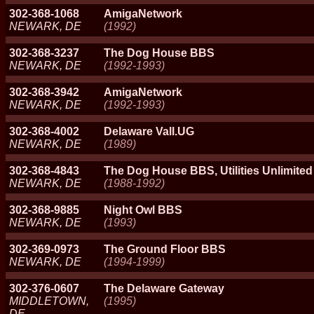
302-368-1068
AmigaNetwork
NEWARK, DE
(1992)
302-368-3237
The Dog House BBS
NEWARK, DE
(1992-1993)
302-368-3942
AmigaNetwork
NEWARK, DE
(1992-1993)
302-368-4002
Delaware Vall.UG
NEWARK, DE
(1989)
302-368-4843
The Dog House BBS, Utilities Unlimited
NEWARK, DE
(1988-1992)
302-368-9885
Night Owl BBS
NEWARK, DE
(1993)
302-369-0973
The Ground Floor BBS
NEWARK, DE
(1994-1999)
302-376-0607
The Delaware Gateway
MIDDLETOWN,
(1995)
DE