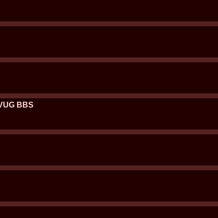
 DVUG BBS