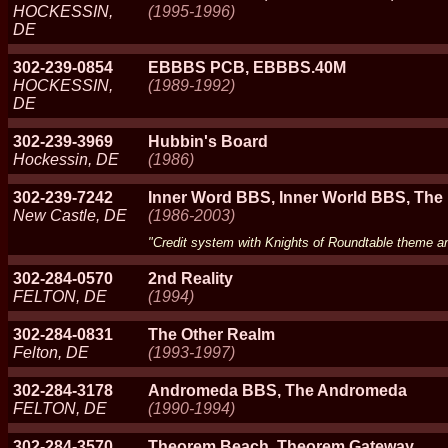
HOCKESSIN,
(1995-1996)
DE
302-239-0854
EBBBS PCB, EBBBS.40M
HOCKESSIN,
(1989-1992)
DE
302-239-3969
Hubbin's Board
Hockessin, DE
(1986)
302-239-7242
Inner Word BBS, Inner World BBS, The
New Castle, DE
(1986-2003)
"Credit system with Knights of Roundtable theme 
302-284-0570
2nd Reality
FELTON, DE
(1994)
302-284-0831
The Other Realm
Felton, DE
(1993-1997)
302-284-3178
Andromeda BBS, The Andromeda
FELTON, DE
(1990-1994)
302-284-3570
Theorem Beach, Theorem Gateway