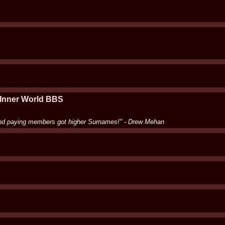
 Inner World BBS
and paying members got higher Surnames!" - Drew Mehan