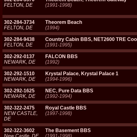
FELTON, DE
(1991-1998)
302-284-3734
Theorem Beach
FELTON, DE
(1994)
302-284-9438
Country Cabin BBS, NET2600 TRE Coo
FELTON, DE
(1991-1995)
302-292-0137
FALCON BBS
NEWARK, DE
(1992)
302-292-1510
Krystal Palace, Krystal Palace 1
NEWARK, DE
(1994-1996)
302-292-1625
NEC, Pure Data BBS
NEWARK, DE
(1992-1994)
302-322-2475
Royal Castle BBS
NEW CASTLE,
(1997-1998)
DE
302-322-3602
The Basement BBS
New Castle, DE
(1991-1998)