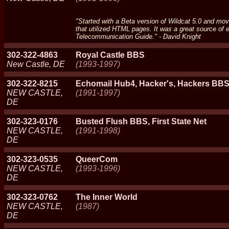
"Started with a Beta version of Wildcat 5.0 and move
that utilized HTML pages. It was a great source o
Telecommunication Guide." - David Knight
302-322-4863
Royal Castle BBS
New Castle, DE
(1993-1997)
302-322-8215
Echomail Hub4, Hacker's, Hackers BB
NEW CASTLE,
(1991-1997)
DE
302-323-0176
Busted Flush BBS, First State Net
NEW CASTLE,
(1991-1998)
DE
302-323-0535
QueerCom
NEW CASTLE,
(1993-1996)
DE
302-323-0762
The Inner World
NEW CASTLE,
(1987)
DE