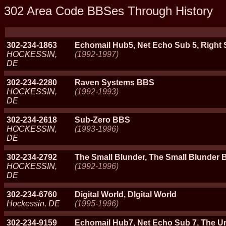
302 Area Code BBSes Through History
302-234-1863
Echomail Hub5, Net Echo Sub 5, Right 
HOCKESSIN,
(1992-1997)
DE
302-234-2280
Raven Systems BBS
HOCKESSIN,
(1992-1993)
DE
302-234-2618
Sub-Zero BBS
HOCKESSIN,
(1993-1996)
DE
302-234-2792
The Small Blunder, The Small Blunder
HOCKESSIN,
(1992-1996)
DE
302-234-6760
Digital World, Dlgital World
Hockessin, DE
(1995-1996)
302-234-9159
Echomail Hub7, Net Echo Sub 7, The U