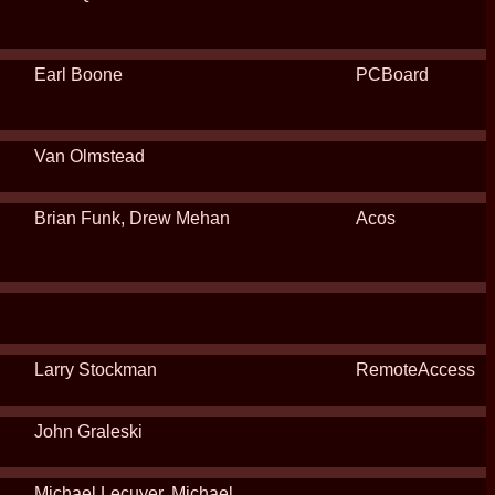
Earl Boone
PCBoard
Van Olmstead
Brian Funk, Drew Mehan
Acos
Larry Stockman
RemoteAccess
John Graleski
Michael Lecuyer, Michael