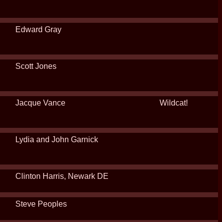
Edward Gray
Scott Jones
Jacque Vance
Wildcat!
Lydia and John Garnick
Clinton Harris, Newark DE
Steve Peoples