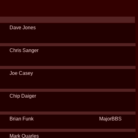
Dave Jones
Chris Sanger
Joe Casey
Chip Daiger
Brian Funk
MajorBBS
Mark Quarles