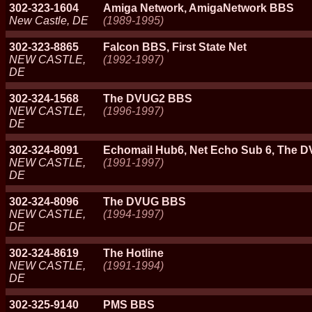
302-323-1604
Amiga Network, AmigaNetwork BBS
New Castle, DE
(1989-1995)
302-323-8865
Falcon BBS, First State Net
NEW CASTLE,
(1992-1997)
DE
302-324-1568
The DVUG2 BBS
NEW CASTLE,
(1996-1997)
DE
302-324-8091
Echomail Hub6, Net Echo Sub 6, The
NEW CASTLE,
(1991-1997)
DE
302-324-8096
The DVUG BBS
NEW CASTLE,
(1994-1997)
DE
302-324-8619
The Hotline
NEW CASTLE,
(1991-1994)
DE
302-325-9140
PMS BBS