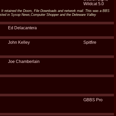
Wildcat 5.0
ort. It retained the Doors, File Downloads and network mail. This was a BBS
listed in Sysop News,Computer Shopper and the Deleware Valley
Ed Delacantera
John Kelley
Spitfire
Joe Chamberlain
GBBS Pro