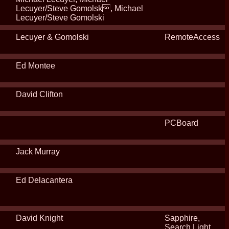
Lecuyer/Steve Gomolsk, Michael
Lecuyer/Steve Gomolski
Lecuyer & Gomolski
RemoteAccess
Ed Montee
David Clifton
PCBoard
Jack Murray
Ed Delacantera
David Knight
Sapphire,
Search Light,