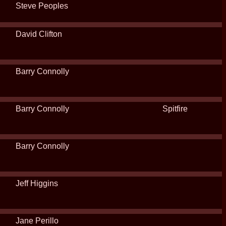
Steve Peoples
David Clifton
Barry Connolly
Barry Connolly
Spitfire
Barry Connolly
Jeff Higgins
Jane Perillo