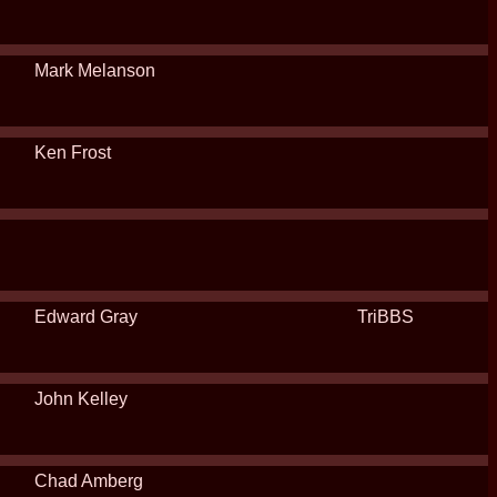
Mark Melanson
Ken Frost
Edward Gray
TriBBS
John Kelley
Chad Amberg