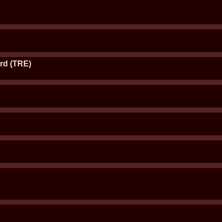
rd (TRE)