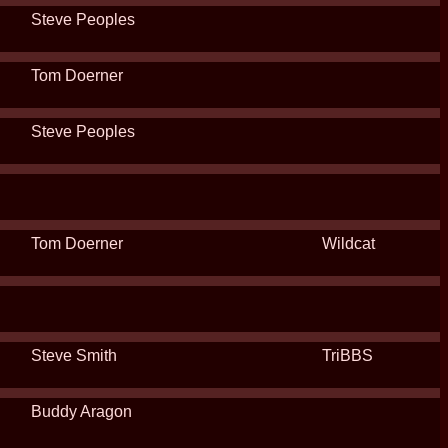
Steve Peoples
Tom Doerner
Steve Peoples
Tom Doerner
Wildcat
Steve Smith
TriBBS
Buddy Aragon