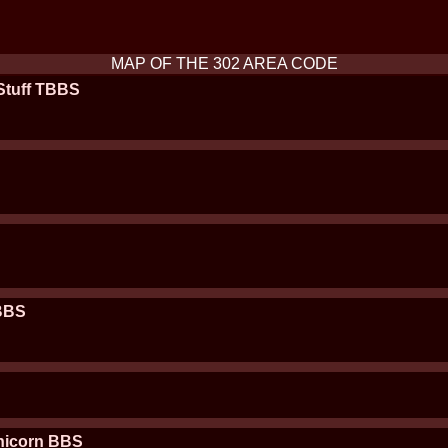
MAP OF THE 302 AREA CODE
Stuff TBBS
 BBS
nicorn BBS