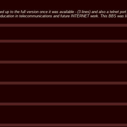
d up to the full version once it was available - (3 lines) and also a telnet p
f education in telecommunications and future INTERNET work. This BBS was 
S