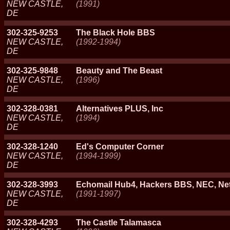
NEW CASTLE,
(1991)
DE
302-325-9253
The Black Hole BBS
NEW CASTLE,
(1992-1994)
DE
302-325-9848
Beauty and The Beast
NEW CASTLE,
(1996)
DE
302-328-0381
Alternatives PLUS, Inc
NEW CASTLE,
(1994)
DE
302-328-1240
Ed's Computer Corner
NEW CASTLE,
(1994-1999)
DE
302-328-3993
Echomail Hub4, Hackers BBS, NEC, Ne
NEW CASTLE,
(1991-1997)
DE
302-328-4293
The Castle Talamasca