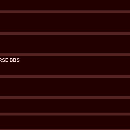
URSE BBS