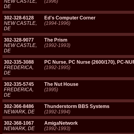
NEW CASTLE,
(1996)
DE
302-328-6128
Ed's Computer Corner
NEW CASTLE,
(1994-1996)
DE
302-328-9077
The Prism
NEW CASTLE,
(1992-1993)
DE
302-335-3088
PC Nurse, PC Nurse (2600/170), PC-N
FREDERICA,
(1992-1995)
DE
302-335-5745
The Nut House
FREDERICA,
(1995)
DE
302-366-8486
Thunderstorm BBS Systems
NEWARK, DE
(1992-1994)
302-368-1067
AmigaNetwork
NEWARK, DE
(1992-1993)