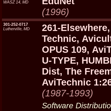
EduNet
WASZ 14, MD
(1996)
301-252-0717
261-Elsewhere,
Lutherville, MD
Technic, Avicul
OPUS 109, Avi
U-TYPE, HUMBL
Dist, The Free
AviTechnic 1:2
(1987-1993)
Software Distributi