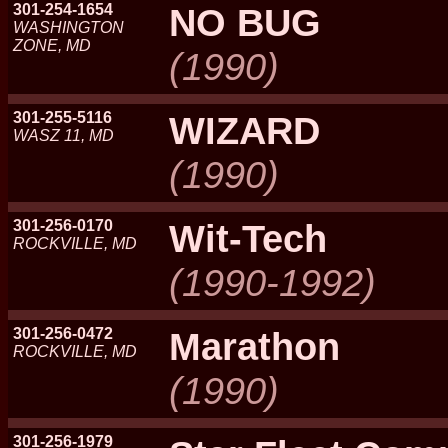
301-254-1654
NO BUG
WASHINGTON
ZONE, MD
(1990)
301-255-5116
WIZARD
WASZ 11, MD
(1990)
301-256-0170
Wit-Tech
ROCKVILLE, MD
(1990-1992)
301-256-0472
Marathon
ROCKVILLE, MD
(1990)
301-256-1979