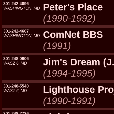
301-242-4096
Peter's Place
WASHINGTON, MD
(1990-1992)
301-242-4607
ComNet BBS
WASHINGTON, MD
(1991)
301-248-0906
Jim's Dream (J.
WASZ 6, MD
(1994-1995)
301-248-5540
Lighthouse Pro
WASZ 6, MD
(1990-1991)
301-248-7736