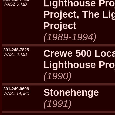
Lighthouse Pro
WASZ 6, MD
Project, The L
Project
(1989-1994)
301-248-7825
Crewe 500 Loca
WASZ 6, MD
Lighthouse Pro
(1990)
301-249-0698
Stonehenge
WASZ 14, MD
(1991)