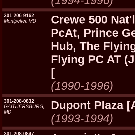
(1994-1996)
301-206-9162
Crewe 500 Nat'l
Montpelier, MD
PcAt, Prince Ge
Hub, The Flyin
Flying PC AT (J
[
(1990-1996)
301-208-0832
Dupont Plaza [
GAITHERSBURG,
MD
(1993-1994)
301-208-0847