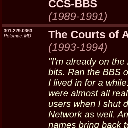
CCS-BBS
(1989-1991)
301-229-0363
The Courts of 
Potomac, MD
(1993-1994)
"I'm already on the l
bits. Ran the BBS 
I lived in for a whi
were almost all real
users when I shut 
Network as well. 
names bring back to