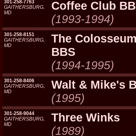
301-258-7763
Coffee Club BB
GAITHERSBURG,
MD
(1993-1994)
301-258-8151
The Colosseum,
GAITHERSBURG,
MD
BBS
(1994-1995)
301-258-8406
Walt & Mike's 
GAITHERSBURG,
MD
(1995)
301-258-9044
Three Winks
GAITHERSBURG,
MD
(1989)