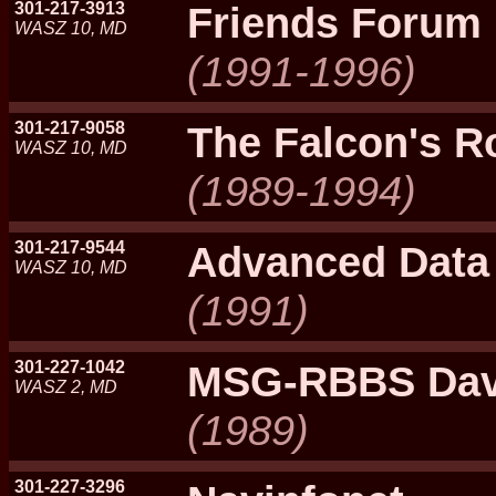
301-217-3913
Friends Forum
WASZ 10, MD
(1991-1996)
301-217-9058
The Falcon's R
WASZ 10, MD
(1989-1994)
301-217-9544
Advanced Data
WASZ 10, MD
(1991)
301-227-1042
MSG-RBBS Davi
WASZ 2, MD
(1989)
301-227-3296