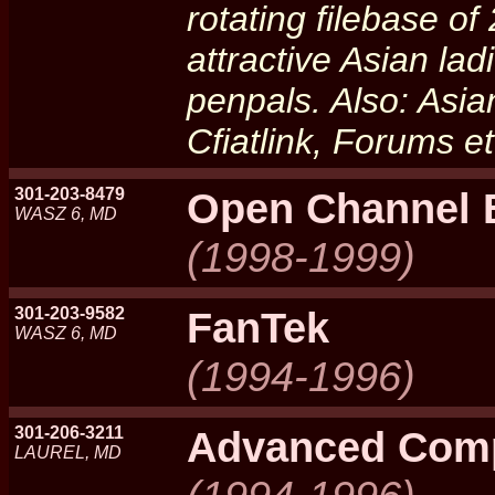
rotating filebase o
attractive Asian la
penpals. Also: Asia
Cfiatlink, Forums 
301-203-8479
Open Channel
WASZ 6, MD
(1998-1999)
301-203-9582
FanTek
WASZ 6, MD
(1994-1996)
301-206-3211
Advanced Comp
LAUREL, MD