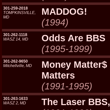
301-259-2018
MADDOG!
TOMPKINSVILLE,
MD
(1994)
301-262-1118
Odds Are BBS
WASZ 14, MD
(1995-1999)
301-262-9650
Money Matter$
Mitchellville, MD
Matters
(1991-1995)
301-263-1633
The Laser BBS,
WASZ 2, MD