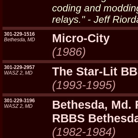
coding and moddin
relays." - Jeff Rior
301-229-1516
Micro-City
Bethesda, MD
(1986)
301-229-2957
The Star-Lit B
WASZ 2, MD
(1993-1995)
301-229-3196
Bethesda, Md.
WASZ 2, MD
RBBS Bethesd
(1982-1984)