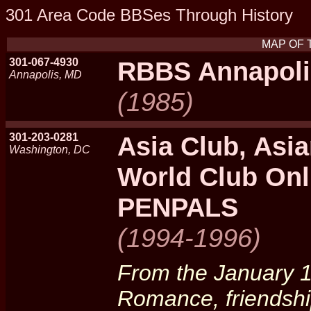
301 Area Code BBSes Through History
MAP OF 
301-067-4930
RBBS Annapoli
Annapolis, MD
(1985)
301-203-0281
Asia Club, Asia
Washington, DC
World Club Onl
PENPALS
(1994-1996)
From the January 1
Romance, friendshi