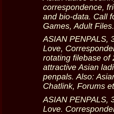
correspondence, fr
and bio-data. Call f
Games, Adult Files
ASIAN PENPALS, 30
Love, Corresponde
rotating filebase o
attractive Asian la
penpals. Also: Asia
Chatlink, Forums 
ASIAN PENPALS, 30
Love. Corresponde