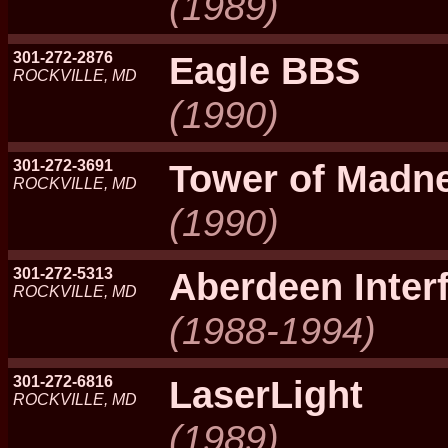
(1989)
301-272-2876
Eagle BBS
ROCKVILLE, MD
(1990)
301-272-3691
Tower of Madn
ROCKVILLE, MD
(1990)
301-272-5313
Aberdeen Inter
ROCKVILLE, MD
(1988-1994)
301-272-6816
LaserLight
ROCKVILLE, MD
(1989)