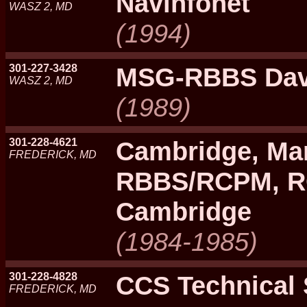
Navinfonet
WASZ 2, MD
(1994)
301-227-3428
MSG-RBBS Davi
WASZ 2, MD
(1989)
301-228-4621
Cambridge, Ma
FREDERICK, MD
RBBS/RCPM, 
Cambridge
(1984-1985)
301-228-4828
CCS Technical
FREDERICK, MD