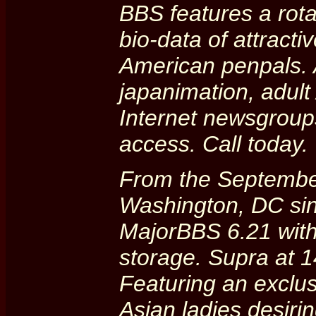
BBS features a rota
bio-data of attract
American penpals. 
japanimation, adult
Internet newsgroups
access. Call today.
From the Septembe
Washington, DC sin
MajorBBS 6.21 wit
storage. Supra at 1
Featuring an exclus
Asian ladies desiri