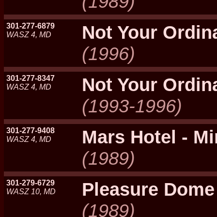
(1989)
301-277-6879
Not Your Ordin
WASZ 4, MD
(1996)
301-277-8347
Not Your Ordin
WASZ 4, MD
(1993-1996)
301-277-9408
Mars Hotel - Mi
WASZ 4, MD
(1989)
301-279-6729
Pleasure Dome
WASZ 10, MD
(1989)