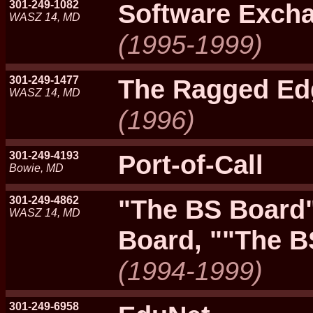
301-249-1082
Software Exch
WASZ 14, MD
(1995-1999)
301-249-1477
The Ragged Ed
WASZ 14, MD
(1996)
301-249-4193
Port-of-Call
Bowie, MD
301-249-4862
"The BS Board"
WASZ 14, MD
Board, ""The B
(1994-1999)
301-249-6958