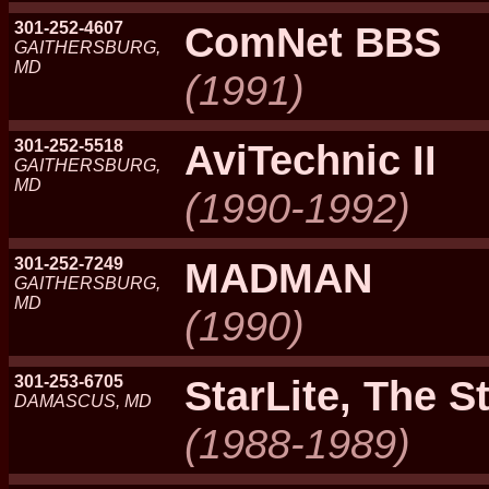
301-252-4607
ComNet BBS
GAITHERSBURG,
MD
(1991)
301-252-5518
AviTechnic II
GAITHERSBURG,
MD
(1990-1992)
301-252-7249
MADMAN
GAITHERSBURG,
MD
(1990)
301-253-6705
StarLite, The S
DAMASCUS, MD
(1988-1989)