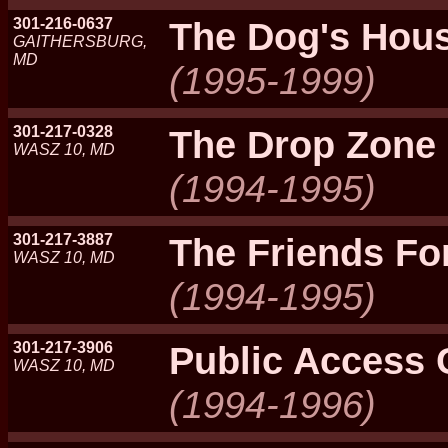
301-216-0637
The Dog's Hou
GAITHERSBURG,
MD
(1995-1999)
301-217-0328
The Drop Zone
WASZ 10, MD
(1994-1995)
301-217-3887
The Friends F
WASZ 10, MD
(1994-1995)
301-217-3906
Public Access 
WASZ 10, MD
(1994-1996)