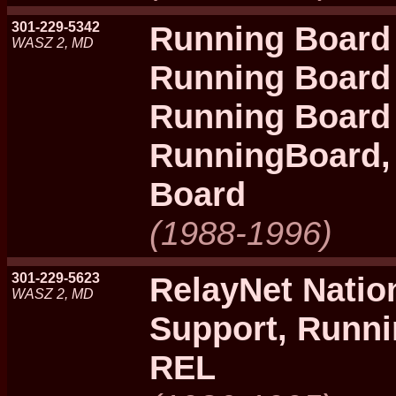
301-229-5342
Running Board 
WASZ 2, MD
Running Board 
Running Board
RunningBoard,
Board
(1988-1996)
301-229-5623
RelayNet Natio
WASZ 2, MD
Support, Runn
REL