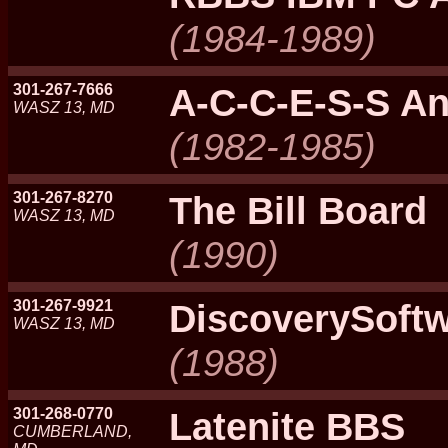
(1984-1989)
301-267-7666
A-C-C-E-S-S An
WASZ 13, MD
(1982-1985)
301-267-8270
The Bill Board
WASZ 13, MD
(1990)
301-267-9921
DiscoverySoft
WASZ 13, MD
(1988)
301-268-0770
Latenite BBS
CUMBERLAND,