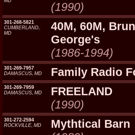
MD
(1990)
301-268-5821
40M, 60M, Brun
CUMBERLAND,
MD
George's
(1986-1994)
301-269-7957
Family Radio 
DAMASCUS, MD
301-269-7959
FREELAND
DAMASCUS, MD
(1990)
301-272-2594
Mythtical Barn
ROCKVILLE, MD