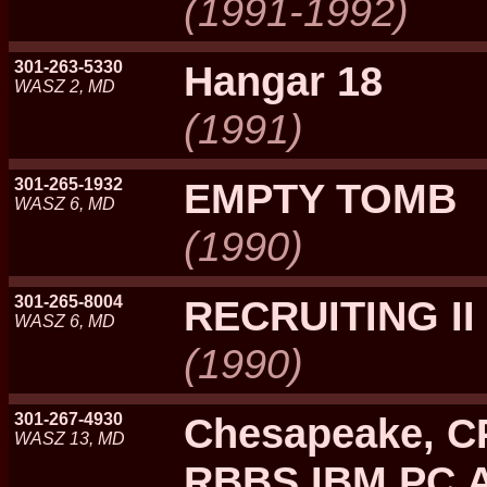
(1991-1992)
301-263-5330
Hangar 18
WASZ 2, MD
(1991)
301-265-1932
EMPTY TOMB
WASZ 6, MD
(1990)
301-265-8004
RECRUITING II
WASZ 6, MD
(1990)
301-267-4930
Chesapeake, C
WASZ 13, MD
RBBS IBM PC A