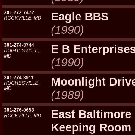
301-272-7472
Eagle BBS
ROCKVILLE, MD
(1990)
301-274-3744
E B Enterprise
HUGHESVILLE,
MD
(1990)
301-274-3911
Moonlight Driv
HUGHESVILLE,
MD
(1989)
301-276-0658
East Baltimore
ROCKVILLE, MD
Keeping Room