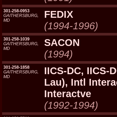
301-258-0953
FEDIX
GAITHERSBURG,
MD
(1994-1996)
301-258-1039
SACON
GAITHERSBURG,
MD
(1994)
301-258-1858
IICS-DC, IICS-
GAITHERSBURG,
MD
Lau), Intl Intera
Interactve
(1992-1994)