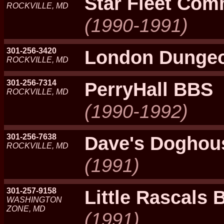
Star Fleet Co
ROCKVILLE, MD
(1990-1991)
301-256-3420
London Dunge
ROCKVILLE, MD
301-256-7314
PerryHall BBS
ROCKVILLE, MD
(1990-1992)
301-256-7638
Dave's Doghou
ROCKVILLE, MD
(1991)
301-257-9158
Little Rascals
WASHINGTON
ZONE, MD
(1991)