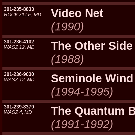
301-235-8833
Video Net
ROCKVILLE, MD
(1990)
301-236-4102
The Other Side
WASZ 12, MD
(1988)
301-236-9030
Seminole Wind
WASZ 12, MD
(1994-1995)
301-239-8379
The Quantum 
WASZ 4, MD
(1991-1992)