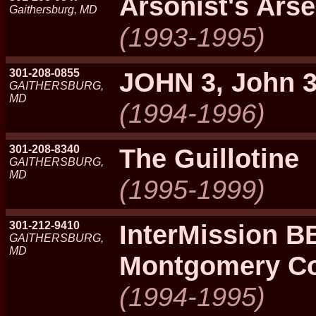
Arsonist's Arse
Gaithersburg, MD
(1993-1995)
301-208-0855
JOHN 3, John 
GAITHERSBURG,
MD
(1994-1996)
301-208-8340
The Guillotine
GAITHERSBURG,
MD
(1995-1999)
301-212-9410
InterMission B
GAITHERSBURG,
MD
Montgomery Co
(1994-1995)