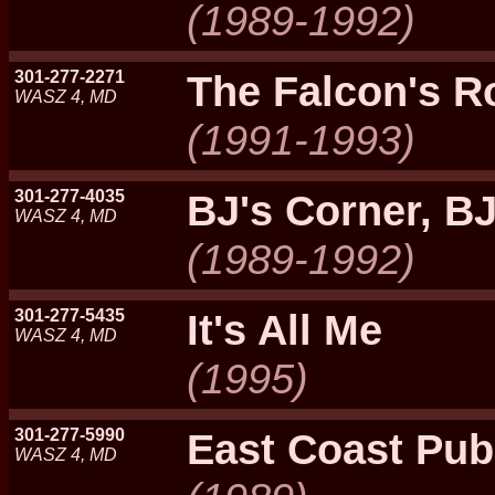
(1989-1992)
301-277-2271
The Falcon's R
WASZ 4, MD
(1991-1993)
301-277-4035
BJ's Corner, B
WASZ 4, MD
(1989-1992)
301-277-5435
It's All Me
WASZ 4, MD
(1995)
301-277-5990
East Coast Pub
WASZ 4, MD