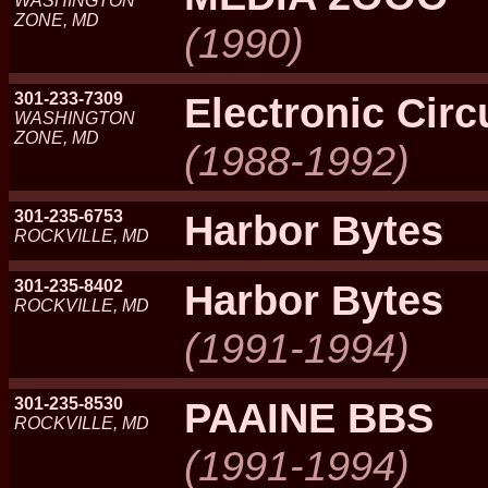
WASHINGTON
ZONE, MD
(1990)
301-233-7309
Electronic Circ
WASHINGTON
ZONE, MD
(1988-1992)
301-235-6753
Harbor Bytes
ROCKVILLE, MD
301-235-8402
Harbor Bytes
ROCKVILLE, MD
(1991-1994)
301-235-8530
PAAINE BBS
ROCKVILLE, MD
(1991-1994)