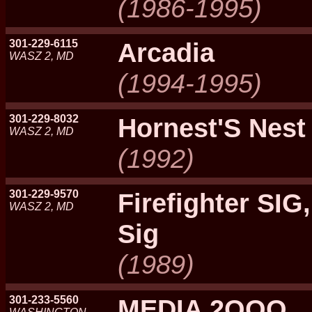
(1986-1995)
301-229-6115
Arcadia
WASZ 2, MD
(1994-1995)
301-229-8032
Hornest'S Nest
WASZ 2, MD
(1992)
301-229-9570
Firefighter SIG,
WASZ 2, MD
Sig
(1989)
301-233-5560
MEDIA 2OOO