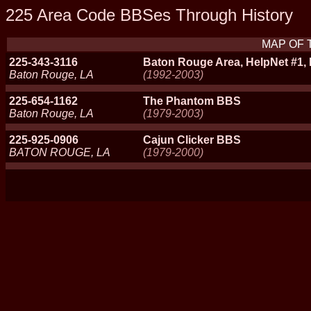
225 Area Code BBSes Through History
MAP OF 
225-343-3116
Baton Rouge Area, HelpNet #1, 
Baton Rouge, LA
(1992-2003)
225-654-1162
The Phantom BBS
Baton Rouge, LA
(1979-2003)
225-925-0906
Cajun Clicker BBS
BATON ROUGE, LA
(1979-2000)