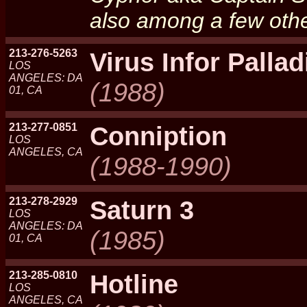
also among a few othe
213-276-5263
Virus Infor Palla
LOS
ANGELES: DA
(1988)
01, CA
213-277-0851
Conniption
LOS
ANGELES, CA
(1988-1990)
213-278-2929
Saturn 3
LOS
ANGELES: DA
(1985)
01, CA
213-285-0810
Hotline
LOS
ANGELES, CA