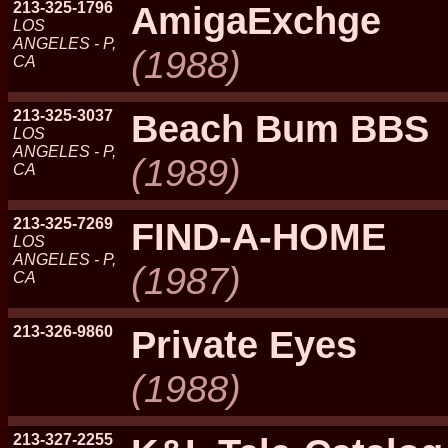
213-325-1796
AmigaExchge
LOS
ANGELES - P,
(1988)
CA
213-325-3037
Beach Bum BBS
LOS
ANGELES - P,
(1989)
CA
213-325-7269
FIND-A-HOME
LOS
ANGELES - P,
(1987)
CA
213-326-9860
Private Eyes
(1988)
213-327-2255