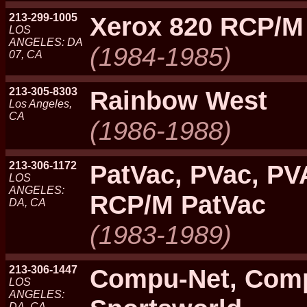
213-299-1005
Xerox 820 RCP/M
LOS
ANGELES: DA
(1984-1985)
07, CA
213-305-8303
Rainbow West
Los Angeles,
CA
(1986-1988)
213-306-1172
PatVac, PVac, PV
LOS
ANGELES:
RCP/M PatVac
DA, CA
(1983-1989)
213-306-1447
Compu-Net, Com
LOS
ANGELES:
DA, CA