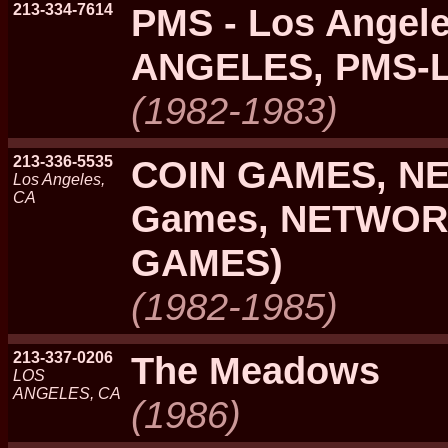
213-334-7614
PMS - Los Angel
ANGELES, PMS-
(1982-1983)
213-336-5535
COIN GAMES, N
Los Angeles,
CA
Games, NETWOR
GAMES)
(1982-1985)
213-337-0206
The Meadows
LOS
ANGELES, CA
(1986)