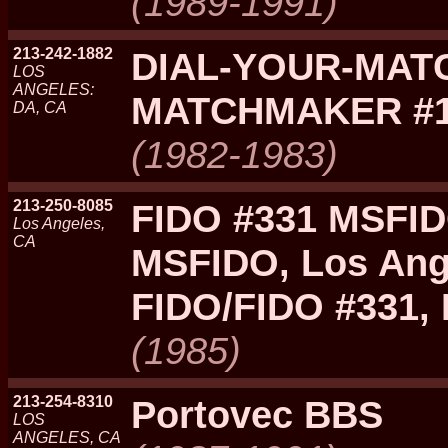
(1989-1991)
213-242-1882
DIAL-YOUR-MATC
LOS
ANGELES:
MATCHMAKER #
DA, CA
(1982-1983)
213-250-8085
FIDO #331 MSFID
Los Angeles,
CA
MSFIDO, Los Ang
FIDO/FIDO #331,
(1985)
213-254-8310
Portovec BBS
LOS
ANGELES, CA