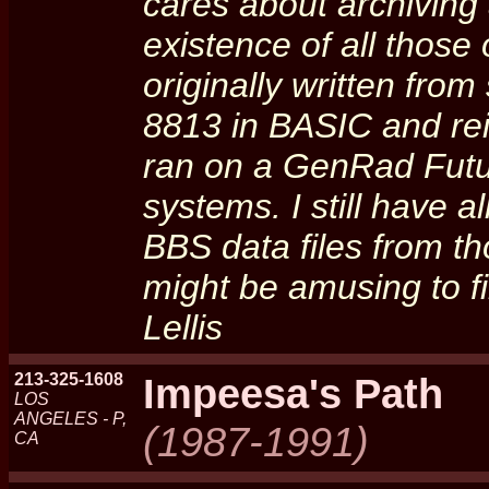
cares about archiving
existence of all thos
originally written fro
8813 in BASIC and re
ran on a GenRad Fut
systems. I still have 
BBS data files from 
might be amusing to fi
Lellis
213-325-1608
Impeesa's Path
LOS
ANGELES - P,
(1987-1991)
CA