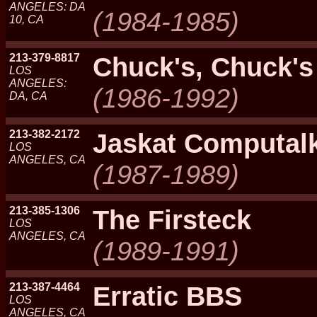
ANGELES: DA
(1984-1985)
10, CA
213-379-8817
Chuck's, Chuck's
LOS
ANGELES:
(1986-1992)
DA, CA
213-382-2172
Jaskat Computal
LOS
ANGELES, CA
(1987-1989)
213-385-1306
The Firsteck
LOS
ANGELES, CA
(1989-1991)
213-387-4464
Erratic BBS
LOS
ANGELES, CA