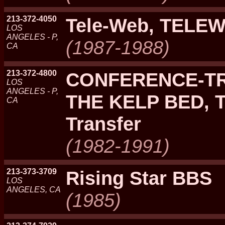
213-372-4050
Tele-Web, TELE
LOS
ANGELES - P,
(1987-1988)
CA
213-372-4800
CONFERENCE-TRE
LOS
ANGELES - P,
THE KELP BED, T
CA
Transfer
(1982-1991)
213-373-3709
Rising Star BBS
LOS
ANGELES, CA
(1985)