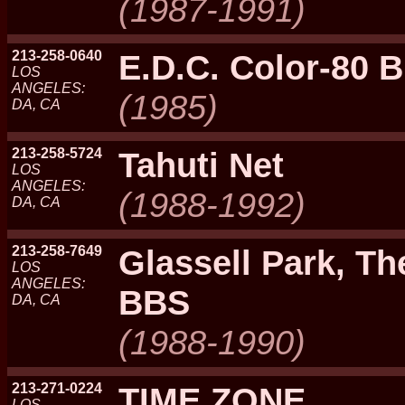
(1987-1991)
213-258-0640
E.D.C. Color-80 
LOS
ANGELES:
(1985)
DA, CA
213-258-5724
Tahuti Net
LOS
ANGELES:
(1988-1992)
DA, CA
213-258-7649
Glassell Park, Th
LOS
ANGELES:
BBS
DA, CA
(1988-1990)
213-271-0224
TIME ZONE
LOS