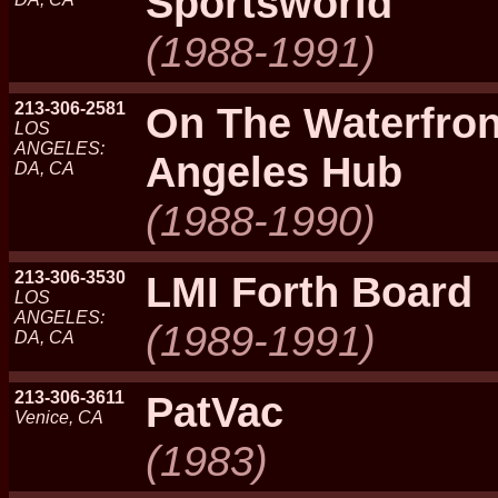
Sportsworld
(1988-1991)
213-306-2581
On The Waterfron
LOS
ANGELES:
Angeles Hub
DA, CA
(1988-1990)
213-306-3530
LMI Forth Board
LOS
ANGELES:
(1989-1991)
DA, CA
213-306-3611
PatVac
Venice, CA
(1983)