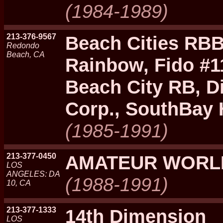
(1984-1989)
213-376-9567
Beach Cities RBB
Redondo
Beach, CA
Rainbow, Fido #1
Beach City RB, Di
Corp., SouthBay
(1985-1991)
213-377-0450
AMATEUR WORL
LOS
ANGELES: DA
(1988-1991)
10, CA
213-377-1333
14th Dimension
LOS