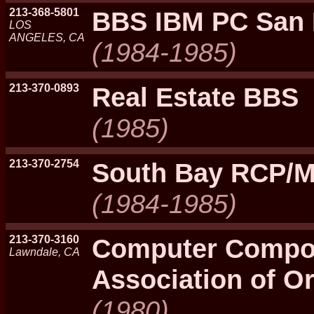
213-368-5801
BBS IBM PC San 
LOS
ANGELES, CA
(1984-1985)
213-370-0893
Real Estate BBS
(1985)
213-370-2754
South Bay RCP/
(1984-1985)
213-370-3160
Computer Compo
Lawndale, CA
Association of O
(1980)