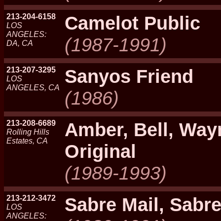
213-204-6158
Camelot Public
LOS
ANGELES:
(1987-1991)
DA, CA
213-207-3295
Sanyos Friend
LOS
ANGELES, CA
(1986)
213-208-6689
Amber, Bell, Wa
Rolling Hills
Estates, CA
Original
(1989-1993)
213-212-3472
Sabre Mail, Sabr
LOS
ANGELES: