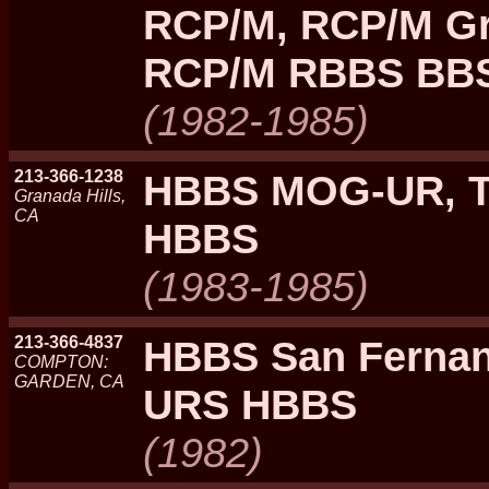
RCP/M, RCP/M Gra
RCP/M RBBS BBS
(1982-1985)
213-366-1238
HBBS MOG-UR, 
Granada Hills,
CA
HBBS
(1983-1985)
213-366-4837
HBBS San Fernan
COMPTON:
GARDEN, CA
URS HBBS
(1982)