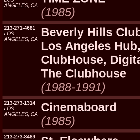
ANGELES, CA
(1985)
213-271-4681
Beverly Hills Clu
LOS
ANGELES, CA
Los Angeles Hub,
ClubHouse, Digita
The Clubhouse
(1988-1991)
213-273-1314
Cinemaboard
LOS
ANGELES, CA
(1985)
213-273-8489