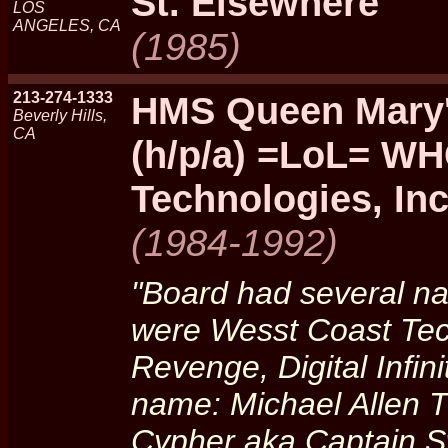
St. Elsewhere
LOS
ANGELES, CA
(1985)
213-274-1333
HMS Queen Mary
Beverly Hills,
CA
(h/p/a) =LoL= WH
Technologies, Inc
(1984-1992)
"Board had several n
were Wesst Coast Tec
Revenge, Digital Infini
name: Michael Allen 
Cypher aka Captain S