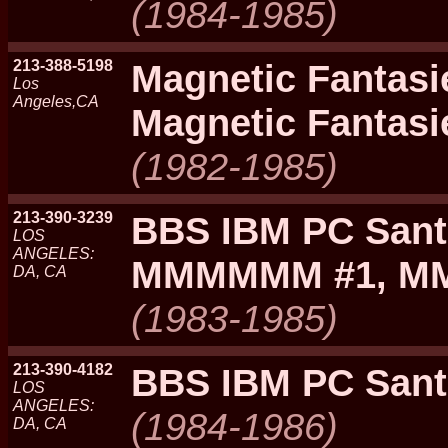
(1984-1985)
213-388-5198
Magnetic Fantas
Los
Angeles,CA
Magnetic Fantasi
(1982-1985)
213-390-3239
BBS IBM PC Sant
LOS
ANGELES:
MMMMMM #1, M
DA, CA
(1983-1985)
213-390-4182
BBS IBM PC Sant
LOS
ANGELES:
(1984-1986)
DA, CA