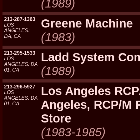
(1989)
213-287-1363
Greene Machine
LOS
ANGELES:
(1983)
DA, CA
213-295-1533
Ladd System Co
LOS
ANGELES: DA
(1989)
01, CA
213-296-5927
Los Angeles RCP
LOS
ANGELES: DA
Angeles, RCP/M 
01, CA
Store
(1983-1985)