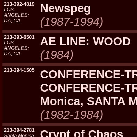
213-392-4819
Newspeg
LOS
ANGELES:
(1987-1994)
DA, CA
213-393-6501
AE LINE: WOOD
LOS
ANGELES:
(1984)
DA, CA
213-394-1505
CONFERENCE-TR
CONFERENCE-TR
Monica, SANTA 
(1982-1984)
213-394-2781
Crypt of Chaos
Santa Monica,