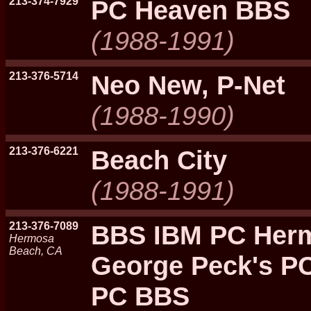
213-374-7929
PC Heaven BBS
(1988-1991)
213-376-5714
Neo New, P-Net
(1988-1990)
213-376-6221
Beach City
(1988-1991)
213-376-7089
BBS IBM PC Her
Hermosa
Beach, CA
George Peck's P
PC BBS