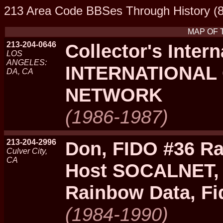
213 Area Code BBSes Through History (8
MAP OF 
213-204-0646
Collector's Intern
LOS
ANGELES:
INTERNATIONAL
DA, CA
NETWORK
(1986-1987)
213-204-2996
Don, FIDO #36 Ra
Culver City,
CA
Host SOCALNET, 
Rainbow Data, F
(1984-1990)