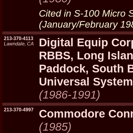
Cited in S-100 Micro
(January/February 19
213-370-4113
Digital Equip Cor
Lawndale, CA
RBBS, Long Isla
Paddock, South 
Universal System
(1986-1991)
213-370-4997
Commodore Conn
(1985)