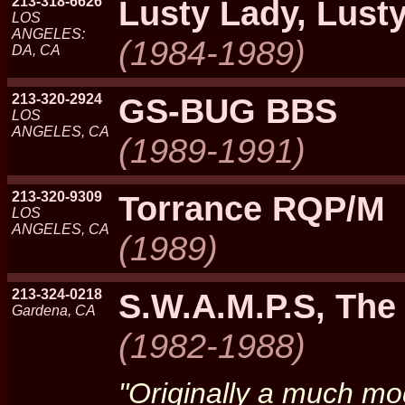
213-318-6626
Lusty Lady, Lust
LOS
ANGELES:
(1984-1989)
DA, CA
213-320-2924
GS-BUG BBS
LOS
ANGELES, CA
(1989-1991)
213-320-9309
Torrance RQP/M
LOS
ANGELES, CA
(1989)
213-324-0218
S.W.A.M.P.S, The
Gardena, CA
(1982-1988)
"Originally a much mo