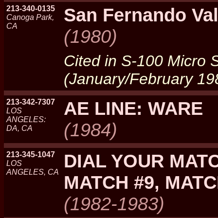
213-340-0135
San Fernando Va
Canoga Park,
CA
(1980)
Cited in S-100 Micro
(January/February 19
213-342-7307
AE LINE: WARE
LOS
ANGELES:
(1984)
DA, CA
213-345-1047
DIAL YOUR MATC
LOS
ANGELES, CA
MATCH #9, MAT
(1982-1983)