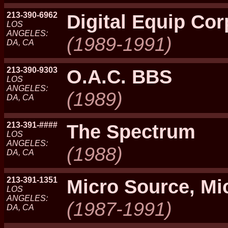
213-390-6962
Digital Equip Cor
LOS
ANGELES:
(1989-1991)
DA, CA
213-390-9303
O.A.C. BBS
LOS
ANGELES:
(1989)
DA, CA
213-391-####
The Spectrum
LOS
ANGELES:
(1988)
DA, CA
213-391-1351
Micro Source, Mi
LOS
ANGELES:
(1987-1991)
DA, CA