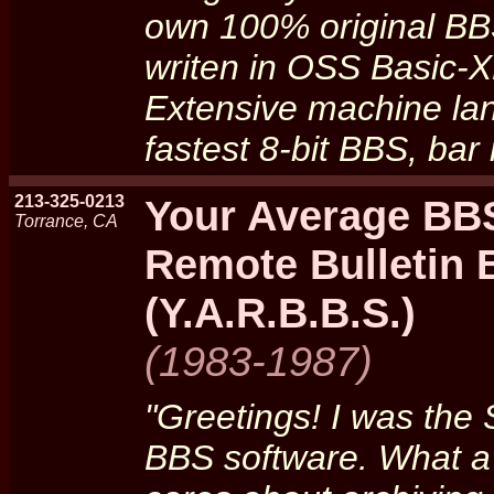
own 100% original BB
writen in OSS Basic-X
Extensive machine la
fastest 8-bit BBS, ba
213-325-0213
Your Average BBS
Torrance, CA
Remote Bulletin
(Y.A.R.B.B.S.)
(1983-1987)
"Greetings! I was the
BBS software. What a s