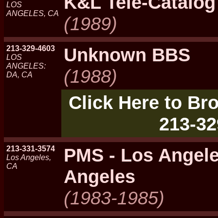
K&L Tele-Catalog
LOS
ANGELES, CA
(1989)
213-329-4603
Unknown BBS
LOS
ANGELES:
(1988)
DA, CA
Click Here to Bro
213-32
213-331-3574
PMS - Los Angel
Los Angeles,
CA
Angeles
(1983-1985)