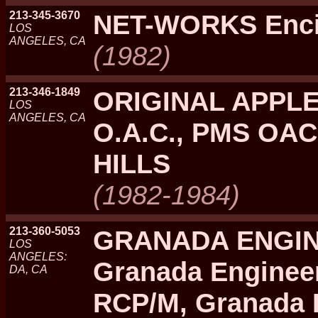
213-345-3670
NET-WORKS Enc
LOS
ANGELES, CA
(1982)
213-346-1849
ORIGINAL APPLE
LOS
ANGELES, CA
O.A.C., PMS OA
HILLS
(1982-1984)
213-360-5053
GRANADA ENGIN
LOS
ANGELES:
Granada Enginee
DA, CA
RCP/M, Granada 