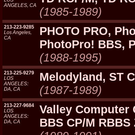
ANGELES, CA
(1985-1989)
213-223-9285
PHOTO PRO, Pho
Los Angeles,
CA
PhotoPro! BBS, 
(1988-1995)
213-225-9279
Melodyland, ST C
LOS
ANGELES:
(1987-1989)
DA, CA
213-227-9684
Valley Computer
LOS
ANGELES:
BBS CP/M RBBS 
DA, CA