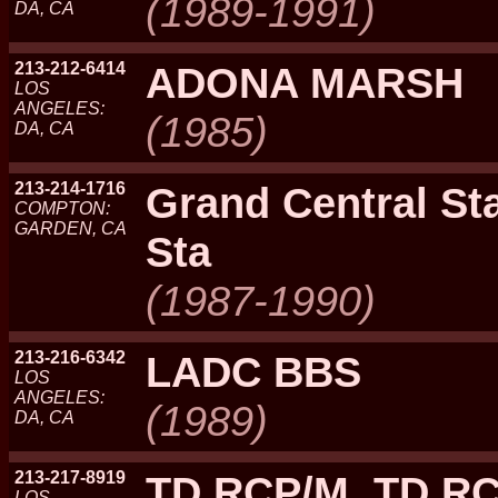
(1989-1991)
DA, CA
213-212-6414
ADONA MARSH
LOS
ANGELES:
(1985)
DA, CA
213-214-1716
Grand Central St
COMPTON:
GARDEN, CA
Sta
(1987-1990)
213-216-6342
LADC BBS
LOS
ANGELES:
(1989)
DA, CA
213-217-8919
TD RCP/M, TD R
LOS