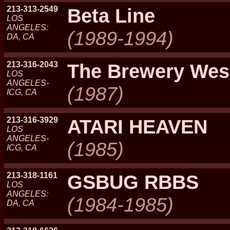
213-313-2549
Beta Line
LOS
ANGELES:
(1989-1994)
DA, CA
213-316-2043
The Brewery Wes
LOS
ANGELES-
(1987)
ICG, CA
213-316-3929
ATARI HEAVEN
LOS
ANGELES-
(1985)
ICG, CA
213-318-1161
GSBUG RBBS
LOS
ANGELES:
(1984-1985)
DA, CA