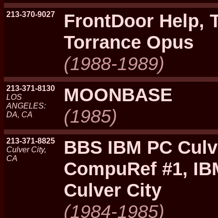
213-370-9027
FrontDoor Help, 
Torrance Opus
(1988-1989)
213-371-8130
MOONBASE
LOS
ANGELES:
(1985)
DA, CA
213-371-8825
BBS IBM PC Culve
Culver City,
CA
CompuRef #1, IB
Culver City
(1984-1985)