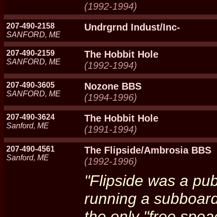
(1992-1994)
207-490-2158
Undrgrnd Indust/Inc-
SANFORD, ME
207-490-2159
The Hobbit Hole
SANFORD, ME
(1992-1994)
207-490-3605
Nozone BBS
SANFORD, ME
(1994-1996)
207-490-3624
The Hobbit Hole
Sanford, ME
(1991-1994)
207-490-4561
The Flipside/Ambrosia BBS
Sanford, ME
(1992-1996)
"Flipside was a pu
running a subboard
the only "free spea