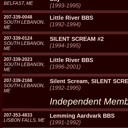
BELFAST, ME
(1993-1995)
207-339-0048
Little River BBS
SOUTH LEBANON,
(1992-1994)
ME
207-339-0124
SILENT SCREAM #2
SOUTH LEBANON,
(1994-1995)
ME
207-339-2023
Little River BBS
SOUTH LEBANON,
(1996-2001)
ME
207-339-2168
Silent Scream, SILENT SCR
SOUTH LEBANON,
(1992-1995)
ME
Independent Mem
207-353-4833
Lemming Aardvark BBS
LISBON FALLS, ME
(1991-1992)