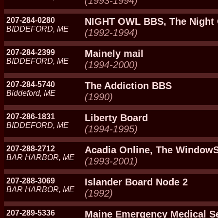
(1993-1994)
207-284-0280
NIGHT OWL BBS, The Night
BIDDEFORD, ME
(1992-1994)
207-284-2399
Mainely mail
BIDDEFORD, ME
(1994-2000)
207-284-5740
The Addiction BBS
Biddeford, ME
(1990)
207-286-1831
Liberty Board
BIDDEFORD, ME
(1994-1995)
207-288-2712
Acadia Online, The Windo
BAR HARBOR, ME
(1993-2001)
207-288-3069
Islander Board Node 2
BAR HARBOR, ME
(1992)
207-289-5336
Maine Emergency Medical S