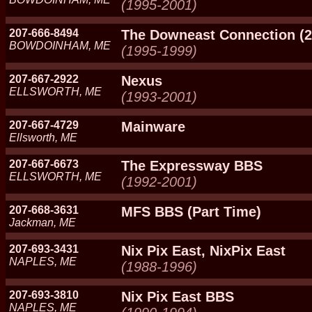
(1995-2001)
207-666-8494
The Downeast Connection (2
BOWDOINHAM, ME
(1995-1999)
207-667-2922
Nexus
ELLSWORTH, ME
(1993-2001)
207-667-4729
Mainware
Ellsworth, ME
207-667-6673
The Expressway BBS
ELLSWORTH, ME
(1992-2001)
207-668-3631
MFS BBS (Part Time)
Jackman, ME
207-693-3431
Nix Pix East, NixPix East
NAPLES, ME
(1988-1996)
207-693-3810
Nix Pix East BBS
NAPLES, ME