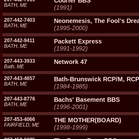
Courier BBS
BATH, ME
(1991)
207-442-7403
Neonemesis, The Fool's Dr
BATH, ME
(1995-2000)
207-442-9411
Packett Express
BATH, ME
(1991-1992)
207-443-3933
Network 47
Bath, ME
207-443-4657
Bath-Brunswick RCP/M, RC
BATH, ME
(1984-1985)
207-443-8776
Bachs' Basement BBS
BATH, ME
(1996-2001)
207-453-4066
THE MOTHER(BOARD)
FAIRFIELD, ME
(1998-1999)