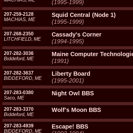
(1995-1999)
207-259-2128
Squid Central (Node 1)
MACHIAS, ME
(1995-1999)
207-268-2350
Cassady's Corner
LITCHFIELD, ME
(1994-1995)
207-282-3036
Maine Computer Technologi
Biddeford, ME
(1991)
207-282-3637
Liberty Board
BIDDEFORD, ME
(1995-2001)
207-283-0380
Night Owl BBS
Saco, ME
207-283-3370
Wolf's Moon BBS
Biddeford, ME
207-283-4939
Escape! BBS
BIDDEFORD, ME