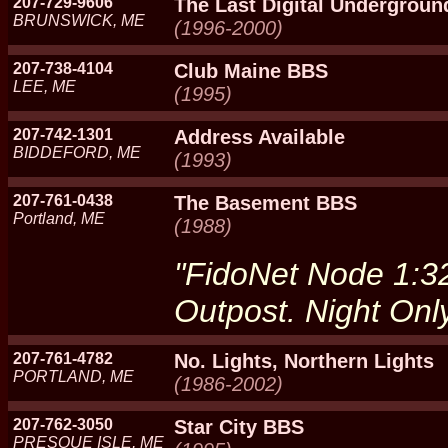
207-729-9606
The Last Digital Undergroun
BRUNSWICK, ME
(1996-2000)
207-738-4104
Club Maine BBS
LEE, ME
(1995)
207-742-1301
Address Available
BIDDEFORD, ME
(1993)
207-761-0438
The Basement BBS
Portland, ME
(1988)
"FidoNet Node 1:
Outpost. Night Only
207-761-4782
No. Lights, Northern Lights
PORTLAND, ME
(1986-2002)
207-762-3050
Star City BBS
PRESQUE ISLE, ME