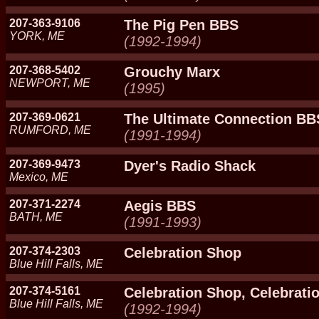
207-363-9106
The Pig Pen BBS
YORK, ME
(1992-1994)
207-368-5402
Grouchy Marx
NEWPORT, ME
(1995)
207-369-0621
The Ultimate Connection BB
RUMFORD, ME
(1991-1994)
207-369-9473
Dyer's Radio Shack
Mexico, ME
207-371-2274
Aegis BBS
BATH, ME
(1991-1993)
207-374-2303
Celebration Shop
Blue Hill Falls, ME
207-374-5161
Celebration Shop, Celebratio
Blue Hill Falls, ME
(1992-1994)