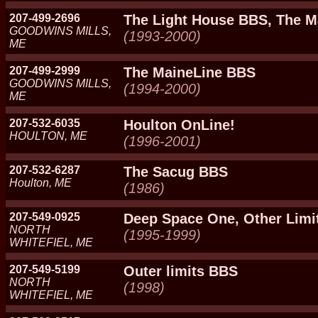
207-499-2696
The Light House BBS, The 
GOODWINS MILLS,
(1993-2000)
ME
207-499-2999
The MaineLine BBS
GOODWINS MILLS,
(1994-2000)
ME
207-532-6035
Houlton OnLine!
HOULTON, ME
(1996-2001)
207-532-6287
The Sacug BBS
Houlton, ME
(1986)
207-549-0925
Deep Space One, Other Limi
NORTH
(1995-1999)
WHITEFIEL, ME
207-549-5199
Outer limits BBS
NORTH
(1998)
WHITEFIEL, ME