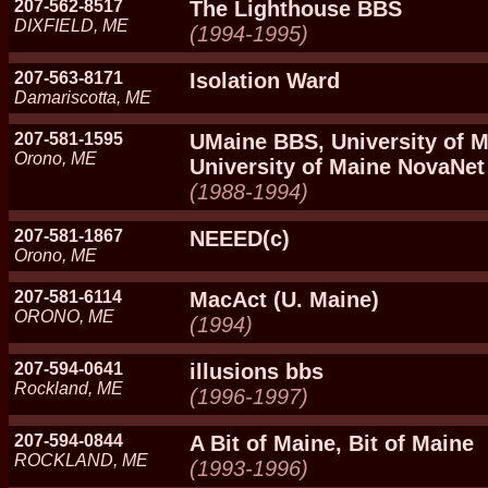
207-562-8517
The Lighthouse BBS
DIXFIELD, ME
(1994-1995)
207-563-8171
Isolation Ward
Damariscotta, ME
207-581-1595
UMaine BBS, University of M
Orono, ME
University of Maine NovaNet
(1988-1994)
207-581-1867
NEEED(c)
Orono, ME
207-581-6114
MacAct (U. Maine)
ORONO, ME
(1994)
207-594-0641
illusions bbs
Rockland, ME
(1996-1997)
207-594-0844
A Bit of Maine, Bit of Maine
ROCKLAND, ME
(1993-1996)