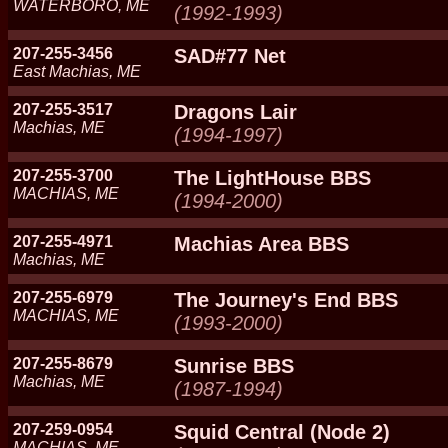
WATERBORO, ME
(1992-1993)
207-255-3456
SAD#77 Net
East Machias, ME
207-255-3517
Dragons Lair
Machias, ME
(1994-1997)
207-255-3700
The LightHouse BBS
MACHIAS, ME
(1994-2000)
207-255-4971
Machias Area BBS
Machias, ME
207-255-6979
The Journey's End BBS
MACHIAS, ME
(1993-2000)
207-255-8679
Sunrise BBS
Machias, ME
(1987-1994)
207-259-0954
Squid Central (Node 2)
MACHIAS, ME