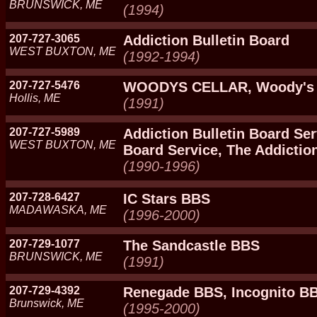
BRUNSWICK, ME
(1994)
207-727-3065
Addiction Bulletin Board
WEST BUXTON, ME
(1992-1994)
207-727-5476
WOODYS CELLAR, Woody's 
Hollis, ME
(1991)
207-727-5989
Addiction Bulletin Board Ser
WEST BUXTON, ME
Board Service, The Addictio
(1990-1996)
207-728-6427
IC Stars BBS
MADAWASKA, ME
(1996-2000)
207-729-1077
The Sandcastle BBS
BRUNSWICK, ME
(1991)
207-729-4392
Renegade BBS, Incognito B
Brunswick, ME
(1995-2000)