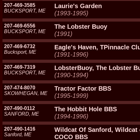
207-469-3585
Laurie's Garden
BUCKSPORT, ME
(1993-1995)
207-469-6556
The Lobster Buoy
BUCKSPORT, ME
(1991)
207-469-6732
Eagle's Haven, TPinnacle Cl
Bucksport, ME
(1991-1996)
207-469-7319
LobsterBuoy, The Lobster B
BUCKSPORT, ME
(1990-1994)
207-474-8070
Tractor Factor BBS
SKOWHEGAN, ME
(1995-1999)
207-490-0112
The Hobbit Hole BBS
SANFORD, ME
(1994-1996)
207-490-1416
Wildcat Of Sanford, Wildcat
Sanford, ME
COCO BBS