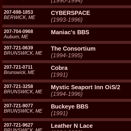
(1990-1994)
207-698-1853
CYBERSPACE
BERWICK, ME
(1993-1996)
207-704-0968
Maniac's BBS
Auburn, ME
207-721-0639
The Consortium
BRUNSWICK, ME
(1994-1995)
207-721-0711
Cobra
Brunswick, ME
(1991)
207-721-3258
Mystic Seaport Inn OiS/2
BRUNSWICK, ME
(1994-1996)
207-721-9077
Buckeye BBS
BRUNSWICK, ME
(1991)
207-721-9627
Leather N Lace
BRUNSWICK, ME