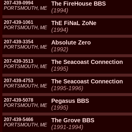
207-439-0994
The FireHouse BBS
PORTSMOUTH, ME
(1994)
207-439-1061
ThE FiNaL ZoNe
PORTSMOUTH, ME
(1994)
207-439-3354
Absolute Zero
PORTSMOUTH, ME
(1992)
207-439-3513
The Seacoast Connection
PORTSMOUTH, ME
(1995)
207-439-4753
The Seacoast Connection
PORTSMOUTH, ME
(1995-1996)
207-439-5078
Pegasus BBS
PORTSMOUTH, ME
(1995)
207-439-5466
The Grove BBS
PORTSMOUTH, ME
(1991-1994)