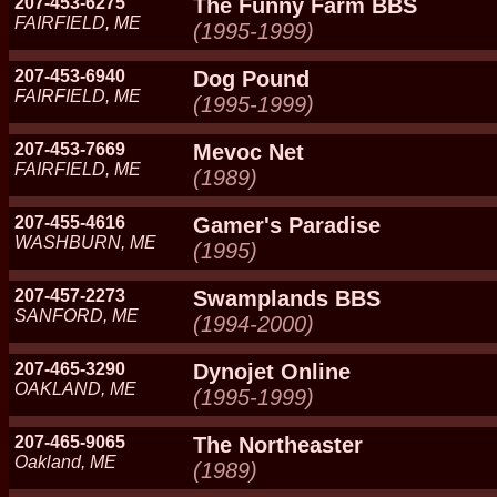
207-453-6275
The Funny Farm BBS
FAIRFIELD, ME
(1995-1999)
207-453-6940
Dog Pound
FAIRFIELD, ME
(1995-1999)
207-453-7669
Mevoc Net
FAIRFIELD, ME
(1989)
207-455-4616
Gamer's Paradise
WASHBURN, ME
(1995)
207-457-2273
Swamplands BBS
SANFORD, ME
(1994-2000)
207-465-3290
Dynojet Online
OAKLAND, ME
(1995-1999)
207-465-9065
The Northeaster
Oakland, ME
(1989)