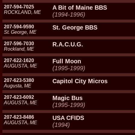
207-594-7025
A Bit of Maine BBS
ROCKLAND, ME
(1994-1996)
207-594-9590
St. George BBS
St. George, ME
207-596-7030
R.A.C.U.G.
Rockland, ME
207-622-1620
Full Moon
AUGUSTA, ME
(1995-1999)
207-623-5380
Capitol City Micros
Augusta, ME
207-623-6092
Magic Bus
AUGUSTA, ME
(1995-1999)
207-623-8486
USA CFIDS
AUGUSTA, ME
(1994)