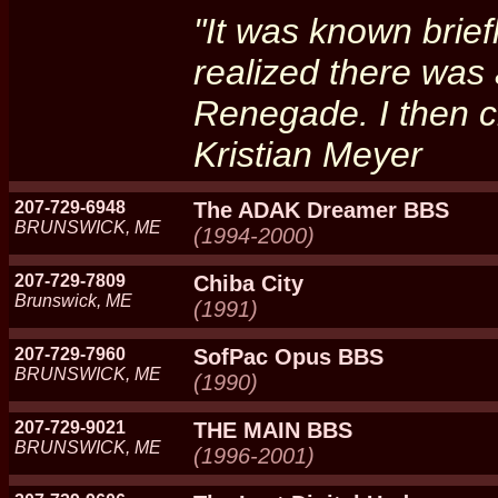
"It was known brief
realized there wa
Renegade. I then c
Kristian Meyer
207-729-6948
The ADAK Dreamer BBS
BRUNSWICK, ME
(1994-2000)
207-729-7809
Chiba City
Brunswick, ME
(1991)
207-729-7960
SofPac Opus BBS
BRUNSWICK, ME
(1990)
207-729-9021
THE MAIN BBS
BRUNSWICK, ME
(1996-2001)