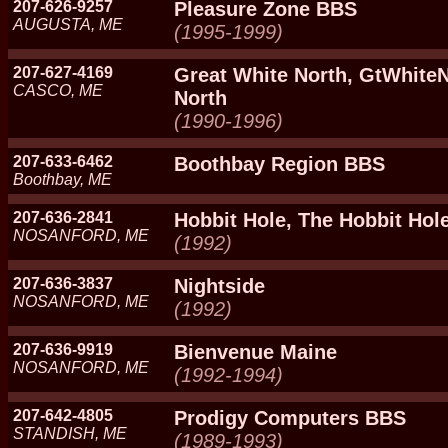
207-626-9257
Pleasure Zone BBS
AUGUSTA, ME
(1995-1999)
207-627-4169
Great White North, GtWhiteN
CASCO, ME
North
(1990-1996)
207-633-6462
Boothbay Region BBS
Boothbay, ME
207-636-2841
Hobbit Hole, The Hobbit Hol
NOSANFORD, ME
(1992)
207-636-3837
Nightside
NOSANFORD, ME
(1992)
207-636-9919
Bienvenue Maine
NOSANFORD, ME
(1992-1994)
207-642-4805
Prodigy Computers BBS
STANDISH, ME
(1989-1993)