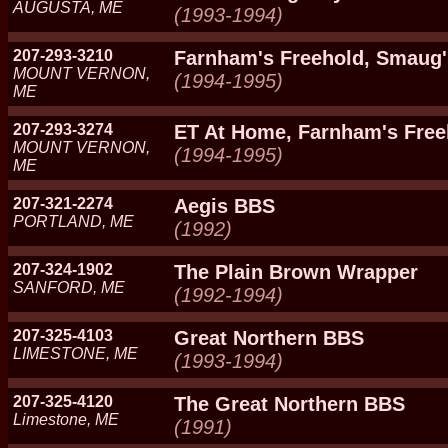
AUGUSTA, ME
(1993-1994)
207-293-3210
Farnham's Freehold, Smaug'
MOUNT VERNON,
(1994-1995)
ME
207-293-3274
ET At Home, Farnham's Free
MOUNT VERNON,
(1994-1995)
ME
207-321-2274
Aegis BBS
PORTLAND, ME
(1992)
207-324-1902
The Plain Brown Wrapper
SANFORD, ME
(1992-1994)
207-325-4103
Great Northern BBS
LIMESTONE, ME
(1993-1994)
207-325-4120
The Great Northern BBS
Limestone, ME
(1991)