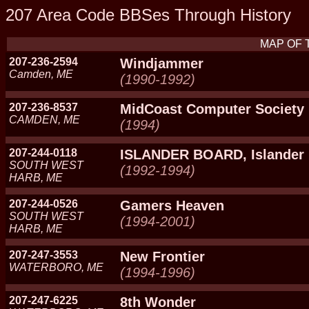
207 Area Code BBSes Through History
MAP OF 
207-236-2594
Windjammer
Camden, ME
(1990-1992)
207-236-8537
MidCoast Computer Society
CAMDEN, ME
(1994)
207-244-0118
ISLANDER BOARD, Islander
SOUTH WEST
(1992-1994)
HARB, ME
207-244-0526
Gamers Heaven
SOUTH WEST
(1994-2001)
HARB, ME
207-247-3553
New Frontier
WATERBORO, ME
(1994-1996)
207-247-6225
8th Wonder