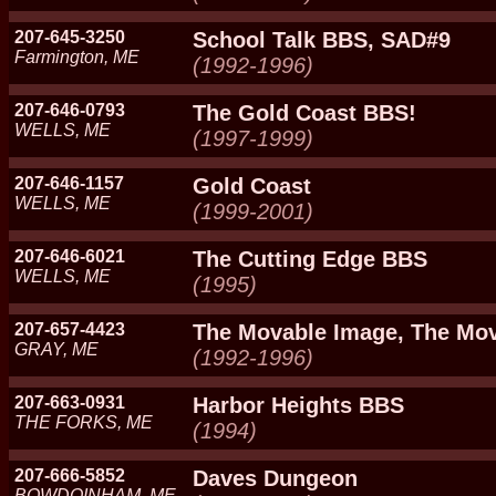
207-645-3250
School Talk BBS, SAD#9
Farmington, ME
(1992-1996)
207-646-0793
The Gold Coast BBS!
WELLS, ME
(1997-1999)
207-646-1157
Gold Coast
WELLS, ME
(1999-2001)
207-646-6021
The Cutting Edge BBS
WELLS, ME
(1995)
207-657-4423
The Movable Image, The Mo
GRAY, ME
(1992-1996)
207-663-0931
Harbor Heights BBS
THE FORKS, ME
(1994)
207-666-5852
Daves Dungeon
BOWDOINHAM, ME