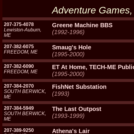
Adventure Games, C
207-375-4078
Greene Machine BBS
Lewiston-Auburn,
(1992-1996)
ME
207-382-6075
Smaug's Hole
FREEDOM, ME
(1995-2000)
207-382-6090
ET At Home, TECH-ME Publi
FREEDOM, ME
(1995-2000)
207-384-2070
FishNet Substation
SOUTH BERWICK,
(1993)
ME
207-384-5949
The Last Outpost
SOUTH BERWICK,
(1993-1999)
ME
207-389-9250
Athena's Lair