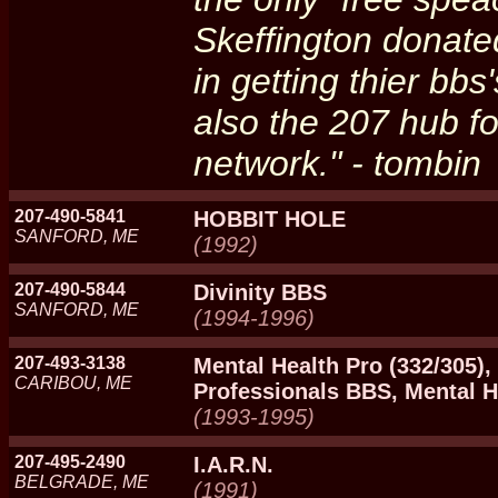
Skeffington donated
in getting thier bb
also the 207 hub f
network." - tombin
207-490-5841
HOBBIT HOLE
SANFORD, ME
(1992)
207-490-5844
Divinity BBS
SANFORD, ME
(1994-1996)
207-493-3138
Mental Health Pro (332/305),
CARIBOU, ME
Professionals BBS, Mental H
(1993-1995)
207-495-2490
I.A.R.N.
BELGRADE, ME
(1991)