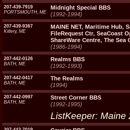
207-439-7919
Midnight Special BBS
PORTSMOUTH, ME
(1992-1994)
207-439-9367
MAINE NET, Maritime Hub, S
Kittery, ME
FileRequest Ctr, SeaCoast 
ShareWare Centre, The Sea 
(1986-1994)
207-442-0126
Realms BBS
BATH, ME
(1992-1993)
207-442-0417
The Realms
BATH, ME
(1994)
207-442-0997
Street Corner BBS
BATH, ME
(1992-1995)
ListKeeper: Maine
207-442-7019