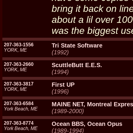
bring it back on li
about a lil over 10
was the biggest us
207-363-1556
Tri State Software
YORK, ME
(1992)
207-363-2660
ScuttleButt E.E.S.
YORK, ME
(1994)
207-363-3817
First UP
YORK, ME
(1996)
207-363-6584
MAINE NET, Montreal Expre
York Beach, ME
(1989-2000)
207-363-8774
Ocean BBS, Ocean Opus
York Beach, ME
(1989-1994)