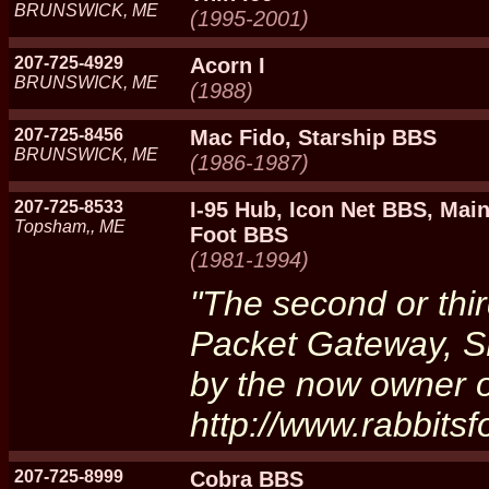
BRUNSWICK, ME
(1995-2001)
207-725-4929
Acorn I
BRUNSWICK, ME
(1988)
207-725-8456
Mac Fido, Starship BBS
BRUNSWICK, ME
(1986-1987)
207-725-8533
I-95 Hub, Icon Net BBS, Mai
Topsham,, ME
Foot BBS
(1981-1994)
"The second or thi
Packet Gateway, S
by the now owner o
http://www.rabbits
207-725-8999
Cobra BBS