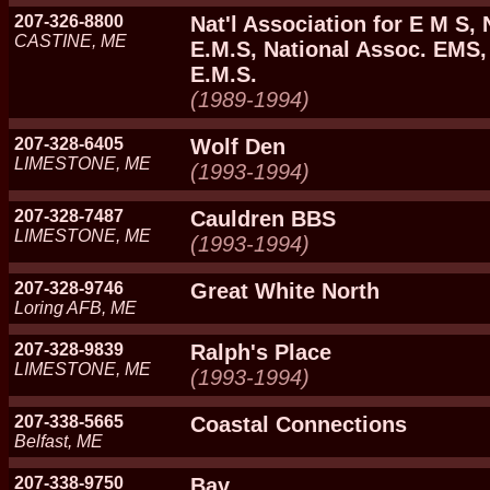
207-326-8800
Nat'l Association for E M S, 
CASTINE, ME
E.M.S, National Assoc. EMS, 
E.M.S.
(1989-1994)
207-328-6405
Wolf Den
LIMESTONE, ME
(1993-1994)
207-328-7487
Cauldren BBS
LIMESTONE, ME
(1993-1994)
207-328-9746
Great White North
Loring AFB, ME
207-328-9839
Ralph's Place
LIMESTONE, ME
(1993-1994)
207-338-5665
Coastal Connections
Belfast, ME
207-338-9750
Bay