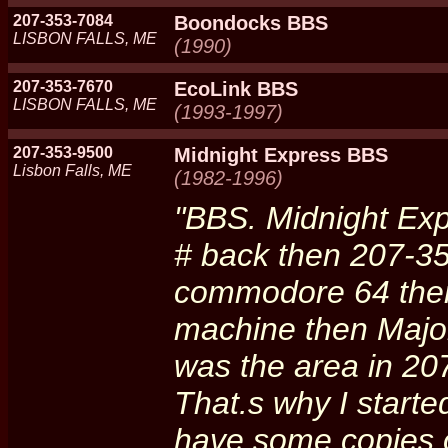
207-353-7084
Boondocks BBS
LISBON FALLS, ME
(1990)
207-353-7670
EcoLink BBS
LISBON FALLS, ME
(1993-1997)
207-353-9500
Midnight Express BBS
Lisbon Falls, ME
(1982-1996)
"BBS. Midnight Ex
# back then 207-3
commodore 64 then
machine then Major
was the area in 20
That.s why I started
have some copies o