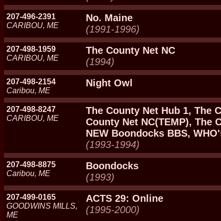
207-496-2391
No. Maine
CARIBOU, ME
(1991-1996)
207-498-1959
The County Net NC
CARIBOU, ME
(1994)
207-498-2154
Night Owl
Caribou, ME
207-498-8247
The County Net Hub 1, The C
CARIBOU, ME
County Net NC(TEMP), The C
NEW Boondocks BBS, WHO's
(1993-1994)
207-498-8875
Boondocks
Caribou, ME
(1993)
207-499-0165
ACTS 29: Online
GOODWINS MILLS,
(1995-2000)
ME