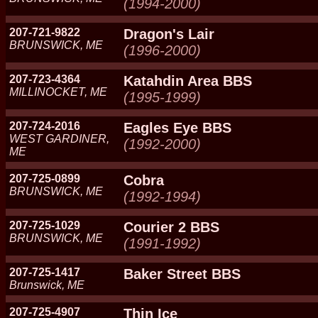
(1994-2000)
207-721-9822
Dragon's Lair
BRUNSWICK, ME
(1996-2000)
207-723-4364
Katahdin Area BBS
MILLINOCKET, ME
(1995-1999)
207-724-2016
Eagles Eye BBS
WEST GARDINER,
(1992-2000)
ME
207-725-0899
Cobra
BRUNSWICK, ME
(1992-1994)
207-725-1029
Courier 2 BBS
BRUNSWICK, ME
(1991-1992)
207-725-1417
Baker Street BBS
Brunswick, ME
207-725-4907
Thin Ice