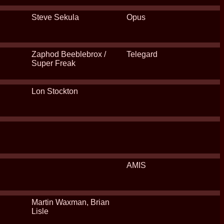
Steve Sekula
Opus
Zaphod Beeblebrox /
Telegard
Super Freak
Lon Stockton
AMIS
Martin Waxman, Brian
Lisle