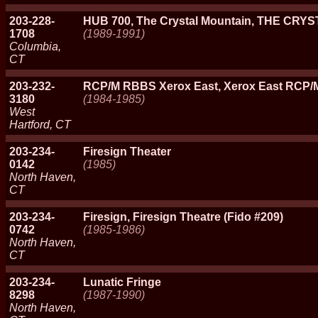
203-228-
HUB 700, The Crystal Mountain, THE CR
1708
(1989-1991)
Columbia,
CT
203-232-
RCP/M RBBS Xerox East, Xerox East RCP
3180
(1984-1985)
West
Hartford, CT
203-234-
Firesign Theater
0142
(1985)
North Haven,
CT
203-234-
Firesign, Firesign Theatre (Fido #209)
0742
(1985-1986)
North Haven,
CT
203-234-
Lunatic Fringe
8298
(1987-1990)
North Haven,