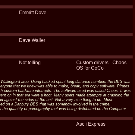
Emmitt Dove
Dave Waller
Not telling
Custom drivers - Chaos
OS for CoCo
- Wallingford area. Using hacked sprint long distance numbers the BBS was
 everyone that we knew was able to make, break, and copy software. Pirates
h custom hardware interrupts. The software used was called Chaos. It was
went on in that era were a hoot. Many users made attempts at crashing the
against the sides of the unit. Not a very nice thing to do. Most
ed on a Danbury BBS that was somehow involved in the crime.
the quantity of pornography that was being distributed on the Computer
Ascii Express