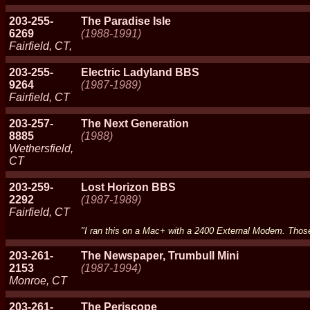
203-255-
The Paradise Isle
6269
(1988-1991)
Fairfield, CT,
203-255-
Electric Ladyland BBS
9264
(1987-1989)
Fairfield, CT
203-257-
The Next Generation
8885
(1988)
Wethersfield,
CT
203-259-
Lost Horizon BBS
2292
(1987-1989)
Fairfield, CT
"I ran this on a Mac+ with a 2400 External Modem. Tho
203-261-
The Newspaper, Trumbull Mini
2153
(1987-1994)
Monroe, CT
203-261-
The Periscope