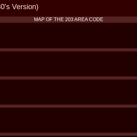
0's Version)
MAP OF THE 203 AREA CODE