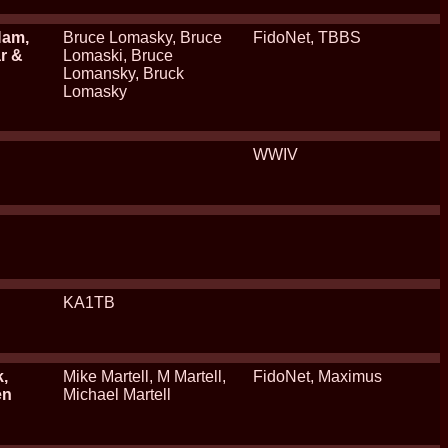
Ham,
Bruce Lomasky, Bruce
FidoNet, TBBS
ar &
Lomaski, Bruce
Lomansky, Bruck
Lomasky
WWIV
KA1TB
k,
Mike Martell, M Martell,
FidoNet, Maximus
en
Michael Martell