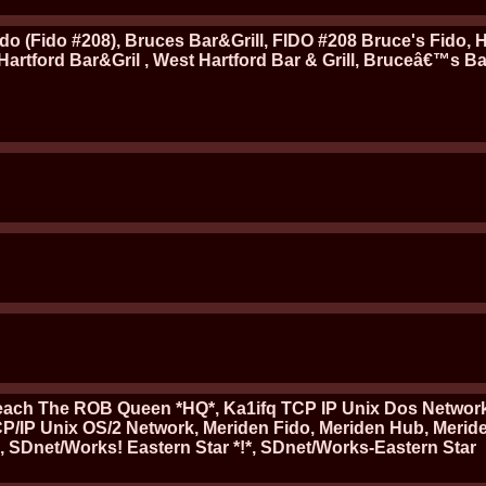
Fido (Fido #208), Bruces Bar&Grill, FIDO #208 Bruce's Fido, 
.Hartford Bar&Gril , West Hartford Bar & Grill, Bruceâ€™s B
mpeach The ROB Queen *HQ*, Ka1ifq TCP IP Unix Dos Networ
CP/IP Unix OS/2 Network, Meriden Fido, Meriden Hub, Merid
, SDnet/Works! Eastern Star *!*, SDnet/Works-Eastern Star