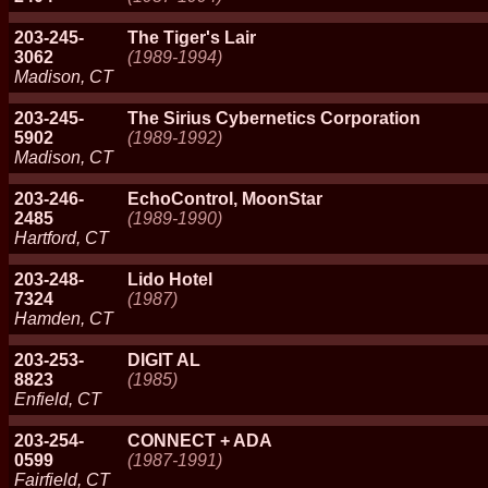
203-245-
The Tiger's Lair
3062
(1989-1994)
Madison, CT
203-245-
The Sirius Cybernetics Corporation
5902
(1989-1992)
Madison, CT
203-246-
EchoControl, MoonStar
2485
(1989-1990)
Hartford, CT
203-248-
Lido Hotel
7324
(1987)
Hamden, CT
203-253-
DIGIT AL
8823
(1985)
Enfield, CT
203-254-
CONNECT + ADA
0599
(1987-1991)
Fairfield, CT