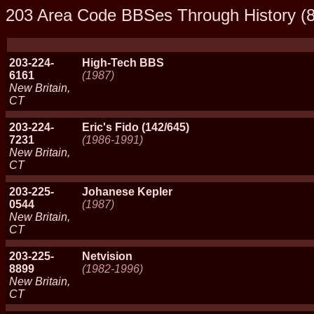
203 Area Code BBSes Through History (8
203-224-
High-Tech BBS
6161
(1987)
New Britain,
CT
203-224-
Eric's Fido (142/645)
7231
(1986-1991)
New Britain,
CT
203-225-
Johanese Kepler
0544
(1987)
New Britain,
CT
203-225-
Netvision
8899
(1982-1996)
New Britain,
CT