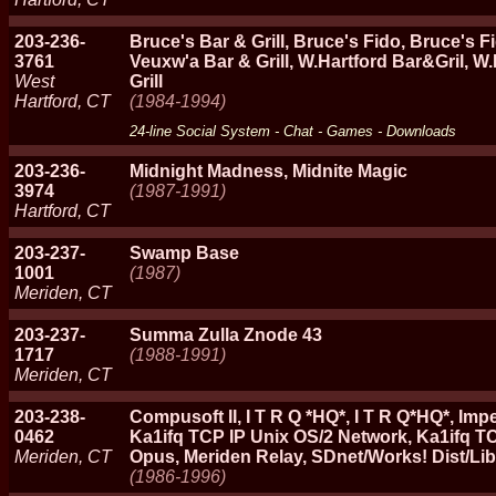
203-236-
Bruce's Bar & Grill, Bruce's Fido, Bruce's 
3761
Veuxw'a Bar & Grill, W.Hartford Bar&Gril, W
West
Grill
Hartford, CT
(1984-1994)
24-line Social System - Chat - Games - Downloads
203-236-
Midnight Madness, Midnite Magic
3974
(1987-1991)
Hartford, CT
203-237-
Swamp Base
1001
(1987)
Meriden, CT
203-237-
Summa Zulla Znode 43
1717
(1988-1991)
Meriden, CT
203-238-
Compusoft II, I T R Q *HQ*, I T R Q*HQ*, I
0462
Ka1ifq TCP IP Unix OS/2 Network, Ka1ifq T
Meriden, CT
Opus, Meriden Relay, SDnet/Works! Dist/Lib
(1986-1996)