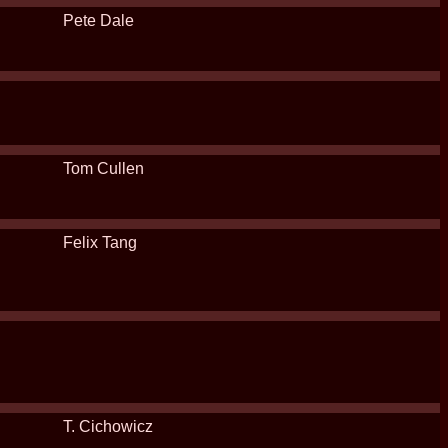
Pete Dale
Tom Cullen
Felix Tang
T. Cichowicz