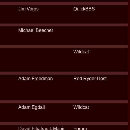
Jim Voros
QuickBBS
Michael Beecher
Wildcat
Adam Freedman
Red Ryder Host
Adam Egdall
Wildcat
David Filiatrault, Magic
Forum