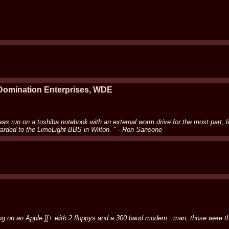
 Domination Enterprises, WDE
was run on a toshiba notebook with an external worm drive for the most part,
warded to the LimeLight BBS in Wilton. " - Ron Sansone
g on an Apple ][+ with 2 floppys and a 300 baud modem.. man, those were the 