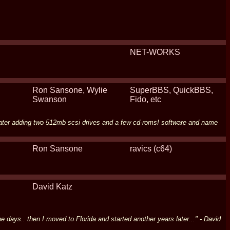
NET-WORKS
Ron Sansone, Wylie
SuperBBS, QuickBBS,
Swanson
Fido, etc
 later adding two 512mb scsi drives and a few cd-roms! software and name
Ron Sansone
ravics (c64)
David Katz
days.. then I moved to Florida and started another years later..." - David