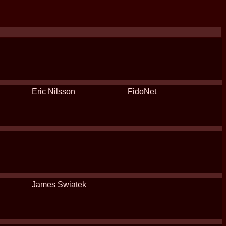
Eric Nilsson
FidoNet
James Swiatek