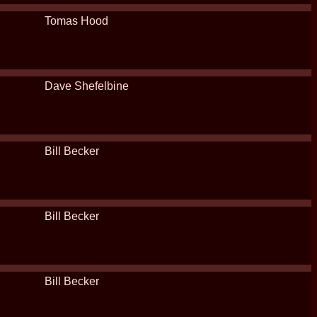
Tomas Hood
Dave Shefelbine
Bill Becker
Bill Becker
Bill Becker