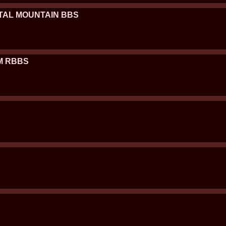
YSTAL MOUNTAIN BBS
/M RBBS