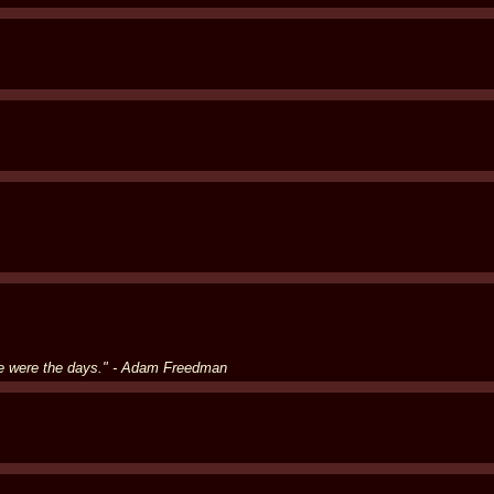
se were the days." - Adam Freedman