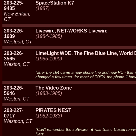
203-225-
SpaceStation K7
9485
(1987)
New Britain,
CT
203-226-
Livewire, NET-WORKS Livewire
1689
(1984-1985)
Westport, CT
203-226-
LimeLight WDE, The Fine Blue Line, World
3565
(1985-1990)
Weston, CT
"after the c64 came a new phone line and new PC - this 
changed a few times. for most of '90/'91 the phone # for
203-226-
The Video Zone
5646
(1983-1985)
Weston, CT
203-227-
PIRATES NEST
0717
(1982-1983)
Westport, CT
"Can't remember the software.. it was Basic Based runnin
Katz