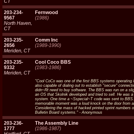
CT
203-234-
Fernwood
9567
(1986)
North Haven,
CT
203-235-
Comm Inc
2656
(1989-1990)
Meriden, CT
203-235-
Cool Coco BBS
9332
(1983-1986)
Meriden, CT
"Cool CoCo was one of the first BBS systems operating i
also capable of dialing out to establish "secure" connec
didn~Rt need to buy software. The BBS was run on a sli
an OS that Skolnik developed and tried to sell. He was a
system. One time a ~Sspecial~T code was sent to BBS. A c
memorable moment was a loud knock on the door from a
Considering the mass of hacked printed sprint numbers o
Bulletin Board systems." - Anonymous
203-236-
The Assembly Line
1777
(1986-1987)
Hartford, CT