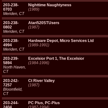
203-238-
Nighttime Naughtyness
0703
(1989)
Meriden, CT
203-238-
Atari520STUsers
0802
(1987)
Meriden, CT
203-238-
Hardware Depot, Micro Services Ltd
4994
(1989-1991)
Meriden, CT
203-239-
Excelsior Port 1, The Excelsior
5894
(1984-1996)
North Haven,
CT
203-242-
Ct River Valley
7257
(1987)
Bloomfield,
CT
203-244-
PC Plus, PC-Plus
2404
(1987-1994)