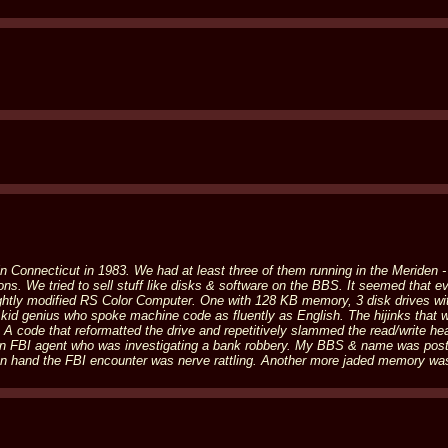
n Connecticut in 1983. We had at least three of them running in the Meriden 
tions. We tried to sell stuff like disks & software on the BBS. It seemed that
ghtly modified RS Color Computer. One with 128 KB memory, 3 disk drives wit
 kid genius who spoke machine code as fluently as English. The hijinks that 
ode that reformatted the drive and repetitively slammed the read/write head 
n FBI agent who was investigating a bank robbery. My BBS & name was post
n hand the FBI encounter was nerve rattling. Another more jaded memory was 