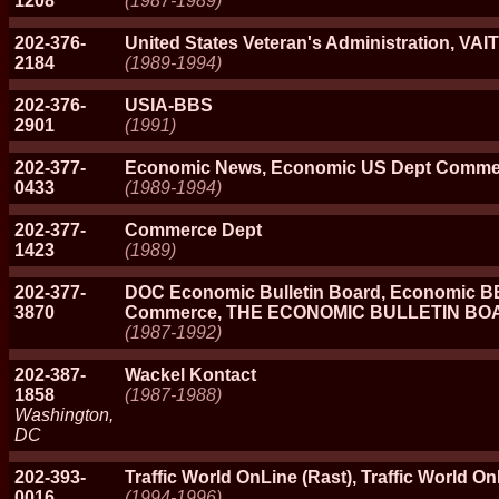
1208
(1987-1989)
202-376-
United States Veteran's Administration, VA
2184
(1989-1994)
202-376-
USIA-BBS
2901
(1991)
202-377-
Economic News, Economic US Dept Comme
0433
(1989-1994)
202-377-
Commerce Dept
1423
(1989)
202-377-
DOC Economic Bulletin Board, Economic B
3870
Commerce, THE ECONOMIC BULLETIN BO
(1987-1992)
202-387-
Wackel Kontact
1858
(1987-1988)
Washington,
DC
202-393-
Traffic World OnLine (Rast), Traffic World O
0016
(1994-1996)