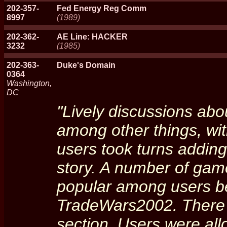
202-357-
Fed Energy Reg Comm
8997
(1989)
202-362-
AE Line: HACKER
3232
(1985)
202-363-
Duke's Domain
0364
Washington,
DC
"Lively discussions abo
among other things, wit
users took turns adding
story. A number of game
popular among users b
TradeWars2002. There
section. Users were all