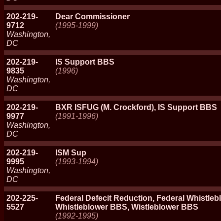
202-219-
Dear Commissioner
9712
(1995-1999)
Washington,
DC
202-219-
IS Support BBS
9835
(1996)
Washington,
DC
202-219-
BXR ISFUG (M. Crockford), IS Support BBS
9977
(1991-1996)
Washington,
DC
202-219-
ISM Sup
9995
(1993-1994)
Washington,
DC
202-225-
Federal Defecit Reduction, Federal Whistleb
5527
Whistleblower BBS, Wistleblower BBS
(1992-1995)