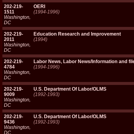
202-219-
OERI
1511
(1994-1996)
Washington,
DC
202-219-
Education Research and Improvement
2011
(1994)
Washington,
DC
202-219-
Labor News, Labor News/Information and file
4784
(1994-1996)
Washington,
DC
202-219-
U.S. Department Of Labor/OLMS
9009
(1992-1993)
Washington,
DC
202-219-
U.S. Department Of Labor/OLMS
9436
(1992-1993)
Washington,
DC