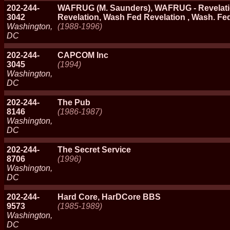
202-244-
WAFRUG (M. Saunders), WAFRUG - Revelati
3042
Revelation, Wash Fed Revelation , Wash. Fe
Washington,
(1988-1996)
DC
202-244-
CAPCOM Inc
3045
(1994)
Washington,
DC
202-244-
The Pub
8146
(1986-1987)
Washington,
DC
202-244-
The Secret Service
8706
(1996)
Washington,
DC
202-244-
Hard Core, HarDCore BBS
9573
(1985-1989)
Washington,
DC