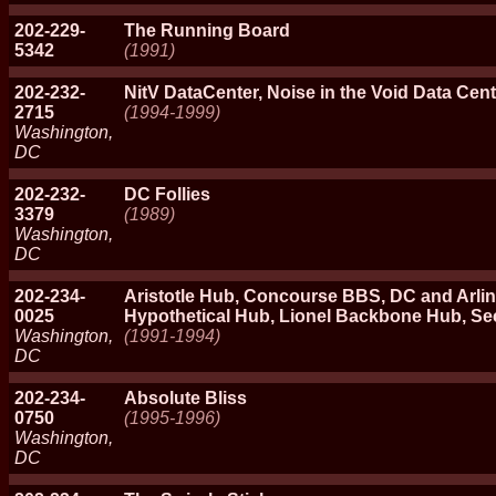
202-229-
The Running Board
5342
(1991)
202-232-
NitV DataCenter, Noise in the Void Data Cent
2715
(1994-1999)
Washington,
DC
202-232-
DC Follies
3379
(1989)
Washington,
DC
202-234-
Aristotle Hub, Concourse BBS, DC and Arlin
0025
Hypothetical Hub, Lionel Backbone Hub, S
Washington,
(1991-1994)
DC
202-234-
Absolute Bliss
0750
(1995-1996)
Washington,
DC