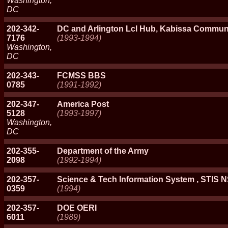
Washington,
DC
202-342-
DC and Arlington Lcl Hub, Kabissa Commun
7176
(1993-1994)
Washington,
DC
202-343-
FCMSS BBS
0785
(1991-1992)
202-347-
America Post
5128
(1993-1997)
Washington,
DC
202-355-
Department of the Army
2098
(1992-1994)
202-357-
Science & Tech Information System , STIS 
0359
(1994)
202-357-
DOE OERI
6011
(1989)