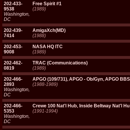
202-433-
Free Spirit #1
9538
(1989)
Washington,
DC
202-439-
AmigaXch(MD)
7414
(1988)
202-453-
NASA HQ ITC
9008
(1989)
202-462-
TRAC (Communications)
0819
(1989)
202-466-
APGO (109/731), APGO - Ob/Gyn, APGO BBS
2893
(1988-1989)
Washington,
DC
202-466-
Crewe 100 Nat'l Hub, Inside Beltway Nat'
5353
(1991-1994)
Washington,
DC