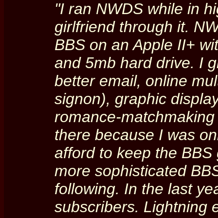
"I ran NWDS while in hi
girlfriend through it. 
BBS on an Apple II+ w
and 5mb hard drive. I gr
better email, online mu
signon), graphic displa
romance-matchmaking 
there because I was onl
afford to keep the BBS
more sophisticated BBS
following. In the last y
subscribers. Lightning 