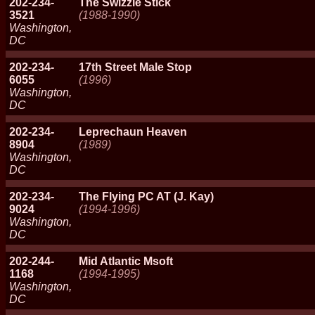
202-234-
The Swizzle Stick
3521
(1988-1990)
Washington,
DC
202-234-
17th Street Male Stop
6055
(1996)
Washington,
DC
202-234-
Leprechaun Heaven
8904
(1989)
Washington,
DC
202-234-
The Flying PC AT (J. Kay)
9024
(1994-1996)
Washington,
DC
202-244-
Mid Atlantic Msoft
1168
(1994-1995)
Washington,
DC