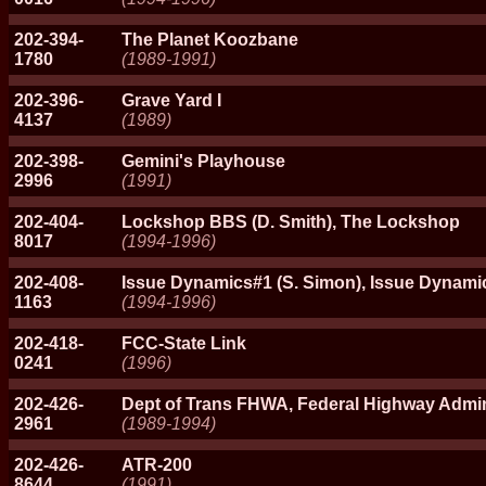
202-394-
The Planet Koozbane
1780
(1989-1991)
202-396-
Grave Yard I
4137
(1989)
202-398-
Gemini's Playhouse
2996
(1991)
202-404-
Lockshop BBS (D. Smith), The Lockshop
8017
(1994-1996)
202-408-
Issue Dynamics#1 (S. Simon), Issue Dynami
1163
(1994-1996)
202-418-
FCC-State Link
0241
(1996)
202-426-
Dept of Trans FHWA, Federal Highway Admin
2961
(1989-1994)
202-426-
ATR-200
8644
(1991)