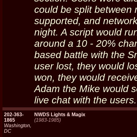
could be split between
supported, and network
night. A script would r
around a 10 - 20% chanc
based battle with the S
user lost, they would los
won, they would receiv
Adam the Mike would so
live chat with the user
202-363-
NWDS Lights & Magix
1865
(1983-1985)
Washington,
DC