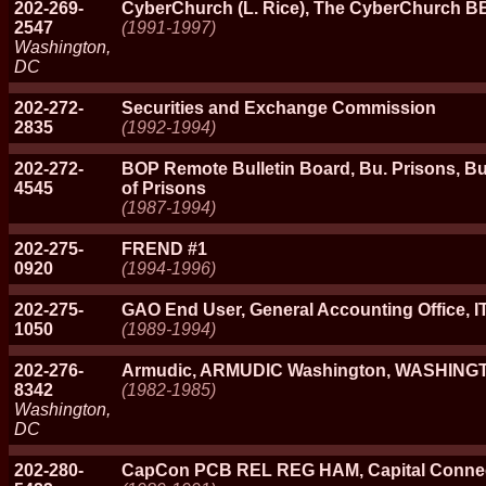
202-269-
CyberChurch (L. Rice), The CyberChurch B
2547
(1991-1997)
Washington,
DC
202-272-
Securities and Exchange Commission
2835
(1992-1994)
202-272-
BOP Remote Bulletin Board, Bu. Prisons, Bu
4545
of Prisons
(1987-1994)
202-275-
FREND #1
0920
(1994-1996)
202-275-
GAO End User, General Accounting Office, 
1050
(1989-1994)
202-276-
Armudic, ARMUDIC Washington, WASHING
8342
(1982-1985)
Washington,
DC
202-280-
CapCon PCB REL REG HAM, Capital Conne