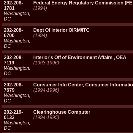
202-208-
Federal Energy Regulatory Commission (F
1781
(1994)
Washington,
DC
202-208-
Dept Of Interior OIRM/ITC
6700
(1994)
Washington,
DC
202-208-
Interior's Off of Environment Affairs , OEA
7119
(1993-1996)
Washington,
DC
202-208-
Consumer Info Center, Consumer Informatio
7679
(1994-1996)
Washington,
DC
202-219-
Clearinghouse Computer
0132
(1994-1995)
Washington,
DC