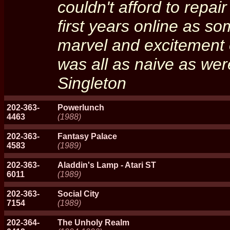
couldn't afford to repai
first years online as so
marvel and excitement 
was all as naive as wer
Singleton
202-363-
Powerlunch
4463
(1988)
202-363-
Fantasy Palace
4583
(1989)
202-363-
Aladdin's Lamp - Atari ST
6011
(1989)
202-363-
Social City
7154
(1989)
202-364-
The Unholy Realm