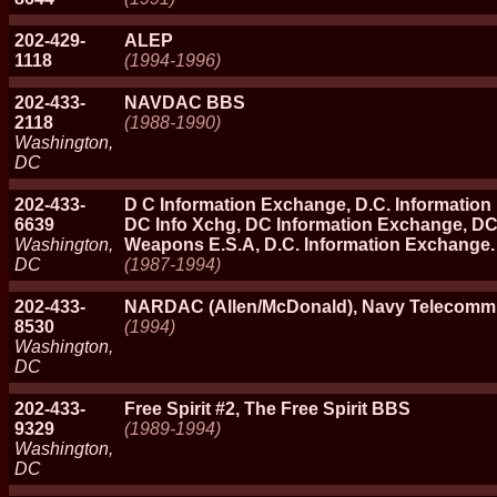
202-429-
ALEP
1118
(1994-1996)
202-433-
NAVDAC BBS
2118
(1988-1990)
Washington,
DC
202-433-
D C Information Exchange, D.C. Informatio
6639
DC Info Xchg, DC Information Exchange, D
Washington,
Weapons E.S.A, D.C. Information Exchange.
DC
(1987-1994)
202-433-
NARDAC (Allen/McDonald), Navy Telecomm 
8530
(1994)
Washington,
DC
202-433-
Free Spirit #2, The Free Spirit BBS
9329
(1989-1994)
Washington,
DC