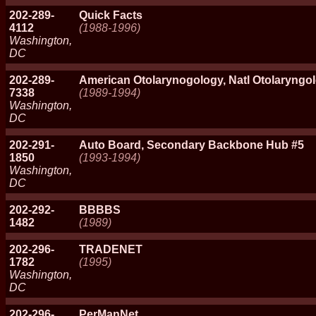
202-289-
Quick Facts
4112
(1988-1996)
Washington,
DC
202-289-
American Otolarynogology, Natl Otolaryngo
7338
(1989-1994)
Washington,
DC
202-291-
Auto Board, Secondary Backbone Hub #5
1850
(1993-1994)
Washington,
DC
202-292-
BBBBS
1482
(1989)
202-296-
TRADENET
1782
(1995)
Washington,
DC
202-296-
PerManNet