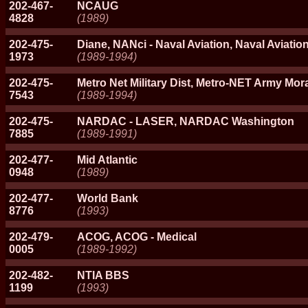
202-467-
NCAUG
4828
(1989)
202-475-
Diane, NANci - Naval Aviation, Naval Aviati
1973
(1989-1994)
202-475-
Metro Net Military Dist, Metro-NET Army Mor
7543
(1989-1994)
202-475-
NARDAC - LASER, NARDAC Washington
7885
(1989-1991)
202-477-
Mid Atlantic
0948
(1989)
202-477-
World Bank
8776
(1993)
202-479-
ACOG, ACOG - Medical
0005
(1989-1992)
202-482-
NTIA BBS
1199
(1993)