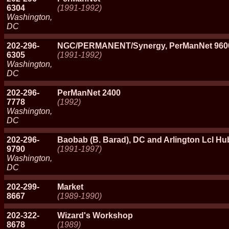
6304
(1991-1992)
Washington,
DC
202-296-
NGC/PERMANENT/Synergy, PerManNet 960
6305
(1991-1992)
Washington,
DC
202-296-
PerManNet 2400
7778
(1992)
Washington,
DC
202-296-
Baobab (B. Barad), DC and Arlington Lcl H
9790
(1991-1997)
Washington,
DC
202-299-
Market
8667
(1989-1990)
202-322-
Wizard's Workshop
8678
(1989)