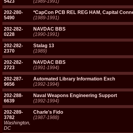
5423
(1989-1991)
202-280-
*CapCon PCB REL REG HAM, Capital Conne
5490
(1989-1991)
202-282-
NAVDAC BBS
0228
(1990-1991)
202-282-
Stalag 13
2370
(1989)
202-282-
NAVDAC BBS
2723
(1991-1994)
202-287-
Automated Library Information Exch
9656
(1992-1994)
202-288-
Naval Weapons Engineering Support
6639
(1992-1994)
202-289-
Charle's Fido
3782
(1987-1988)
Washington,
DC