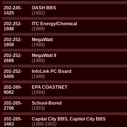
202-245-
OASH BBS
1425
(1992)
202-252-
ITC Energy/Chemical
1948
(1989)
202-252-
MegaWatt
1958
(1989)
202-252-
MegaWatt II
2688
(1989)
202-252-
InfoLink PC Board
5406
(1989)
202-260-
EPA COASTNET
9082
(1994)
202-265-
School-Bored
2706
(1993)
202-265-
Capital City BBS, Captiol City BBS
3463
(1989-1991)