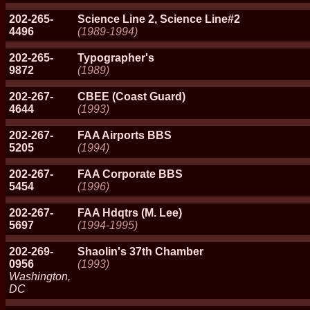
202-265-
Science Line 2, Science Line#2
4496
(1989-1994)
202-265-
Typographer's
9872
(1989)
202-267-
CBEE (Coast Guard)
4644
(1993)
202-267-
FAA Airports BBS
5205
(1994)
202-267-
FAA Corporate BBS
5454
(1996)
202-267-
FAA Hdqtrs (M. Lee)
5697
(1994-1995)
202-269-
Shaolin's 37th Chamber
0956
(1993)
Washington,
DC