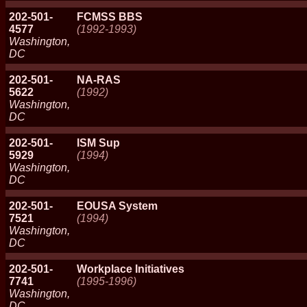
202-501-
FCMSS BBS
4577
(1992-1993)
Washington,
DC
202-501-
NA-RAS
5622
(1992)
Washington,
DC
202-501-
ISM Sup
5929
(1994)
Washington,
DC
202-501-
EOUSA System
7521
(1994)
Washington,
DC
202-501-
Workplace Initiatives
7741
(1995-1996)
Washington,
DC