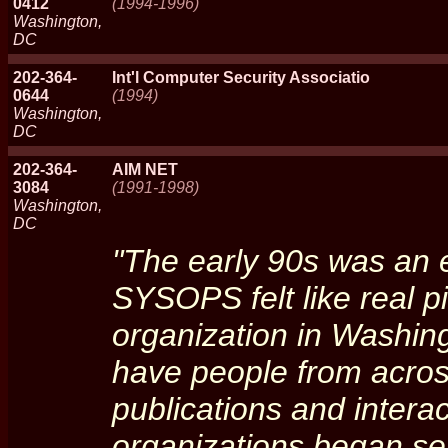
0412
(1994-1996)
Washington,
DC
202-364-
Int'l Computer Security Associatio
0644
(1994)
Washington,
DC
202-364-
AIM NET
3084
(1991-1998)
Washington,
DC
"The early 90s was an 
SYSOPS felt like real pi
organization in Washing
have people from across
publications and interac
organizations began se