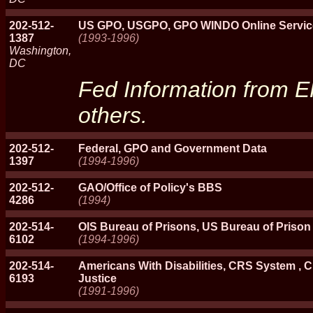
202-512-
US GPO, USGPO, GPO WINDO Online Servic
1387
(1993-1996)
Washington,
DC
Fed Information from 
others.
202-512-
Federal, GPO and Government Data
1397
(1994-1996)
202-512-
GAO/Office of Policy's BBS
4286
(1994)
202-514-
OIS Bureau of Prisons, US Bureau of Priso
6102
(1994-1996)
202-514-
Americans With Disabilities, CRS System ,
6193
Justice
(1991-1996)