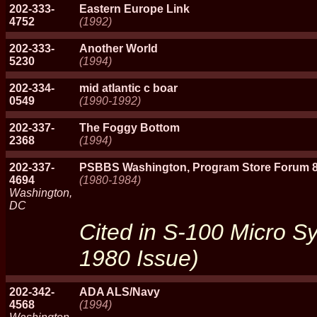
202-333-
Eastern Europe Link
4752
(1992)
202-333-
Another World
5230
(1994)
202-334-
mid atlantic c boar
0549
(1990-1992)
202-337-
The Foggy Bottom
2368
(1994)
202-337-
PSBBS Washington, Program Store Forum 
4694
(1980-1984)
Washington,
DC
Cited in S-100 Micro 
1980 Issue)
202-342-
ADA ALS/Navy
4568
(1994)