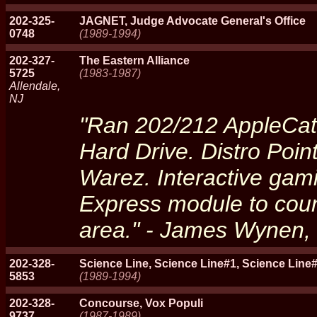
202-325-
JAGNET, Judge Advocate General's Office
0748
(1989-1994)
202-327-
The Eastern Alliance
5725
(1983-1987)
Allendale,
NJ
"Ran 202/212 AppleCat
Hard Drive. Distro Poin
Warez. Interactive gami
Express module to cou
area." - James Wynen, 
202-328-
Science Line, Science Line#1, Science Line#
5853
(1989-1994)
202-328-
Concourse, Vox Populi
9737
(1987-1989)