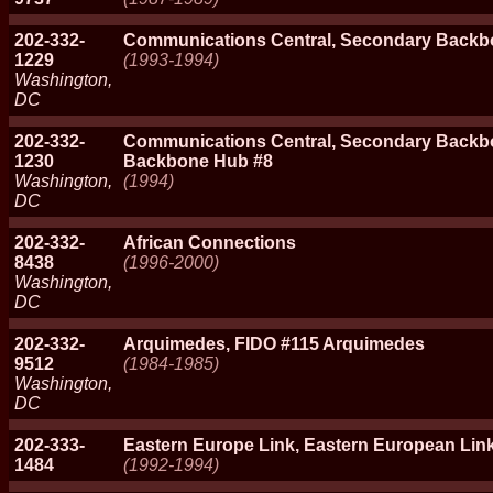
202-332-
Communications Central, Secondary Backb
1229
(1993-1994)
Washington,
DC
202-332-
Communications Central, Secondary Backb
1230
Backbone Hub #8
Washington,
(1994)
DC
202-332-
African Connections
8438
(1996-2000)
Washington,
DC
202-332-
Arquimedes, FIDO #115 Arquimedes
9512
(1984-1985)
Washington,
DC
202-333-
Eastern Europe Link, Eastern European Lin
1484
(1992-1994)