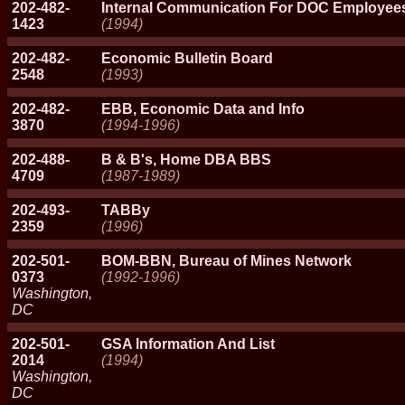
202-482-
Internal Communication For DOC Employee
1423
(1994)
202-482-
Economic Bulletin Board
2548
(1993)
202-482-
EBB, Economic Data and Info
3870
(1994-1996)
202-488-
B & B's, Home DBA BBS
4709
(1987-1989)
202-493-
TABBy
2359
(1996)
202-501-
BOM-BBN, Bureau of Mines Network
0373
(1992-1996)
Washington,
DC
202-501-
GSA Information And List
2014
(1994)
Washington,
DC