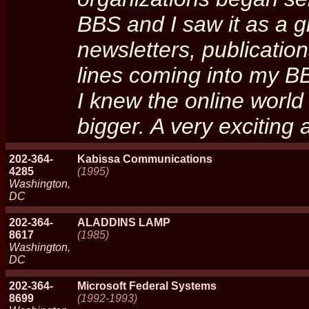
BBS and I saw it as a g
newsletters, publication
lines coming into my B
I knew the online worl
bigger. A very exciting
202-364-
Kabissa Communications
4285
(1995)
Washington,
DC
202-364-
ALADDINS LAMP
8617
(1985)
Washington,
DC
202-364-
Microsoft Federal Systems
8699
(1992-1993)