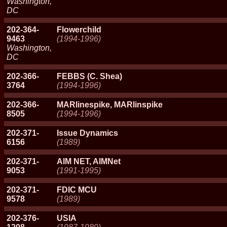
Washington,
DC
202-364-
Flowerchild
9463
(1994-1996)
Washington,
DC
202-366-
FEBBS (C. Shea)
3764
(1994-1996)
202-366-
MARlinespike, MARlinspike
8505
(1994-1996)
202-371-
Issue Dynamics
6156
(1989)
202-371-
AIM NET, AIMNet
9053
(1991-1995)
202-371-
FDIC MCU
9578
(1989)
202-376-
USIA