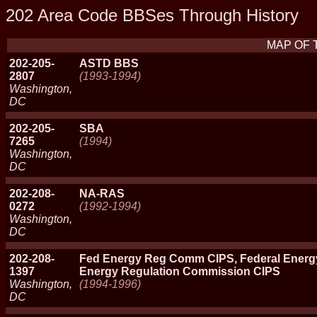
202 Area Code BBSes Through History
MAP OF 
202-205-
ASTD BBS
2807
(1993-1994)
Washington,
DC
202-205-
SBA
7265
(1994)
Washington,
DC
202-208-
NA-RAS
0272
(1992-1994)
Washington,
DC
202-208-
Fed Energy Reg Comm CIPS, Federal Energ
1397
Energy Regulation Commission CIPS
Washington,
(1994-1996)
DC